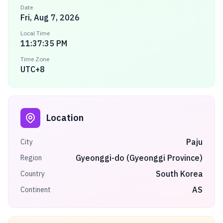
Date
Fri, Aug 7, 2026
Local Time
11:37:35 PM
Time Zone
UTC+8
Location
Paju
City
Gyeonggi-do (Gyeonggi Province)
Region
South Korea
Country
AS
Continent