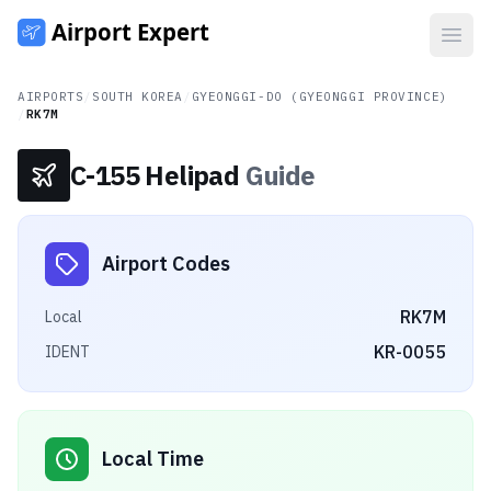
Open
AIRPORTS
/
SOUTH KOREA
/
GYEONGGI-DO (GYEONGGI PROVINCE)
/
RK7M
C-155 Helipad
Guide
Airport Codes
RK7M
Local
KR-0055
IDENT
Local Time