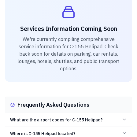
Services Information Coming Soon
We're currently compiling comprehensive
service information for
C-155 Helipad
. Check
back soon for details on parking, car rentals,
lounges, hotels, shuttles, and public transport
options.
Frequently Asked Questions
What are the airport codes for C-155 Helipad?
Where is C-155 Helipad located?