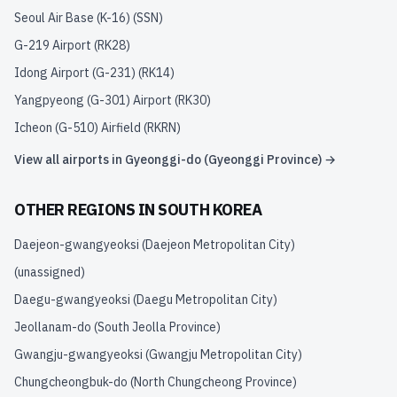
Seoul Air Base (K-16)
(
SSN
)
G-219 Airport
(
RK28
)
Idong Airport (G-231)
(
RK14
)
Yangpyeong (G-301) Airport
(
RK30
)
Icheon (G-510) Airfield
(
RKRN
)
View all airports in
Gyeonggi-do (Gyeonggi Province)
→
OTHER REGIONS IN
SOUTH KOREA
Daejeon-gwangyeoksi (Daejeon Metropolitan City)
(unassigned)
Daegu-gwangyeoksi (Daegu Metropolitan City)
Jeollanam-do (South Jeolla Province)
Gwangju-gwangyeoksi (Gwangju Metropolitan City)
Chungcheongbuk-do (North Chungcheong Province)