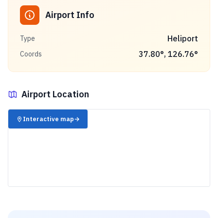
Airport Info
Heliport
Type
37.80
°,
126.76
°
Coords
Airport Location
✈️
Interactive map
→