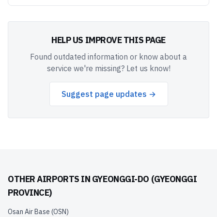
HELP US IMPROVE THIS PAGE
Found outdated information or know about a
service we're missing? Let us know!
Suggest page updates →
OTHER AIRPORTS IN
GYEONGGI-DO (GYEONGGI
PROVINCE)
Osan Air Base
(
OSN
)