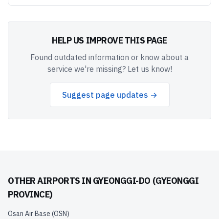
HELP US IMPROVE THIS PAGE
Found outdated information or know about a
service we're missing? Let us know!
Suggest page updates →
OTHER AIRPORTS IN
GYEONGGI-DO (GYEONGGI
PROVINCE)
Osan Air Base
(
OSN
)