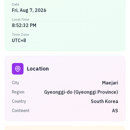
Date
Fri, Aug 7, 2026
Local Time
8:52:32 PM
Time Zone
UTC+8
Location
Maejari
City
Gyeonggi-do (Gyeonggi Province)
Region
South Korea
Country
AS
Continent