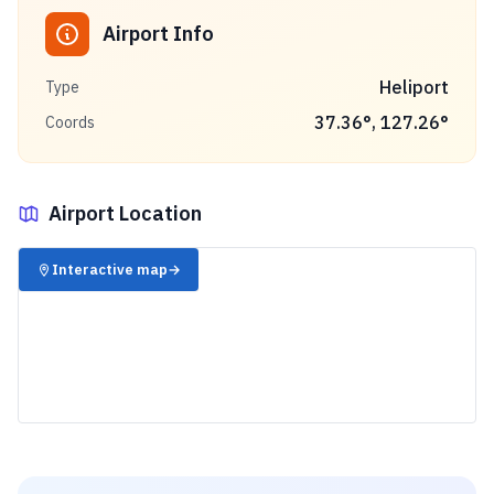
Airport Info
Heliport
Type
37.36
°,
127.26
°
Coords
Airport Location
✈️
Interactive map
→