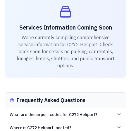
Services Information Coming Soon
We're currently compiling comprehensive
service information for
C272 Heliport
. Check
back soon for details on parking, car rentals,
lounges, hotels, shuttles, and public transport
options.
Frequently Asked Questions
What are the airport codes for C272 Heliport?
Where is C272 Heliport located?