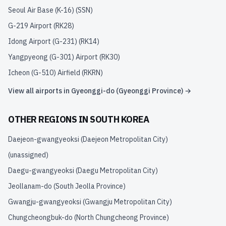
Seoul Air Base (K-16)
(
SSN
)
G-219 Airport
(
RK28
)
Idong Airport (G-231)
(
RK14
)
Yangpyeong (G-301) Airport
(
RK30
)
Icheon (G-510) Airfield
(
RKRN
)
View all airports in
Gyeonggi-do (Gyeonggi Province)
→
OTHER REGIONS IN
SOUTH KOREA
Daejeon-gwangyeoksi (Daejeon Metropolitan City)
(unassigned)
Daegu-gwangyeoksi (Daegu Metropolitan City)
Jeollanam-do (South Jeolla Province)
Gwangju-gwangyeoksi (Gwangju Metropolitan City)
Chungcheongbuk-do (North Chungcheong Province)