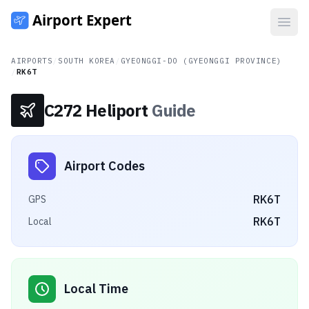
Open
AIRPORTS
/
SOUTH KOREA
/
GYEONGGI-DO (GYEONGGI PROVINCE)
/
RK6T
C272 Heliport
Guide
Airport Codes
RK6T
GPS
RK6T
Local
Local Time