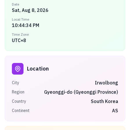
Date
Sat, Aug 8, 2026
Local Time
10:44:34 PM
Time Zone
UTC+8
Location
Irwolbong
City
Gyeonggi-do (Gyeonggi Province)
Region
South Korea
Country
AS
Continent