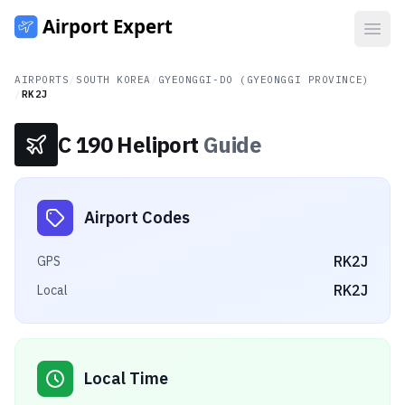
Open
AIRPORTS
/
SOUTH KOREA
/
GYEONGGI-DO (GYEONGGI PROVINCE)
/
RK2J
C 190 Heliport
Guide
Airport Codes
RK2J
GPS
RK2J
Local
Local Time