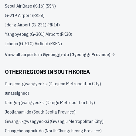
Seoul Air Base (K-16)
(
SSN
)
G-219 Airport
(
RK28
)
Idong Airport (G-231)
(
RK14
)
Yangpyeong (G-301) Airport
(
RK30
)
Icheon (G-510) Airfield
(
RKRN
)
View all airports in
Gyeonggi-do (Gyeonggi Province)
→
OTHER REGIONS IN
SOUTH KOREA
Daejeon-gwangyeoksi (Daejeon Metropolitan City)
(unassigned)
Daegu-gwangyeoksi (Daegu Metropolitan City)
Jeollanam-do (South Jeolla Province)
Gwangju-gwangyeoksi (Gwangju Metropolitan City)
Chungcheongbuk-do (North Chungcheong Province)