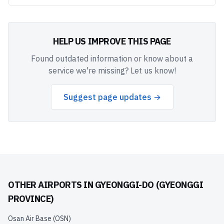
HELP US IMPROVE THIS PAGE
Found outdated information or know about a
service we're missing? Let us know!
Suggest page updates →
OTHER AIRPORTS IN
GYEONGGI-DO (GYEONGGI
PROVINCE)
Osan Air Base
(
OSN
)