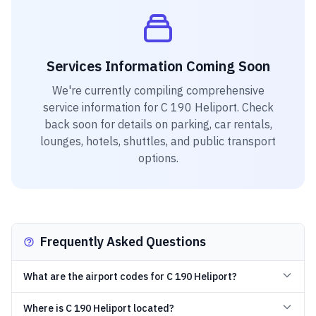
Services Information Coming Soon
We're currently compiling comprehensive
service information for
C 190 Heliport
. Check
back soon for details on parking, car rentals,
lounges, hotels, shuttles, and public transport
options.
Frequently Asked Questions
What are the airport codes for C 190 Heliport?
Where is C 190 Heliport located?