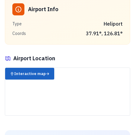
Airport Info
Heliport
Type
37.91
°,
126.81
°
Coords
Airport Location
✈️
Interactive map
→