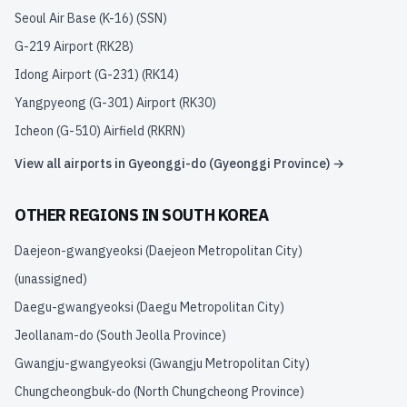
Seoul Air Base (K-16)
(
SSN
)
G-219 Airport
(
RK28
)
Idong Airport (G-231)
(
RK14
)
Yangpyeong (G-301) Airport
(
RK30
)
Icheon (G-510) Airfield
(
RKRN
)
View all airports in
Gyeonggi-do (Gyeonggi Province)
→
OTHER REGIONS IN
SOUTH KOREA
Daejeon-gwangyeoksi (Daejeon Metropolitan City)
(unassigned)
Daegu-gwangyeoksi (Daegu Metropolitan City)
Jeollanam-do (South Jeolla Province)
Gwangju-gwangyeoksi (Gwangju Metropolitan City)
Chungcheongbuk-do (North Chungcheong Province)