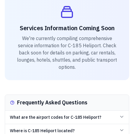
Services Information Coming Soon
We're currently compiling comprehensive
service information for
C-185 Heliport
. Check
back soon for details on parking, car rentals,
lounges, hotels, shuttles, and public transport
options.
Frequently Asked Questions
What are the airport codes for C-185 Heliport?
Where is C-185 Heliport located?