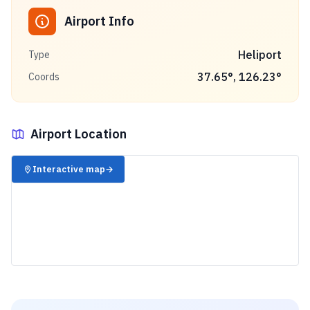
Airport Info
Heliport
Type
37.65
°,
126.23
°
Coords
Airport Location
✈️
Interactive map
→