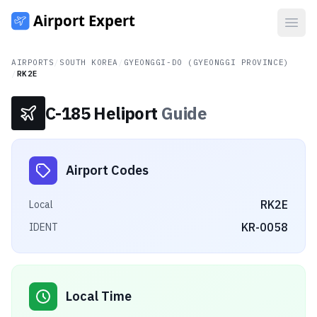
Open
AIRPORTS
/
SOUTH KOREA
/
GYEONGGI-DO (GYEONGGI PROVINCE)
/
RK2E
C-185 Heliport
Guide
Airport Codes
RK2E
Local
KR-0058
IDENT
Local Time