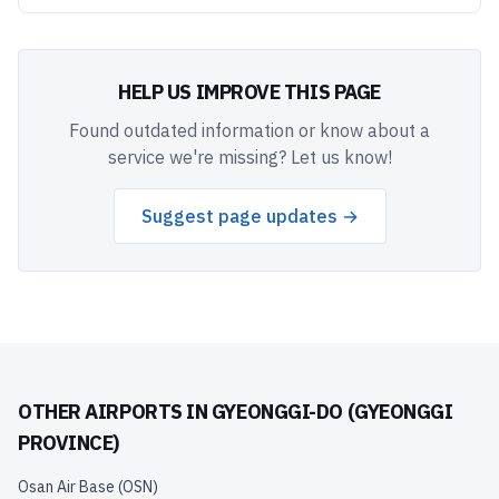
HELP US IMPROVE THIS PAGE
Found outdated information or know about a
service we're missing? Let us know!
Suggest page updates →
OTHER AIRPORTS IN
GYEONGGI-DO (GYEONGGI
PROVINCE)
Osan Air Base
(
OSN
)