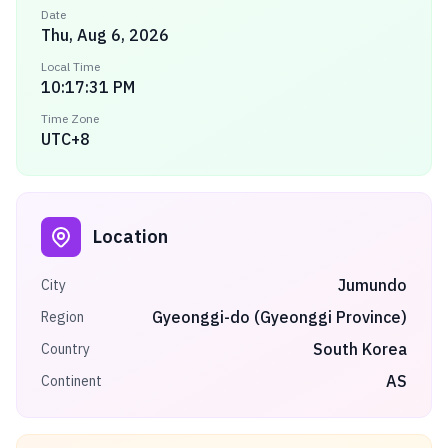
Date
Thu, Aug 6, 2026
Local Time
10:17:31 PM
Time Zone
UTC+8
Location
Jumundo
City
Gyeonggi-do (Gyeonggi Province)
Region
South Korea
Country
AS
Continent