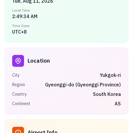
Tue, Aug 11, 2026
Local Time
2:49:34 AM
Time Zone
UTC+8
Location
Yukgok-ri
City
Gyeonggi-do (Gyeonggi Province)
Region
South Korea
Country
AS
Continent
Airport Info