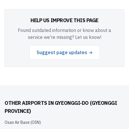
HELP US IMPROVE THIS PAGE
Found outdated information or know about a
service we're missing? Let us know!
Suggest page updates →
OTHER AIRPORTS IN
GYEONGGI-DO (GYEONGGI
PROVINCE)
Osan Air Base
(
OSN
)