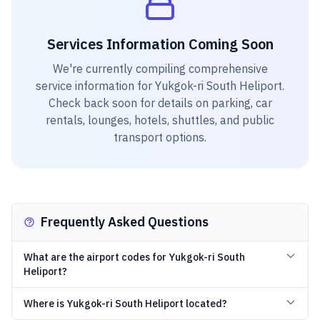
Services Information Coming Soon
We're currently compiling comprehensive
service information for
Yukgok-ri South Heliport
.
Check back soon for details on parking, car
rentals, lounges, hotels, shuttles, and public
transport options.
Frequently Asked Questions
What are the airport codes for Yukgok-ri South
Heliport?
Where is Yukgok-ri South Heliport located?