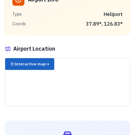
Heliport
Type
37.89
°,
126.83
°
Coords
Airport Location
✈️
Interactive map
→