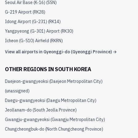
Seoul Air Base (K-16)
(
SSN
)
G-219 Airport
(
RK28
)
Idong Airport (G-231)
(
RK14
)
Yangpyeong (G-301) Airport
(
RK30
)
Icheon (G-510) Airfield
(
RKRN
)
View all airports in
Gyeonggi-do (Gyeonggi Province)
→
OTHER REGIONS IN
SOUTH KOREA
Daejeon-gwangyeoksi (Daejeon Metropolitan City)
(unassigned)
Daegu-gwangyeoksi (Daegu Metropolitan City)
Jeollanam-do (South Jeolla Province)
Gwangju-gwangyeoksi (Gwangju Metropolitan City)
Chungcheongbuk-do (North Chungcheong Province)