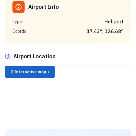
Airport Info
Heliport
Type
37.43
°,
126.68
°
Coords
Airport Location
✈️
Interactive map
→