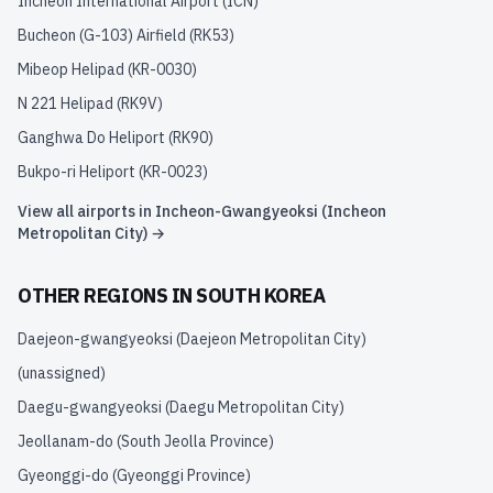
Incheon International Airport
(
ICN
)
Bucheon (G-103) Airfield
(
RK53
)
Mibeop Helipad
(
KR-0030
)
N 221 Helipad
(
RK9V
)
Ganghwa Do Heliport
(
RK90
)
Bukpo-ri Heliport
(
KR-0023
)
View all airports in
Incheon-Gwangyeoksi (Incheon
Metropolitan City)
→
OTHER REGIONS IN
SOUTH KOREA
Daejeon-gwangyeoksi (Daejeon Metropolitan City)
(unassigned)
Daegu-gwangyeoksi (Daegu Metropolitan City)
Jeollanam-do (South Jeolla Province)
Gyeonggi-do (Gyeonggi Province)