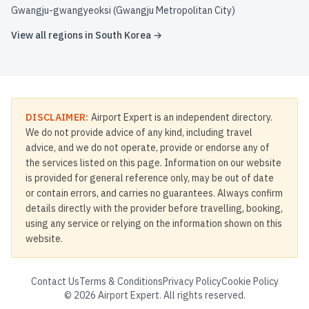
Gwangju-gwangyeoksi (Gwangju Metropolitan City)
View all regions in
South Korea
→
DISCLAIMER:
Airport Expert is an independent directory.
We do not provide advice of any kind, including travel
advice, and we do not operate, provide or endorse any of
the services listed on this page. Information on our website
is provided for general reference only, may be out of date
or contain errors, and carries no guarantees. Always confirm
details directly with the provider before travelling, booking,
using any service or relying on the information shown on this
website.
Contact Us
Terms & Conditions
Privacy Policy
Cookie Policy
©
2026
Airport Expert. All rights reserved.