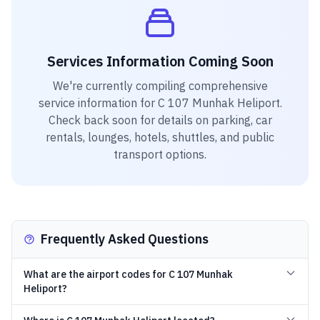
Services Information Coming Soon
We're currently compiling comprehensive
service information for
C 107 Munhak Heliport
.
Check back soon for details on parking, car
rentals, lounges, hotels, shuttles, and public
transport options.
Frequently Asked Questions
What are the airport codes for C 107 Munhak
Heliport?