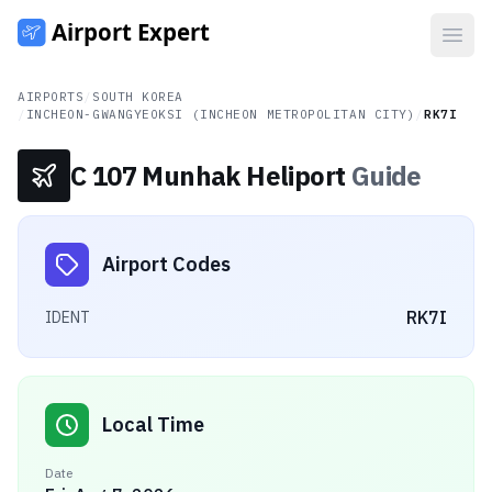
Open
AIRPORTS
/
SOUTH KOREA
/
INCHEON-GWANGYEOKSI (INCHEON METROPOLITAN CITY)
/
RK7I
C 107 Munhak Heliport
Guide
Airport Codes
RK7I
IDENT
Local Time
Date