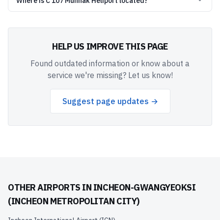
Where is C 107 Munhak Heliport located?
HELP US IMPROVE THIS PAGE
Found outdated information or know about a
service we're missing? Let us know!
Suggest page updates →
OTHER AIRPORTS IN
INCHEON-GWANGYEOKSI
(INCHEON METROPOLITAN CITY)