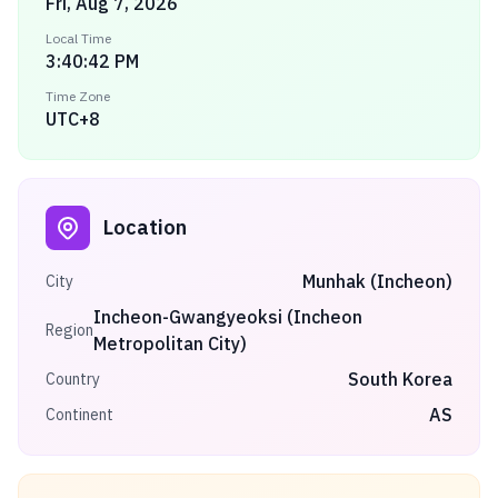
Fri, Aug 7, 2026
Local Time
3:40:42 PM
Time Zone
UTC+8
Location
Munhak (Incheon)
City
Incheon-Gwangyeoksi (Incheon
Region
Metropolitan City)
South Korea
Country
AS
Continent