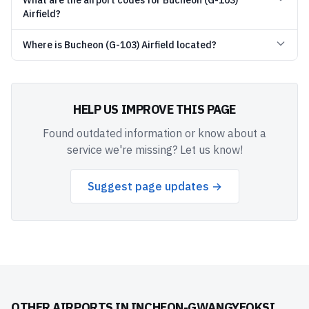
What are the airport codes for Bucheon (G-103)
Airfield?
Where is Bucheon (G-103) Airfield located?
HELP US IMPROVE THIS PAGE
Found outdated information or know about a
service we're missing? Let us know!
Suggest page updates →
OTHER AIRPORTS IN
INCHEON-GWANGYEOKSI