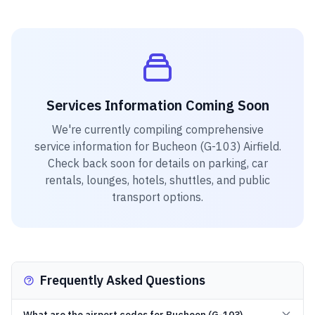
Services Information Coming Soon
We're currently compiling comprehensive
service information for
Bucheon (G-103) Airfield
.
Check back soon for details on parking, car
rentals, lounges, hotels, shuttles, and public
transport options.
Frequently Asked Questions