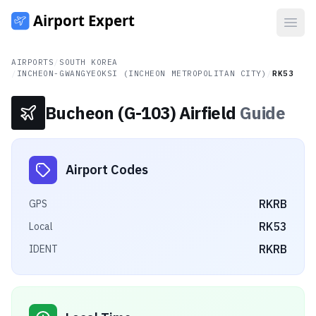
Open
AIRPORTS
/
SOUTH KOREA
/
INCHEON-GWANGYEOKSI (INCHEON METROPOLITAN CITY)
/
RK53
Bucheon (G-103) Airfield
Guide
Airport Codes
RKRB
GPS
RK53
Local
RKRB
IDENT