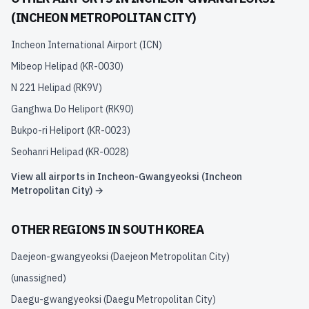
(INCHEON METROPOLITAN CITY)
Incheon International Airport
(
ICN
)
Mibeop Helipad
(
KR-0030
)
N 221 Helipad
(
RK9V
)
Ganghwa Do Heliport
(
RK90
)
Bukpo-ri Heliport
(
KR-0023
)
Seohanri Helipad
(
KR-0028
)
View all airports in
Incheon-Gwangyeoksi (Incheon
Metropolitan City)
→
OTHER REGIONS IN
SOUTH KOREA
Daejeon-gwangyeoksi (Daejeon Metropolitan City)
(unassigned)
Daegu-gwangyeoksi (Daegu Metropolitan City)