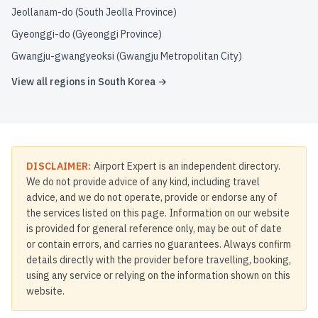
Jeollanam-do (South Jeolla Province)
Gyeonggi-do (Gyeonggi Province)
Gwangju-gwangyeoksi (Gwangju Metropolitan City)
View all regions in
South Korea
→
DISCLAIMER:
Airport Expert is an independent directory.
We do not provide advice of any kind, including travel
advice, and we do not operate, provide or endorse any of
the services listed on this page. Information on our website
is provided for general reference only, may be out of date
or contain errors, and carries no guarantees. Always confirm
details directly with the provider before travelling, booking,
using any service or relying on the information shown on this
website.