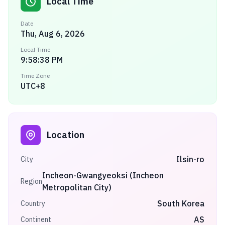
Local Time
Date
Thu, Aug 6, 2026
Local Time
9:58:38 PM
Time Zone
UTC+8
Location
Ilsin-ro
City
Incheon-Gwangyeoksi (Incheon
Region
Metropolitan City)
South Korea
Country
AS
Continent