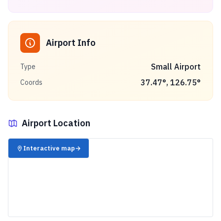
Airport Info
Small Airport
Type
37.47
°,
126.75
°
Coords
Airport Location
✈️
Interactive map
→