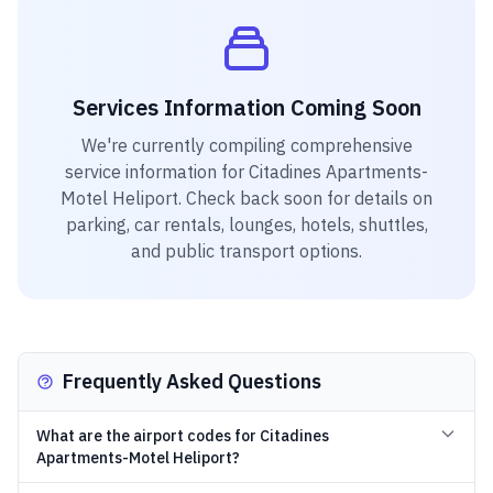
Services Information Coming Soon
We're currently compiling comprehensive
service information for
Citadines Apartments-
Motel Heliport
. Check back soon for details on
parking, car rentals, lounges, hotels, shuttles,
and public transport options.
Frequently Asked Questions
What are the airport codes for Citadines
Apartments-Motel Heliport?