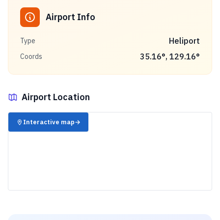
Airport Info
Heliport
Type
35.16
°,
129.16
°
Coords
Airport Location
✈️
Interactive map
→