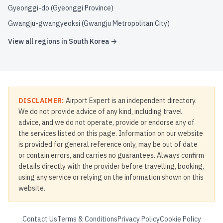
Gyeonggi-do (Gyeonggi Province)
Gwangju-gwangyeoksi (Gwangju Metropolitan City)
View all regions in
South Korea
→
DISCLAIMER:
Airport Expert is an independent directory.
We do not provide advice of any kind, including travel
advice, and we do not operate, provide or endorse any of
the services listed on this page. Information on our website
is provided for general reference only, may be out of date
or contain errors, and carries no guarantees. Always confirm
details directly with the provider before travelling, booking,
using any service or relying on the information shown on this
website.
Contact Us
Terms & Conditions
Privacy Policy
Cookie Policy