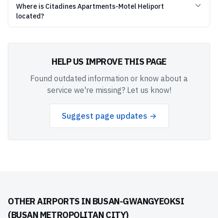
Where is Citadines Apartments-Motel Heliport
located?
HELP US IMPROVE THIS PAGE
Found outdated information or know about a
service we're missing? Let us know!
Suggest page updates →
OTHER AIRPORTS IN
BUSAN-GWANGYEOKSI
(BUSAN METROPOLITAN CITY)