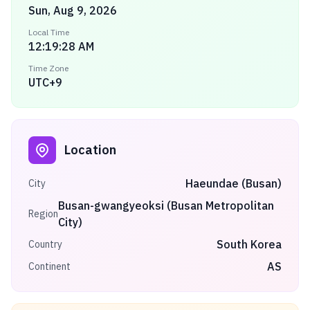
Sun, Aug 9, 2026
Local Time
12:19:28 AM
Time Zone
UTC+9
Location
Haeundae (Busan)
City
Busan-gwangyeoksi (Busan Metropolitan
Region
City)
South Korea
Country
AS
Continent