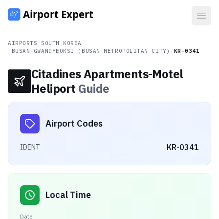
Open
AIRPORTS
/
SOUTH KOREA
/
BUSAN-GWANGYEOKSI (BUSAN METROPOLITAN CITY)
/
KR-0341
Citadines Apartments-Motel
Heliport
Guide
Airport Codes
KR-0341
IDENT
Local Time
Date