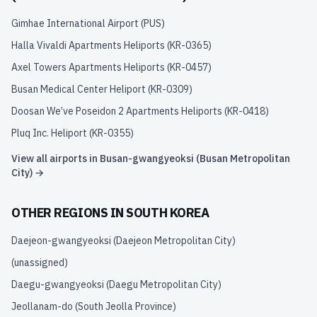
Gimhae International Airport
(
PUS
)
Halla Vivaldi Apartments Heliports
(
KR-0365
)
Axel Towers Apartments Heliports
(
KR-0457
)
Busan Medical Center Heliport
(
KR-0309
)
Doosan We’ve Poseidon 2 Apartments Heliports
(
KR-0418
)
Pluq Inc. Heliport
(
KR-0355
)
View all airports in
Busan-gwangyeoksi (Busan Metropolitan
City)
→
OTHER REGIONS IN
SOUTH KOREA
Daejeon-gwangyeoksi (Daejeon Metropolitan City)
(unassigned)
Daegu-gwangyeoksi (Daegu Metropolitan City)
Jeollanam-do (South Jeolla Province)