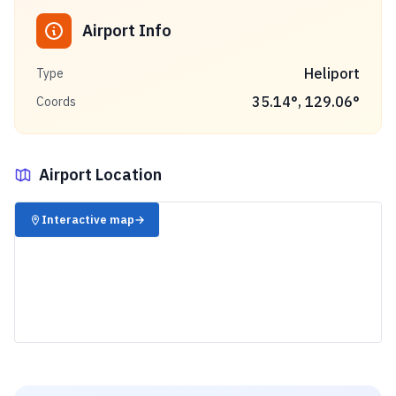
Airport Info
Heliport
Type
35.14
°,
129.06
°
Coords
Airport Location
✈️
Interactive map
→