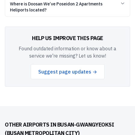
Where is Doosan We’ve Poseidon 2 Apartments
Heliports located?
HELP US IMPROVE THIS PAGE
Found outdated information or know about a
service we're missing? Let us know!
Suggest page updates →
OTHER AIRPORTS IN
BUSAN-GWANGYEOKSI
(BUSAN METROPOLITAN CITY)