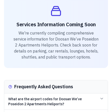
Services Information Coming Soon
We're currently compiling comprehensive
service information for
Doosan We’ve Poseidon
2 Apartments Heliports
. Check back soon for
details on parking, car rentals, lounges, hotels,
shuttles, and public transport options.
Frequently Asked Questions
What are the airport codes for Doosan We’ve
Poseidon 2 Apartments Heliports?