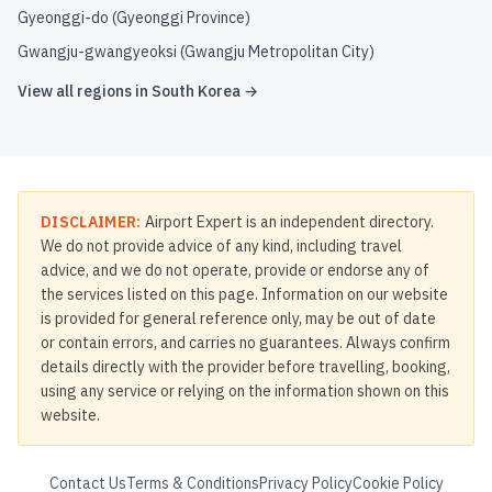
Gyeonggi-do (Gyeonggi Province)
Gwangju-gwangyeoksi (Gwangju Metropolitan City)
View all regions in
South Korea
→
DISCLAIMER:
Airport Expert is an independent directory.
We do not provide advice of any kind, including travel
advice, and we do not operate, provide or endorse any of
the services listed on this page. Information on our website
is provided for general reference only, may be out of date
or contain errors, and carries no guarantees. Always confirm
details directly with the provider before travelling, booking,
using any service or relying on the information shown on this
website.
Contact Us
Terms & Conditions
Privacy Policy
Cookie Policy