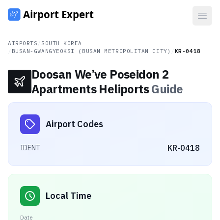
Open
AIRPORTS
/
SOUTH KOREA
/
BUSAN-GWANGYEOKSI (BUSAN METROPOLITAN CITY)
/
KR-0418
Doosan We’ve Poseidon 2
Apartments Heliports
Guide
Airport Codes
KR-0418
IDENT
Local Time
Date