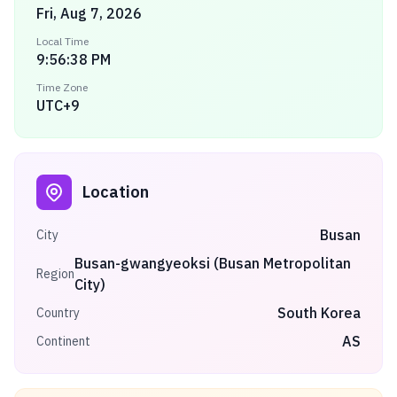
Fri, Aug 7, 2026
Local Time
9:56:38 PM
Time Zone
UTC+9
Location
Busan
City
Busan-gwangyeoksi (Busan Metropolitan
Region
City)
South Korea
Country
AS
Continent