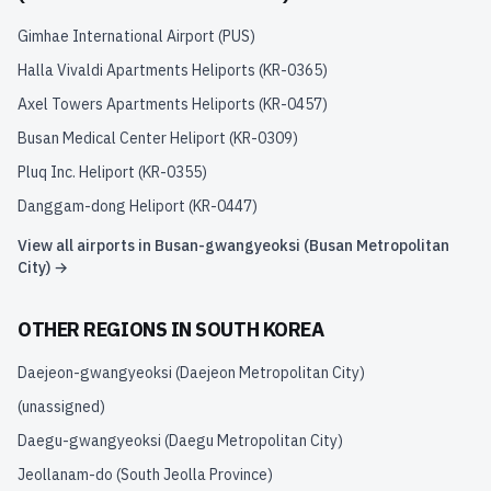
Gimhae International Airport
(
PUS
)
Halla Vivaldi Apartments Heliports
(
KR-0365
)
Axel Towers Apartments Heliports
(
KR-0457
)
Busan Medical Center Heliport
(
KR-0309
)
Pluq Inc. Heliport
(
KR-0355
)
Danggam-dong Heliport
(
KR-0447
)
View all airports in
Busan-gwangyeoksi (Busan Metropolitan
City)
→
OTHER REGIONS IN
SOUTH KOREA
Daejeon-gwangyeoksi (Daejeon Metropolitan City)
(unassigned)
Daegu-gwangyeoksi (Daegu Metropolitan City)
Jeollanam-do (South Jeolla Province)