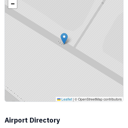
−
Leaflet
|
© OpenStreetMap contributors
Airport Directory