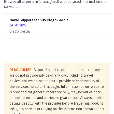
Browse all airports in
(unassigned)
with detailed information and
services.
Naval Support Facility Diego Garcia
IATA
:
NKW
Diego Garcia
DISCLAIMER:
Airport Expert is an independent directory.
We do not provide advice of any kind, including travel
advice, and we do not operate, provide or endorse any of
the services listed on this page. Information on our website
is provided for general reference only, may be out of date
or contain errors, and carries no guarantees. Always confirm
details directly with the provider before travelling, booking,
using any service or relying on the information shown on this