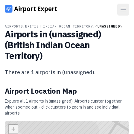
Open
AIRPORTS
/
BRITISH INDIAN OCEAN TERRITORY
/
(UNASSIGNED)
Airports in
(unassigned)
(
British Indian Ocean
Territory
)
There are
1
airports in
(unassigned)
.
Airport Location Map
Explore all
1
airports in
(unassigned)
. Airports cluster together
when zoomed out - click clusters to zoom in and see individual
airports.
+