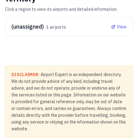
Click a region to view its airports and detailed information.
(unassigned)
View
1
airports
DISCLAIMER:
Airport Expert is an independent directory.
We do not provide advice of any kind, including travel
advice, and we do not operate, provide or endorse any of
the services listed on this page. Information on our website
is provided for general reference only, may be out of date
or contain errors, and carries no guarantees. Always confirm
details directly with the provider before travelling, booking,
using any service or relying on the information shown on this
website.