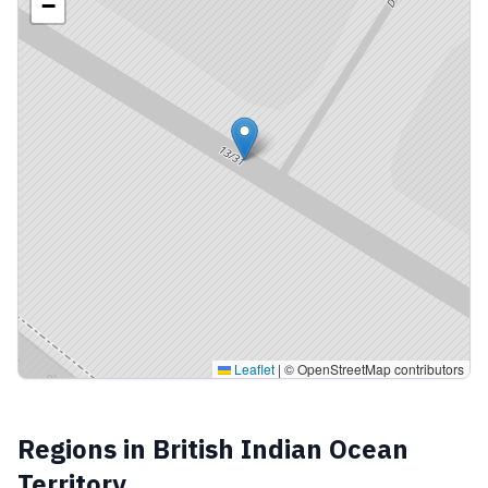
−
Leaflet
|
© OpenStreetMap contributors
Regions in
British Indian Ocean
Territory