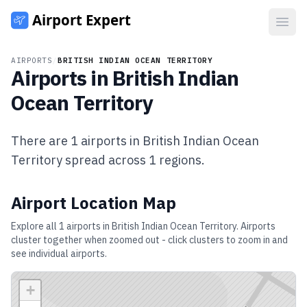
Open
AIRPORTS
/
BRITISH INDIAN OCEAN TERRITORY
Airports in
British Indian
Ocean Territory
There are
1
airports in
British Indian Ocean
Territory
spread across
1
regions.
Airport Location Map
Explore all
1
airports in
British Indian Ocean Territory
. Airports
cluster together when zoomed out - click clusters to zoom in and
see individual airports.
+