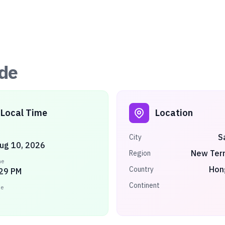
de
Local Time
Location
S
City
ug 10, 2026
New Terr
Region
me
Hon
Country
:29 PM
Continent
ne