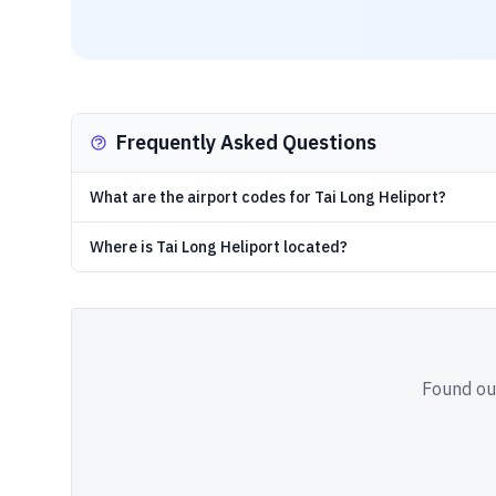
Frequently Asked Questions
What are the airport codes for Tai Long Heliport?
Where is Tai Long Heliport located?
Found out