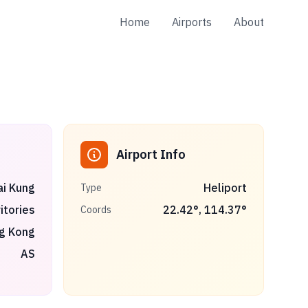
Home
Airports
About
Airport Info
ai Kung
Heliport
Type
itories
22.42
°,
114.37
°
Coords
g Kong
AS