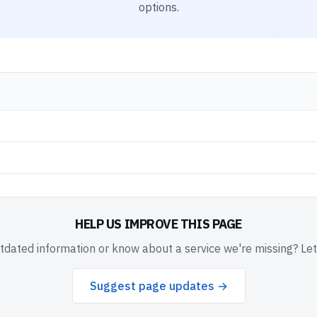
options.
HELP US IMPROVE THIS PAGE
dated information or know about a service we're missing? Le
Suggest page updates →