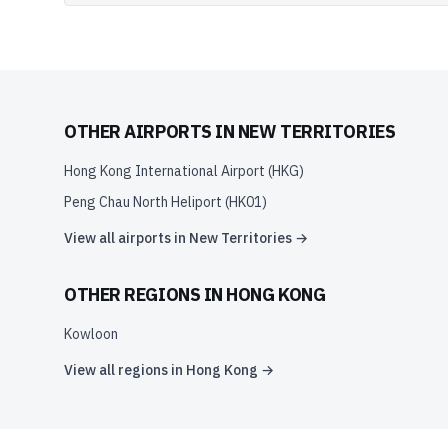
OTHER AIRPORTS IN
NEW TERRITORIES
Hong Kong International Airport
(
HKG
)
Peng Chau North Heliport
(
HK01
)
View all airports in
New Territories
→
OTHER REGIONS IN
HONG KONG
Kowloon
View all regions in
Hong Kong
→