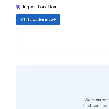
Airport Location
✈️
Interactive map
→
We're current
back soon for d