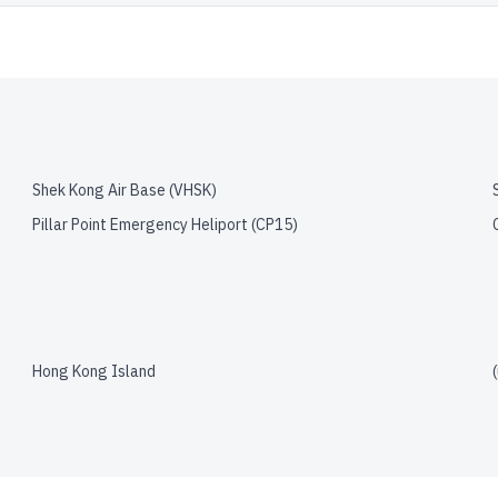
Shek Kong Air Base
(
VHSK
)
Pillar Point Emergency Heliport
(
CP15
)
Hong Kong Island