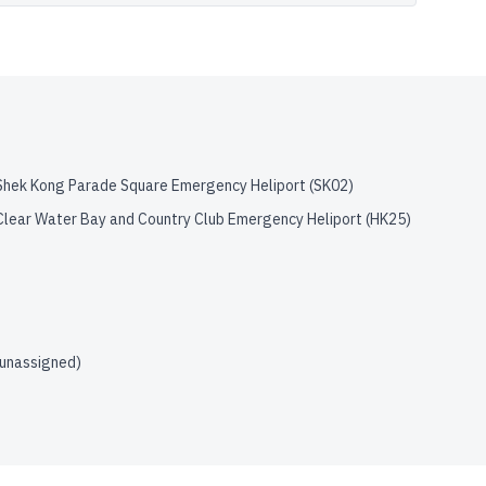
Shek Kong Parade Square Emergency Heliport
(
SK02
)
Clear Water Bay and Country Club Emergency Heliport
(
HK25
)
(unassigned)