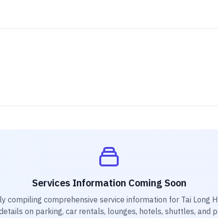
Services Information Coming Soon
ly compiling comprehensive service information for
Tai Long H
etails on parking, car rentals, lounges, hotels, shuttles, and 