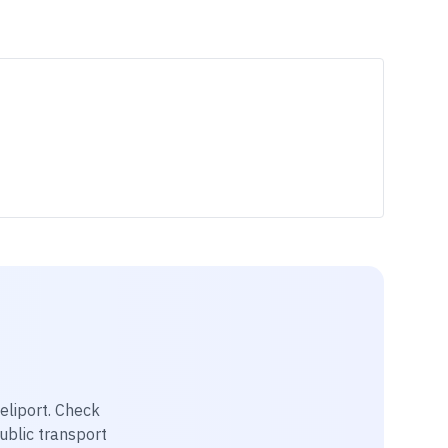
eliport
. Check
public transport