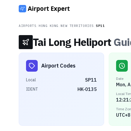
AIRPORTS
/
HONG KONG
/
NEW TERRITORIES
/
SP11
Tai Long Heliport
Gui
Airport Codes
Date
SP11
Local
Mon, A
HK-0135
IDENT
Local Ti
12:21
Time Zo
UTC+8