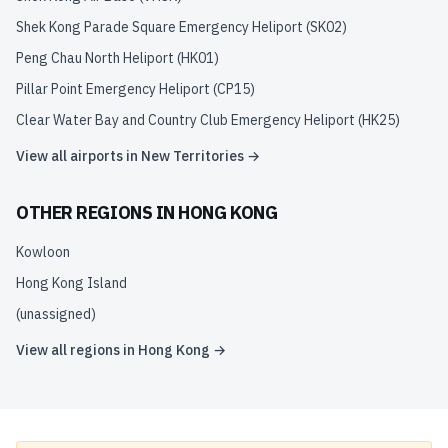
Shek Kong Parade Square Emergency Heliport
(
SK02
)
Peng Chau North Heliport
(
HK01
)
Pillar Point Emergency Heliport
(
CP15
)
Clear Water Bay and Country Club Emergency Heliport
(
HK25
)
View all airports in
New Territories
→
OTHER REGIONS IN
HONG KONG
Kowloon
Hong Kong Island
(unassigned)
View all regions in
Hong Kong
→