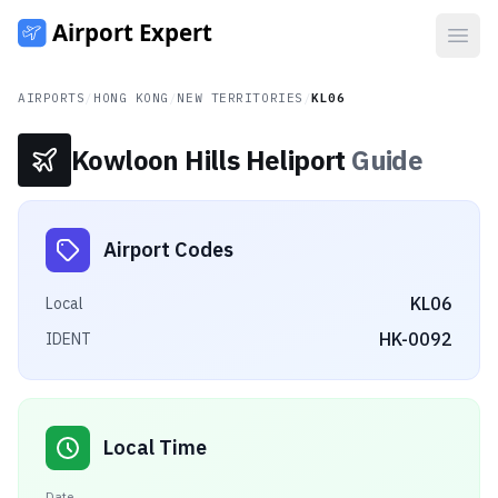
Open
AIRPORTS
/
HONG KONG
/
NEW TERRITORIES
/
KL06
Kowloon Hills Heliport
Guide
Airport Codes
KL06
Local
HK-0092
IDENT
Local Time
Date