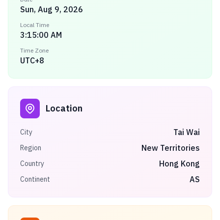
Sun, Aug 9, 2026
Local Time
3:15:00 AM
Time Zone
UTC+8
Location
Tai Wai
City
New Territories
Region
Hong Kong
Country
AS
Continent