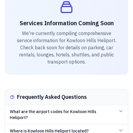
Services Information Coming Soon
We're currently compiling comprehensive
service information for
Kowloon Hills Heliport
.
Check back soon for details on parking, car
rentals, lounges, hotels, shuttles, and public
transport options.
Frequently Asked Questions
What are the airport codes for Kowloon Hills
Heliport?
Where is Kowloon Hills Heliport located?