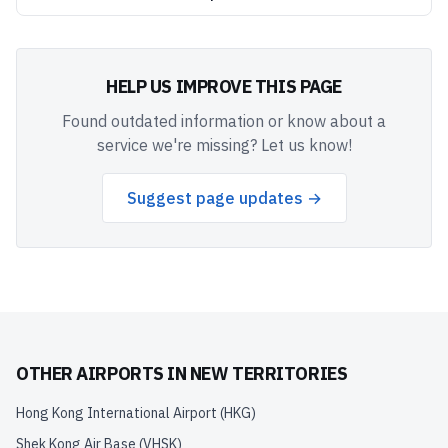
HELP US IMPROVE THIS PAGE
Found outdated information or know about a
service we're missing? Let us know!
Suggest page updates →
OTHER AIRPORTS IN
NEW TERRITORIES
Hong Kong International Airport
(
HKG
)
Shek Kong Air Base
(
VHSK
)