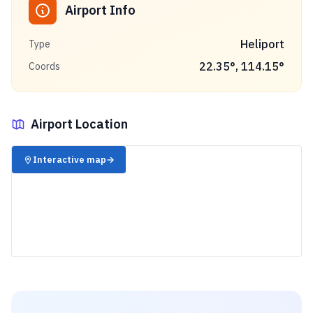
Airport Info
Heliport
Type
22.35
°,
114.15
°
Coords
Airport Location
✈️
Interactive map
→