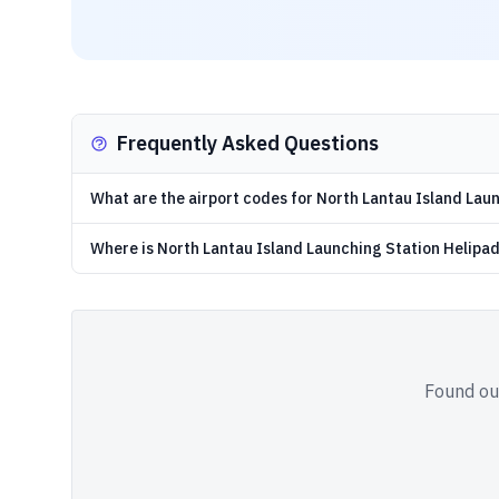
Frequently Asked Questions
What are the airport codes for North Lantau Island Lau
Where is North Lantau Island Launching Station Helipa
Found out