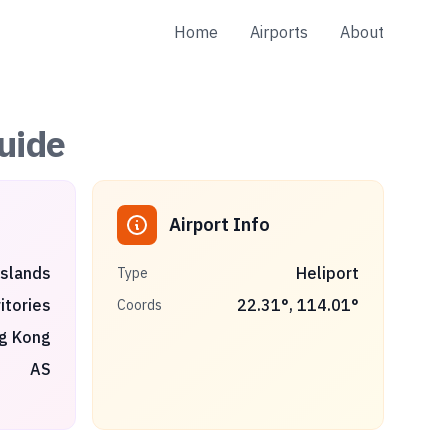
Home
Airports
About
uide
Airport Info
Islands
Heliport
Type
itories
22.31
°,
114.01
°
Coords
g Kong
AS