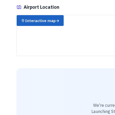
Airport Location
✈️
Interactive map
→
We're curre
Launching St