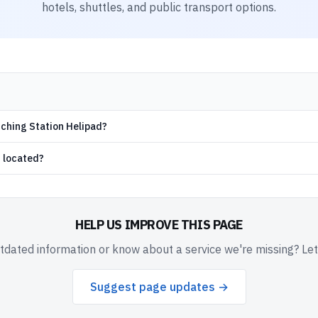
hotels, shuttles, and public transport options.
nching Station Helipad?
d located?
HELP US IMPROVE THIS PAGE
dated information or know about a service we're missing? Le
Suggest page updates →