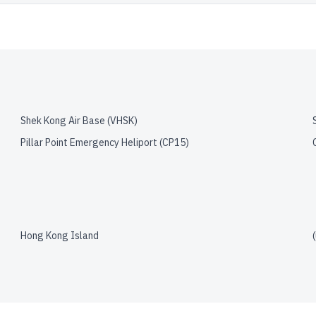
Shek Kong Air Base
(
VHSK
)
Pillar Point Emergency Heliport
(
CP15
)
Hong Kong Island