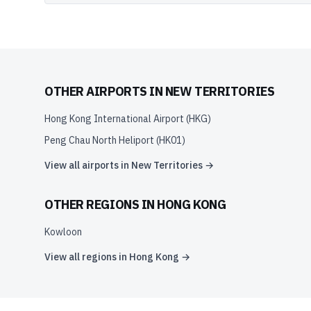
OTHER AIRPORTS IN
NEW TERRITORIES
Hong Kong International Airport
(
HKG
)
Peng Chau North Heliport
(
HK01
)
View all airports in
New Territories
→
OTHER REGIONS IN
HONG KONG
Kowloon
View all regions in
Hong Kong
→