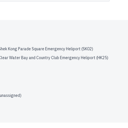
Shek Kong Parade Square Emergency Heliport
(
SK02
)
Clear Water Bay and Country Club Emergency Heliport
(
HK25
)
(unassigned)