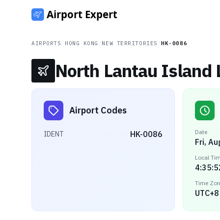
AIRPORTS
/
HONG KONG
/
NEW TERRITORIES
/
HK-0086
North Lantau Island 
Airport Codes
Date
HK-0086
IDENT
Fri, A
Local Ti
4:35:5
Time Zo
UTC+8