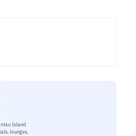
antau Island
tals, lounges,