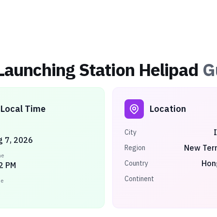
Launching Station Helipad
G
Local Time
Location
City
ug 7, 2026
New Terr
Region
me
Hon
Country
2 PM
Continent
ne