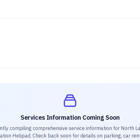
Services Information Coming Soon
ntly compiling comprehensive service information for
North L
ation Helipad
. Check back soon for details on parking, car ren