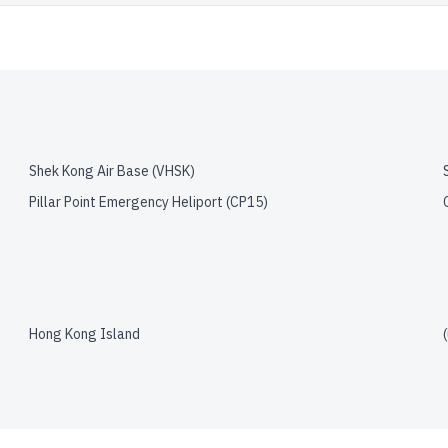
Shek Kong Air Base
(
VHSK
)
Pillar Point Emergency Heliport
(
CP15
)
Hong Kong Island