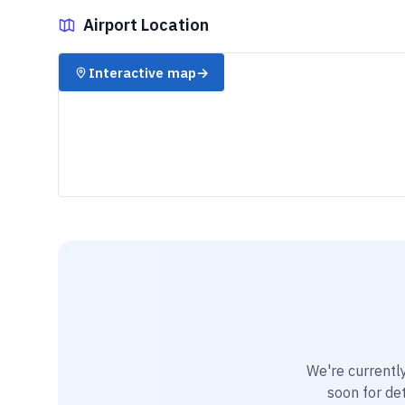
Airport Location
✈️
Interactive map
→
We're currentl
soon for det