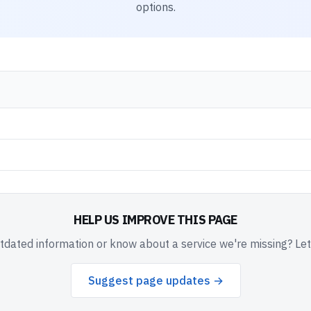
options.
HELP US IMPROVE THIS PAGE
dated information or know about a service we're missing? Le
Suggest page updates →