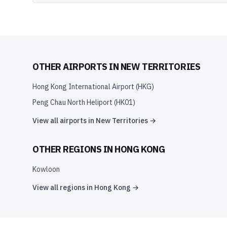
OTHER AIRPORTS IN
NEW TERRITORIES
Hong Kong International Airport
(
HKG
)
Peng Chau North Heliport
(
HK01
)
View all airports in
New Territories
→
OTHER REGIONS IN
HONG KONG
Kowloon
View all regions in
Hong Kong
→