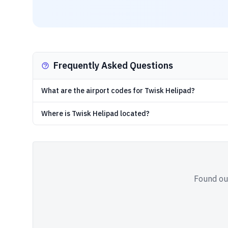
Frequently Asked Questions
What are the airport codes for Twisk Helipad?
Where is Twisk Helipad located?
Found out