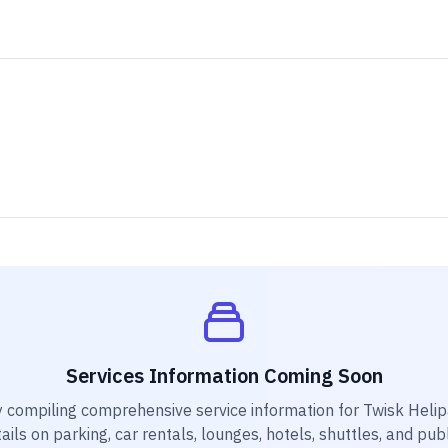
Services Information Coming Soon
y compiling comprehensive service information for
Twisk Heli
ails on parking, car rentals, lounges, hotels, shuttles, and pub