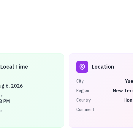
Local Time
Location
Yue
City
ug 6, 2026
New Terr
Region
me
Hon
Country
8 PM
Continent
ne