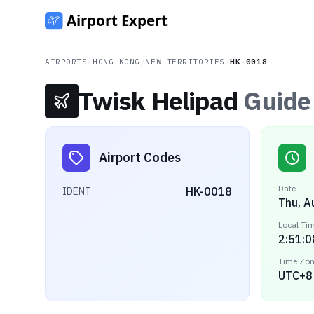
AIRPORTS
/
HONG KONG
/
NEW TERRITORIES
/
HK-0018
Twisk Helipad
Guide
Airport Codes
Date
HK-0018
IDENT
Thu, A
Local Ti
2:51:0
Time Zo
UTC+8