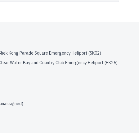
Shek Kong Parade Square Emergency Heliport
(
SK02
)
Clear Water Bay and Country Club Emergency Heliport
(
HK25
)
(unassigned)