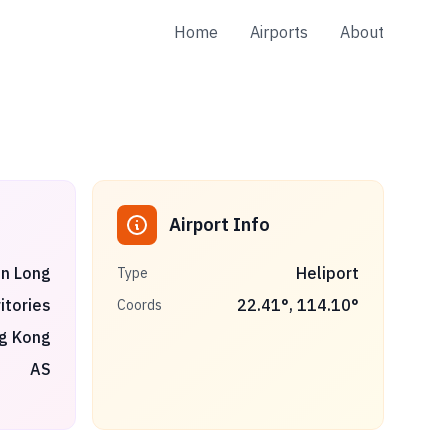
Home
Airports
About
Airport Info
n Long
Heliport
Type
itories
22.41
°,
114.10
°
Coords
g Kong
AS