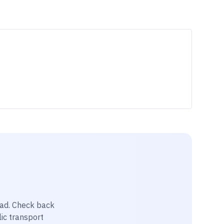
pad
. Check back
lic transport