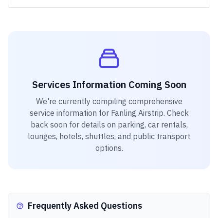
Services Information Coming Soon
We're currently compiling comprehensive
service information for
Fanling Airstrip
. Check
back soon for details on parking, car rentals,
lounges, hotels, shuttles, and public transport
options.
Frequently Asked Questions