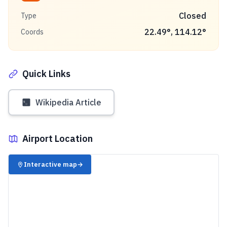
Closed
Type
22.49
°,
114.12
°
Coords
Quick Links
Wikipedia Article
Airport Location
✈️
Interactive map
→