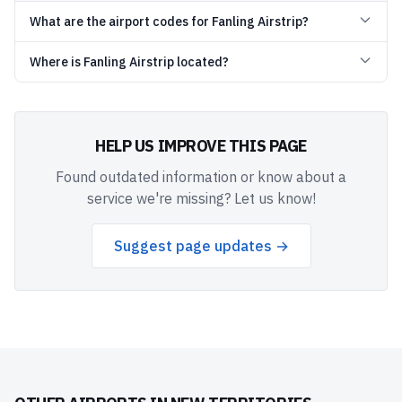
What are the airport codes for Fanling Airstrip?
Where is Fanling Airstrip located?
HELP US IMPROVE THIS PAGE
Found outdated information or know about a
service we're missing? Let us know!
Suggest page updates →