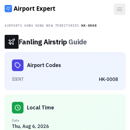
Open
AIRPORTS
/
HONG KONG
/
NEW TERRITORIES
/
HK-0008
Fanling Airstrip
Guide
Airport Codes
HK-0008
IDENT
Local Time
Date
Thu, Aug 6, 2026