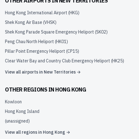
OTHER AIRPORTS IN
NEW TERRITORIES
Hong Kong International Airport
(
HKG
)
Shek Kong Air Base
(
VHSK
)
Shek Kong Parade Square Emergency Heliport
(
SK02
)
Peng Chau North Heliport
(
HK01
)
Pillar Point Emergency Heliport
(
CP15
)
Clear Water Bay and Country Club Emergency Heliport
(
HK25
)
View all airports in
New Territories
→
OTHER REGIONS IN
HONG KONG
Kowloon
Hong Kong Island
(unassigned)
View all regions in
Hong Kong
→