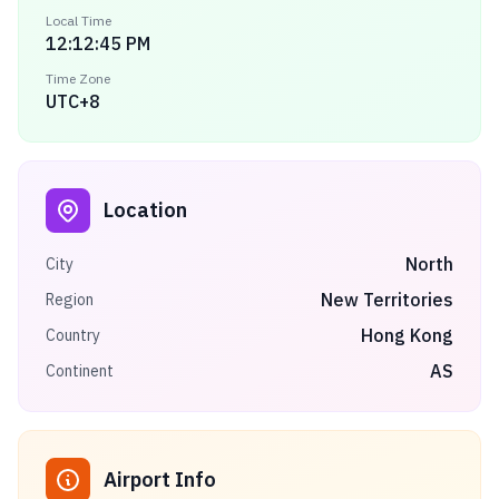
Local Time
12:12:45 PM
Time Zone
UTC+8
Location
North
City
New Territories
Region
Hong Kong
Country
AS
Continent
Airport Info