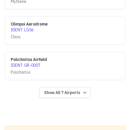
Mytilene
Olimpoi Aerodrome
IDENT
:
LG56
Chios
Polichnitos Airfield
IDENT
:
GR-0007
Polichnitos
Show All
7
Airports