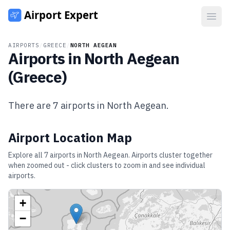
Open
AIRPORTS
/
GREECE
/
NORTH AEGEAN
Airports in
North Aegean
(
Greece
)
There are
7
airports in
North Aegean
.
Airport Location Map
Explore all
7
airports in
North Aegean
. Airports cluster together
when zoomed out - click clusters to zoom in and see individual
airports.
+
−