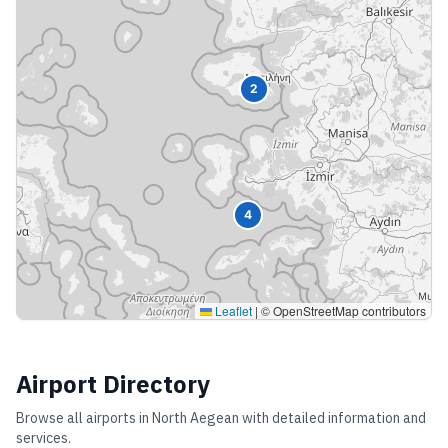
2
4
Leaflet
|
© OpenStreetMap contributors
Airport Directory
Browse all airports in
North Aegean
with detailed information and
services.