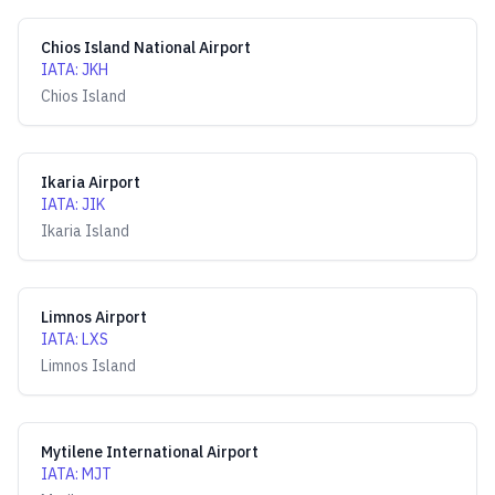
Chios Island National Airport
IATA
:
JKH
Chios Island
Ikaria Airport
IATA
:
JIK
Ikaria Island
Limnos Airport
IATA
:
LXS
Limnos Island
Mytilene International Airport
IATA
:
MJT