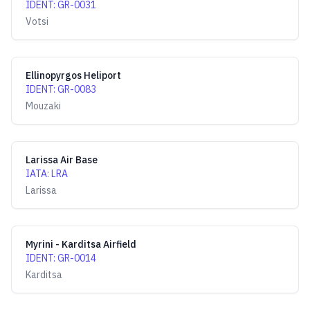
IDENT
:
GR-0031
Votsi
Ellinopyrgos Heliport
IDENT
:
GR-0083
Mouzaki
Larissa Air Base
IATA
:
LRA
Larissa
Myrini - Karditsa Airfield
IDENT
:
GR-0014
Karditsa