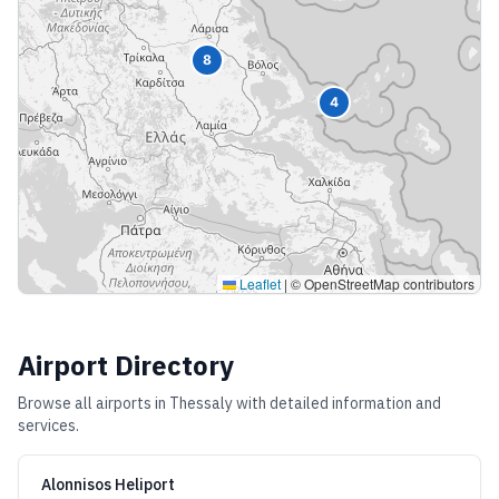
8
4
Leaflet
|
© OpenStreetMap contributors
Airport Directory
Browse all airports in
Thessaly
with detailed information and
services.
Alonnisos Heliport