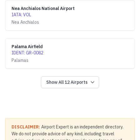
Nea Anchialos National Airport
IATA
:
VOL
Nea Anchialos
Palama Airfield
IDENT
:
GR-0082
Palamas
Show All
12
Airports
DISCLAIMER:
Airport Expert is an independent directory.
We do not provide advice of any kind, including travel