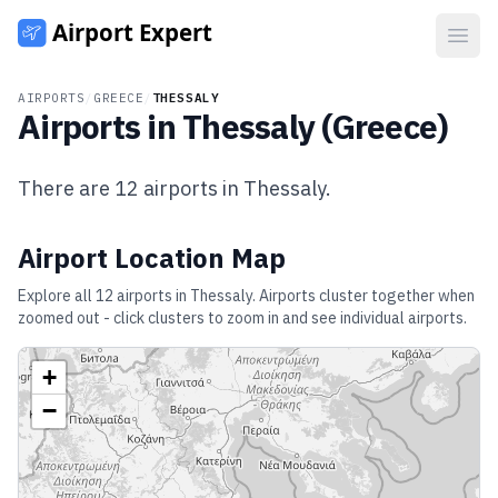
Open
AIRPORTS
/
GREECE
/
THESSALY
Airports in
Thessaly
(
Greece
)
There are
12
airports in
Thessaly
.
Airport Location Map
Explore all
12
airports in
Thessaly
. Airports cluster together when
zoomed out - click clusters to zoom in and see individual airports.
+
−