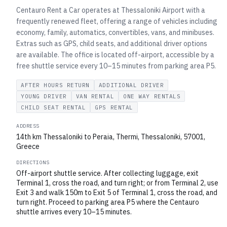
Centauro Rent a Car operates at Thessaloniki Airport with a
frequently renewed fleet, offering a range of vehicles including
economy, family, automatics, convertibles, vans, and minibuses.
Extras such as GPS, child seats, and additional driver options
are available. The office is located off-airport, accessible by a
free shuttle service every 10–15 minutes from parking area P5.
AFTER HOURS RETURN
ADDITIONAL DRIVER
YOUNG DRIVER
VAN RENTAL
ONE WAY RENTALS
CHILD SEAT RENTAL
GPS RENTAL
ADDRESS
14th km Thessaloniki to Peraia, Thermi, Thessaloniki, 57001,
Greece
DIRECTIONS
Off-airport shuttle service. After collecting luggage, exit
Terminal 1, cross the road, and turn right; or from Terminal 2, use
Exit 3 and walk 150m to Exit 5 of Terminal 1, cross the road, and
turn right. Proceed to parking area P5 where the Centauro
shuttle arrives every 10–15 minutes.