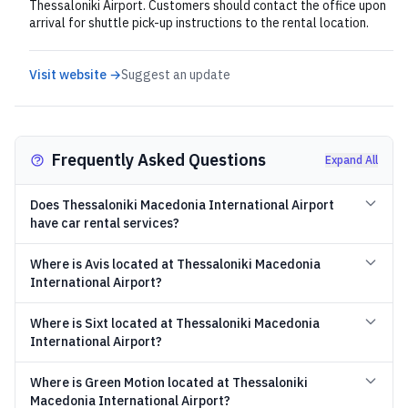
Thessaloniki Airport. Customers should contact the office upon
arrival for shuttle pick-up instructions to the rental location.
Visit website →
Suggest an update
Frequently Asked Questions
Expand All
Does Thessaloniki Macedonia International Airport
have car rental services?
Where is Avis located at Thessaloniki Macedonia
International Airport?
Where is Sixt located at Thessaloniki Macedonia
International Airport?
Where is Green Motion located at Thessaloniki
Macedonia International Airport?