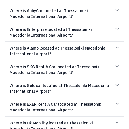
Where is AbbyCar located at Thessaloniki
Macedonia International Airport?
Where is Enterprise located at Thessaloniki
Macedonia International Airport?
Where is Alamo located at Thessaloniki Macedonia
International Airport?
Where is SKG Rent A Car located at Thessaloniki
Macedonia International Airport?
Where is Goldcar located at Thessaloniki Macedonia
International Airport?
Where is EXER Rent A Car located at Thessaloniki
Macedonia International Airport?
Where is Ok Mobility located at Thessaloniki
Macedonia International Airport?