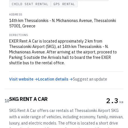
CHILD SEAT RENTAL
GPS RENTAL
ADDRESS
14th km Thessalonikis - N. Michanionas Avenue, Thessaloniki
57001, Greece
DIRECTIONS
EXER Rent A Car is located approximately 2 km from
Thessaloniki Airport (SKG), at 14th km Thessalonikis - N.
Michanionas Avenue. After arriving at the airport, proceed to
Parking 5 outside the Arrivals hall to board the free EXER
shuttle bus to the rental office.
Visit website →
Location details →
Suggest an update
SKG RENT A CAR
2.3
10
km
SKG Rent A Car offers car rentals at Thessaloniki Airport SKG
with a wide range of vehicles, including economy, family, minivan,
luxury, and electric models. The office is located a short drive