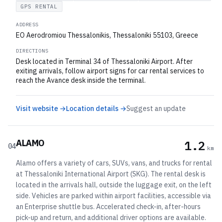
GPS RENTAL
ADDRESS
EO Aerodromiou Thessalonikis, Thessaloniki 55103, Greece
DIRECTIONS
Desk located in Terminal 34 of Thessaloniki Airport. After
exiting arrivals, follow airport signs for car rental services to
reach the Avance desk inside the terminal.
Visit website →
Location details →
Suggest an update
ALAMO
1.2
04
km
Alamo offers a variety of cars, SUVs, vans, and trucks for rental
at Thessaloniki International Airport (SKG). The rental desk is
located in the arrivals hall, outside the luggage exit, on the left
side. Vehicles are parked within airport facilities, accessible via
an Enterprise shuttle bus. Accelerated check-in, after-hours
pick-up and return, and additional driver options are available.