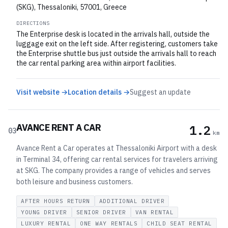
(SKG), Thessaloniki, 57001, Greece
DIRECTIONS
The Enterprise desk is located in the arrivals hall, outside the
luggage exit on the left side. After registering, customers take
the Enterprise shuttle bus just outside the arrivals hall to reach
the car rental parking area within airport facilities.
Visit website →
Location details →
Suggest an update
AVANCE RENT A CAR
1.2
03
km
Avance Rent a Car operates at Thessaloniki Airport with a desk
in Terminal 34, offering car rental services for travelers arriving
at SKG. The company provides a range of vehicles and serves
both leisure and business customers.
AFTER HOURS RETURN
ADDITIONAL DRIVER
YOUNG DRIVER
SENIOR DRIVER
VAN RENTAL
LUXURY RENTAL
ONE WAY RENTALS
CHILD SEAT RENTAL