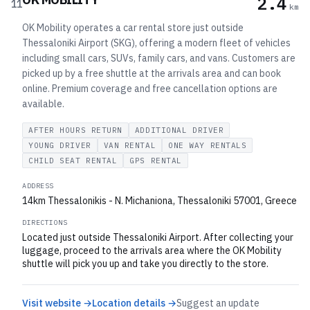
2.4
11
km
OK Mobility operates a car rental store just outside
Thessaloniki Airport (SKG), offering a modern fleet of vehicles
including small cars, SUVs, family cars, and vans. Customers are
picked up by a free shuttle at the arrivals area and can book
online. Premium coverage and free cancellation options are
available.
AFTER HOURS RETURN
ADDITIONAL DRIVER
YOUNG DRIVER
VAN RENTAL
ONE WAY RENTALS
CHILD SEAT RENTAL
GPS RENTAL
ADDRESS
14km Thessalonikis - N. Michaniona, Thessaloniki 57001, Greece
DIRECTIONS
Located just outside Thessaloniki Airport. After collecting your
luggage, proceed to the arrivals area where the OK Mobility
shuttle will pick you up and take you directly to the store.
Visit website →
Location details →
Suggest an update