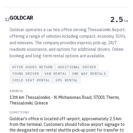
GOLDCAR
2.5
12
km
Goldcar operates a car hire office serving Thessaloniki Airport,
offering a range of vehicles including compact, economy, SUVs,
and minivans. The company provides express pick-up, 24/7
roadside assistance, and options for additional drivers. Online
booking and long-term rental options are available.
AFTER HOURS RETURN
ADDITIONAL DRIVER
YOUNG DRIVER
VAN RENTAL
ONE WAY RENTALS
CHILD SEAT RENTAL
GPS RENTAL
ADDRESS
13th km Thessalonikis - N. Michanionas Road, 57001 Thermi,
Thessaloniki, Greece
DIRECTIONS
Goldcar's office is located off-airport, approximately 2.5 km
from the terminal. Customers should follow airport signage to
the designated car rental shuttle pick-up point for transfer to