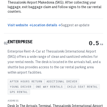
Thessaloniki Airport Makedonia (SKG). After collecting your
luggage, exit baggage claim and follow signs to the car rental
counters.
Visit website →
Location details →
Suggest an update
ENTERPRISE
0.5
02
km
Enterprise Rent-A-Car at Thessaloniki International Airport
(SKG) offers a wide range of clean and sanitized vehicles for
your rental needs. The desk is located in the arrivals hall, and a
shuttle bus provides access to the car rental parking area
within airport facilities.
AFTER HOURS RETURN
ADDITIONAL DRIVER
YOUNG DRIVER
ONE WAY RENTALS
CHILD SEAT RENTAL
GPS RENTAL
ADDRESS
Desk In The Arrivals Terminal, Thessaloniki International Airport