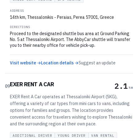
ADDRESS
14th km, Thessalonikis - Peraias, Perea 57001, Greece
DIRECTIONS
Proceed to the designated shuttle bus area at Ground Parking
No. 5 at Thessaloniki Airport. The AbbyCar shuttle will transfer
you to their nearby office for vehicle pick-up.
Visit website →
Location details →
Suggest an update
EXER RENT A CAR
2.1
09
km
EXER Rent A Car operates at Thessaloniki Airport (SKG),
offering a variety of car types from mini cars to vans, including
options for families and groups. The location provides
convenient access for travelers wishing to explore Thessaloniki
and the surrounding region at their own pace.
ADDITIONAL DRIVER
YOUNG DRIVER
VAN RENTAL