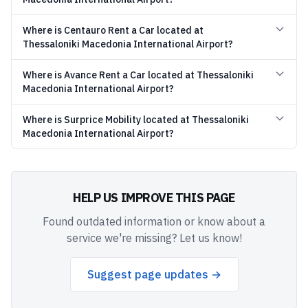
Where is Centauro Rent a Car located at
Thessaloniki Macedonia International Airport?
Where is Avance Rent a Car located at Thessaloniki
Macedonia International Airport?
Where is Surprice Mobility located at Thessaloniki
Macedonia International Airport?
HELP US IMPROVE THIS PAGE
Found outdated information or know about a
service we're missing? Let us know!
Suggest page updates →