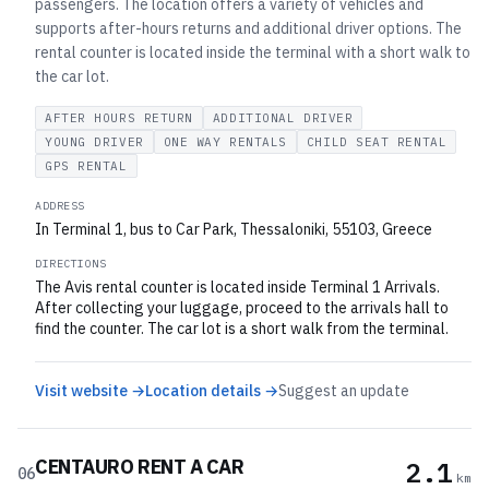
passengers. The location offers a variety of vehicles and
supports after-hours returns and additional driver options. The
rental counter is located inside the terminal with a short walk to
the car lot.
AFTER HOURS RETURN
ADDITIONAL DRIVER
YOUNG DRIVER
ONE WAY RENTALS
CHILD SEAT RENTAL
GPS RENTAL
ADDRESS
In Terminal 1, bus to Car Park, Thessaloniki, 55103, Greece
DIRECTIONS
The Avis rental counter is located inside Terminal 1 Arrivals.
After collecting your luggage, proceed to the arrivals hall to
find the counter. The car lot is a short walk from the terminal.
Visit website →
Location details →
Suggest an update
CENTAURO RENT A CAR
2.1
06
km