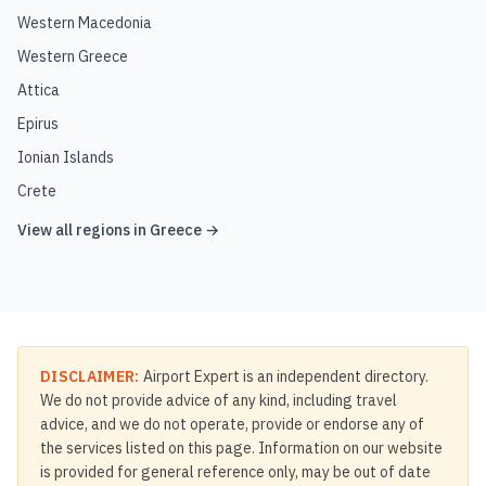
Western Macedonia
Western Greece
Attica
Epirus
Ionian Islands
Crete
View all regions in
Greece
→
DISCLAIMER:
Airport Expert is an independent directory.
We do not provide advice of any kind, including travel
advice, and we do not operate, provide or endorse any of
the services listed on this page. Information on our website
is provided for general reference only, may be out of date