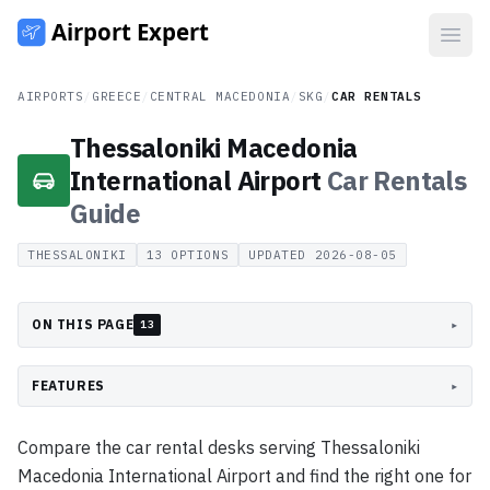
Open
AIRPORTS
/
GREECE
/
CENTRAL MACEDONIA
/
SKG
/
CAR RENTALS
Thessaloniki Macedonia
International Airport
Car Rentals
Guide
THESSALONIKI
13
OPTIONS
UPDATED
2026-08-05
ON THIS PAGE
▸
13
FEATURES
▸
Compare the car rental desks serving Thessaloniki
Macedonia International Airport and find the right one for