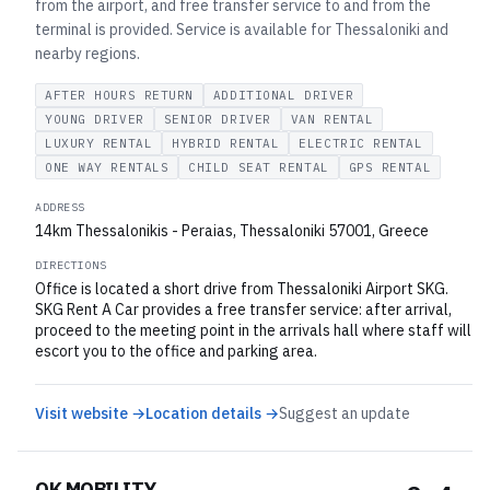
from the airport, and free transfer service to and from the
terminal is provided. Service is available for Thessaloniki and
nearby regions.
AFTER HOURS RETURN
ADDITIONAL DRIVER
YOUNG DRIVER
SENIOR DRIVER
VAN RENTAL
LUXURY RENTAL
HYBRID RENTAL
ELECTRIC RENTAL
ONE WAY RENTALS
CHILD SEAT RENTAL
GPS RENTAL
ADDRESS
14km Thessalonikis - Peraias, Thessaloniki 57001, Greece
DIRECTIONS
Office is located a short drive from Thessaloniki Airport SKG.
SKG Rent A Car provides a free transfer service: after arrival,
proceed to the meeting point in the arrivals hall where staff will
escort you to the office and parking area.
Visit website →
Location details →
Suggest an update
OK MOBILITY