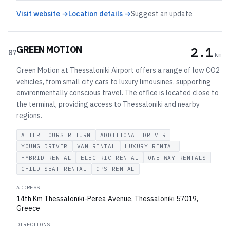
Visit website →
Location details →
Suggest an update
GREEN MOTION
2.1
07
km
Green Motion at Thessaloniki Airport offers a range of low CO2
vehicles, from small city cars to luxury limousines, supporting
environmentally conscious travel. The office is located close to
the terminal, providing access to Thessaloniki and nearby
regions.
AFTER HOURS RETURN
ADDITIONAL DRIVER
YOUNG DRIVER
VAN RENTAL
LUXURY RENTAL
HYBRID RENTAL
ELECTRIC RENTAL
ONE WAY RENTALS
CHILD SEAT RENTAL
GPS RENTAL
ADDRESS
14th Km Thessaloniki-Perea Avenue, Thessaloniki 57019,
Greece
DIRECTIONS