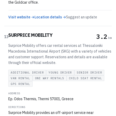
the Goldcar office.
Visit website →
Location details →
Suggest an update
SURPRICE MOBILITY
3.2
13
km
Surprice Mobility offers car rental services at Thessaloniki
Macedonia International Airport (SKG) with a variety of vehicles
and customer support. Reservations and details are available
through their official website.
ADDITIONAL DRIVER
YOUNG DRIVER
SENIOR DRIVER
VAN RENTAL
ONE WAY RENTALS
CHILD SEAT RENTAL
GPS RENTAL
ADDRESS
Ep. Odos Thermis, Thermi 57001, Greece
DIRECTIONS
Surprice Mobility provides an off-airport service near