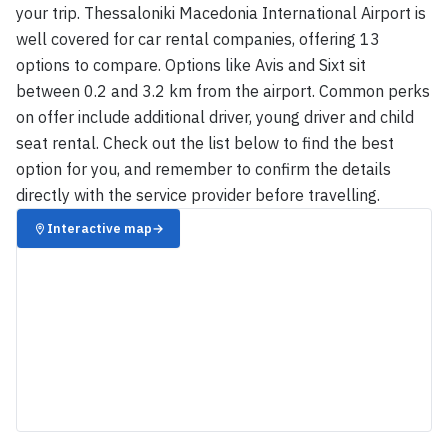
your trip. Thessaloniki Macedonia International Airport is
well covered for car rental companies, offering 13
options to compare. Options like Avis and Sixt sit
between 0.2 and 3.2 km from the airport. Common perks
on offer include additional driver, young driver and child
seat rental. Check out the list below to find the best
option for you, and remember to confirm the details
directly with the service provider before travelling.
Interactive map
→