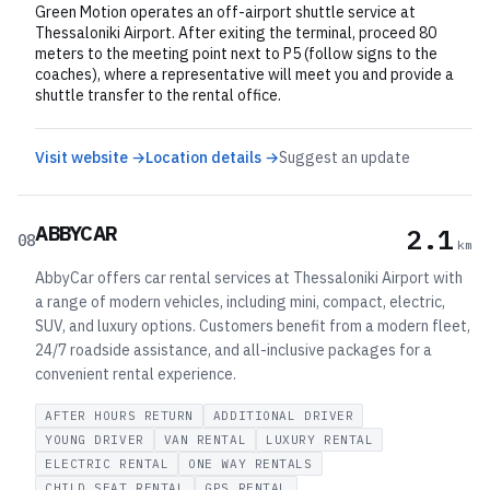
Green Motion operates an off-airport shuttle service at
Thessaloniki Airport. After exiting the terminal, proceed 80
meters to the meeting point next to P5 (follow signs to the
coaches), where a representative will meet you and provide a
shuttle transfer to the rental office.
Visit website →
Location details →
Suggest an update
ABBYCAR
2.1
08
km
AbbyCar offers car rental services at Thessaloniki Airport with
a range of modern vehicles, including mini, compact, electric,
SUV, and luxury options. Customers benefit from a modern fleet,
24/7 roadside assistance, and all-inclusive packages for a
convenient rental experience.
AFTER HOURS RETURN
ADDITIONAL DRIVER
YOUNG DRIVER
VAN RENTAL
LUXURY RENTAL
ELECTRIC RENTAL
ONE WAY RENTALS
CHILD SEAT RENTAL
GPS RENTAL