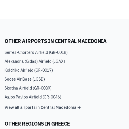
OTHER AIRPORTS IN
CENTRAL MACEDONIA
Serres-Chortero Airfield
(
GR-0018
)
Alexandria (Gidas) Airfield
(
LGAX
)
Kolchiko Airfield
(
GR-0017
)
Sedes Air Base
(
LGSD
)
Skotina Airfield
(
GR-0089
)
Agios Pavlos Airfield
(
GR-0046
)
View all airports in
Central Macedonia
→
OTHER REGIONS IN
GREECE