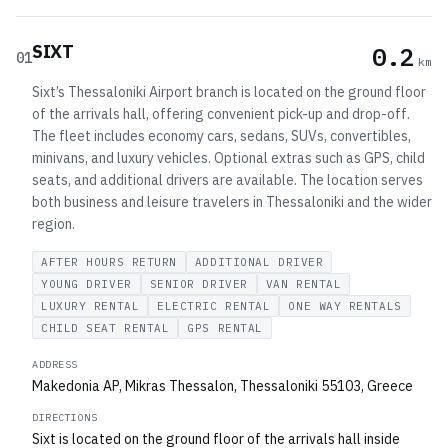
SIXT
0.2
01
km
Sixt’s Thessaloniki Airport branch is located on the ground floor
of the arrivals hall, offering convenient pick-up and drop-off.
The fleet includes economy cars, sedans, SUVs, convertibles,
minivans, and luxury vehicles. Optional extras such as GPS, child
seats, and additional drivers are available. The location serves
both business and leisure travelers in Thessaloniki and the wider
region.
AFTER HOURS RETURN
ADDITIONAL DRIVER
YOUNG DRIVER
SENIOR DRIVER
VAN RENTAL
LUXURY RENTAL
ELECTRIC RENTAL
ONE WAY RENTALS
CHILD SEAT RENTAL
GPS RENTAL
ADDRESS
Makedonia AP, Mikras Thessalon, Thessaloniki 55103, Greece
DIRECTIONS
Sixt is located on the ground floor of the arrivals hall inside