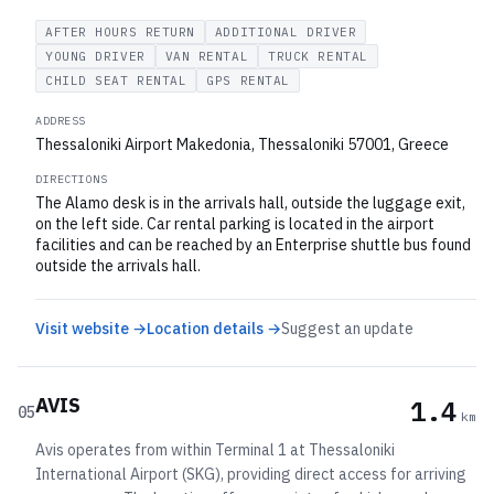
AFTER HOURS RETURN
ADDITIONAL DRIVER
YOUNG DRIVER
VAN RENTAL
TRUCK RENTAL
CHILD SEAT RENTAL
GPS RENTAL
ADDRESS
Thessaloniki Airport Makedonia, Thessaloniki 57001, Greece
DIRECTIONS
The Alamo desk is in the arrivals hall, outside the luggage exit,
on the left side. Car rental parking is located in the airport
facilities and can be reached by an Enterprise shuttle bus found
outside the arrivals hall.
Visit website →
Location details →
Suggest an update
AVIS
1.4
05
km
Avis operates from within Terminal 1 at Thessaloniki
International Airport (SKG), providing direct access for arriving