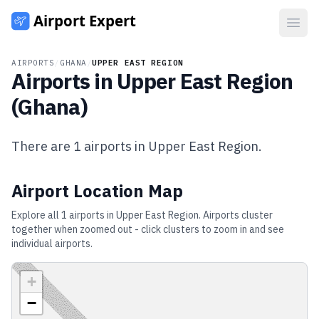
Open
AIRPORTS
/
GHANA
/
UPPER EAST REGION
Airports in
Upper East Region
(
Ghana
)
There are
1
airports in
Upper East Region
.
Airport Location Map
Explore all
1
airports in
Upper East Region
. Airports cluster
together when zoomed out - click clusters to zoom in and see
individual airports.
+
−