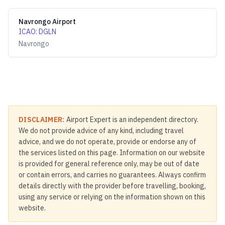
Navrongo Airport
ICAO
:
DGLN
Navrongo
DISCLAIMER:
Airport Expert is an independent directory.
We do not provide advice of any kind, including travel
advice, and we do not operate, provide or endorse any of
the services listed on this page. Information on our website
is provided for general reference only, may be out of date
or contain errors, and carries no guarantees. Always confirm
details directly with the provider before travelling, booking,
using any service or relying on the information shown on this
website.