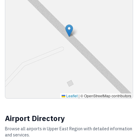
Leaflet
|
© OpenStreetMap contributors
Airport Directory
Browse all airports in
Upper East Region
with detailed information
and services.