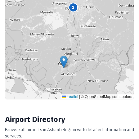
2
Leaflet
|
© OpenStreetMap contributors
Airport Directory
Browse all airports in
Ashanti Region
with detailed information and
services.