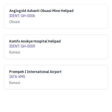
Anglogold Ashanti Obuasi Mine Helipad
IDENT
:
GH-0006
Obuasi
Komfo Anokye Hospital Helipad
IDENT
:
GH-0009
Kumasi
Prempeh I International Airport
IATA
:
KMS
Kumasi