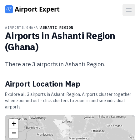
Open
AIRPORTS
/
GHANA
/
ASHANTI REGION
Airports in
Ashanti Region
(
Ghana
)
There are
3
airports in
Ashanti Region
.
Airport Location Map
Explore all
3
airports in
Ashanti Region
. Airports cluster together
when zoomed out - click clusters to zoom in and see individual
airports.
+
−