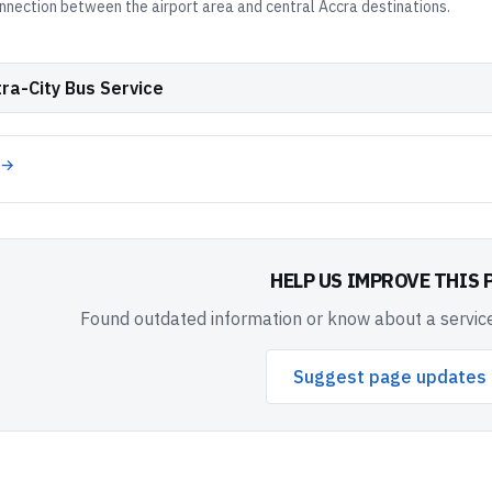
nnection between the airport area and central Accra destinations.
ra-City Bus Service
 →
HELP US IMPROVE THIS 
Found outdated information or know about a service
Suggest page updates