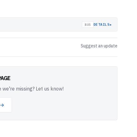
▸
DETAILS
BUS
Suggest an update
PAGE
 we're missing? Let us know!
 →