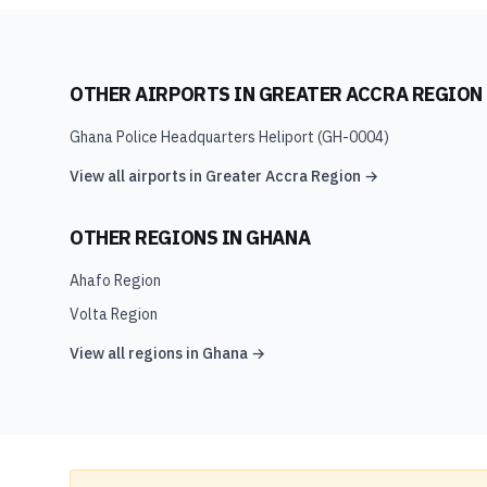
OTHER AIRPORTS IN
GREATER ACCRA REGION
Ghana Police Headquarters Heliport
(
GH-0004
)
View all airports in
Greater Accra Region
→
OTHER REGIONS IN
GHANA
Ahafo Region
Volta Region
View all regions in
Ghana
→