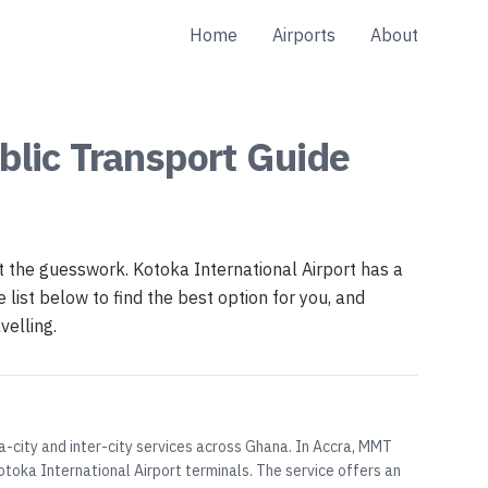
Home
Airports
About
blic Transport
Guide
t the guesswork. Kotoka International Airport has a
list below to find the best option for you, and
velling.
a-city and inter-city services across Ghana. In Accra, MMT
toka International Airport terminals. The service offers an