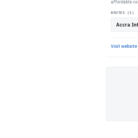
affordable co
ROUTES (
1
)
Accra Int
Visit website