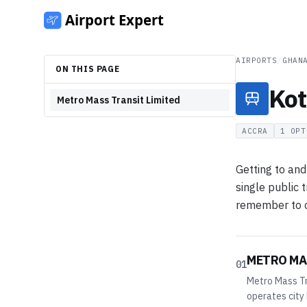
AIRPORTS
/
GHAN
ON THIS PAGE
Kot
Metro Mass Transit Limited
ACCRA
1
OPT
Getting to and
single public 
remember to co
METRO MA
01
Metro Mass Tr
operates city 