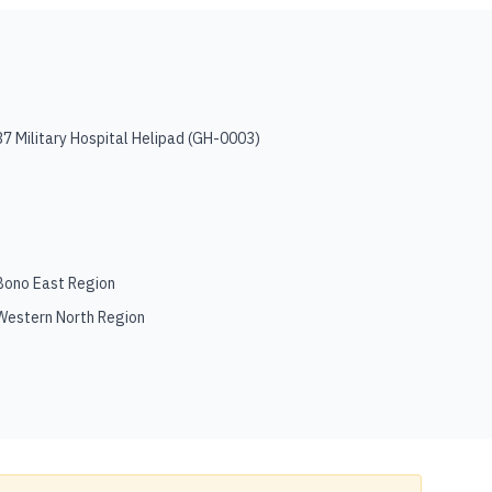
37 Military Hospital Helipad
(
GH-0003
)
Bono East Region
Western North Region