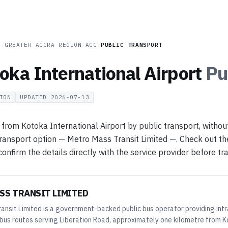
A
/
GREATER ACCRA REGION
/
ACC
/
PUBLIC TRANSPORT
oka International Airport
Pu
ION
UPDATED
2026-07-13
 from Kotoka International Airport by public transport, withou
transport option — Metro Mass Transit Limited —. Check out the 
nfirm the details directly with the service provider before tra
SS TRANSIT LIMITED
ansit Limited is a government-backed public bus operator providing intr
bus routes serving Liberation Road, approximately one kilometre from Ko