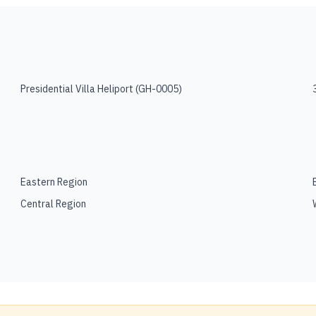
Presidential Villa Heliport
(
GH-0005
)
Eastern Region
Central Region