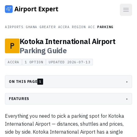
Open
AIRPORTS
/
GHANA
/
GREATER ACCRA REGION
/
ACC
/
PARKING
Kotoka International Airport
Parking
Guide
ACCRA
1
OPTION
UPDATED
2026-07-13
ON THIS PAGE
▸
1
FEATURES
▸
Everything you need to pick a parking spot for Kotoka
International Airport — distances, shuttles and prices,
side by side. Kotoka International Airport has a single