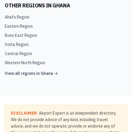
OTHER REGIONS IN
GHANA
Ahafo Region
Eastern Region
Bono East Region
Volta Region
Central Region
Western North Region
View all regions in
Ghana
→
DISCLAIMER:
Airport Expert is an independent directory.
We do not provide advice of any kind, including travel
advice, and we do not operate, provide or endorse any of