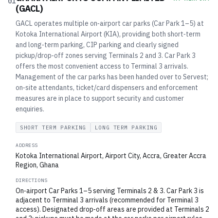
01
(GACL)
GACL operates multiple on‑airport car parks (Car Park 1–5) at
Kotoka International Airport (KIA), providing both short‑term
and long‑term parking, CIP parking and clearly signed
pickup/drop‑off zones serving Terminals 2 and 3. Car Park 3
offers the most convenient access to Terminal 3 arrivals.
Management of the car parks has been handed over to Servest;
on‑site attendants, ticket/card dispensers and enforcement
measures are in place to support security and customer
enquiries.
SHORT TERM PARKING
LONG TERM PARKING
ADDRESS
Kotoka International Airport, Airport City, Accra, Greater Accra
Region, Ghana
DIRECTIONS
On‑airport Car Parks 1–5 serving Terminals 2 & 3. Car Park 3 is
adjacent to Terminal 3 arrivals (recommended for Terminal 3
access). Designated drop‑off areas are provided at Terminals 2