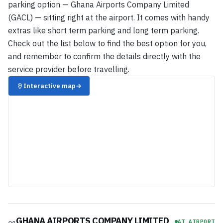
parking option — Ghana Airports Company Limited
(GACL) — sitting right at the airport. It comes with handy
extras like short term parking and long term parking.
Check out the list below to find the best option for you,
and remember to confirm the details directly with the
service provider before travelling.
Interactive map
→
GHANA AIRPORTS COMPANY LIMITED
AT AIRPORT