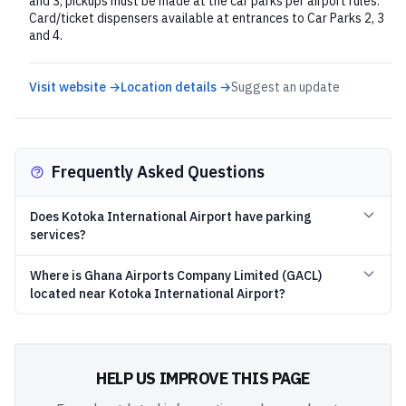
and 3; pickups must be made at the car parks per airport rules.
Card/ticket dispensers available at entrances to Car Parks 2, 3
and 4.
Visit website →
Location details →
Suggest an update
Frequently Asked Questions
Does Kotoka International Airport have parking
services?
Where is Ghana Airports Company Limited (GACL)
located near Kotoka International Airport?
HELP US IMPROVE THIS PAGE