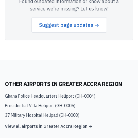
Found outdated information or know about a
service we're missing? Let us know!
Suggest page updates →
OTHER AIRPORTS IN
GREATER ACCRA REGION
Ghana Police Headquarters Heliport
(
GH-0004
)
Presidential Villa Heliport
(
GH-0005
)
37 Military Hospital Helipad
(
GH-0003
)
View all airports in
Greater Accra Region
→