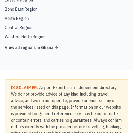
Eastern Region
Bono East Region
Volta Region
Central Region
Western North Region
View all regions in
Ghana
→
DISCLAIMER:
Airport Expert is an independent directory.
We do not provide advice of any kind, including travel
advice, and we do not operate, provide or endorse any of
the services listed on this page. Information on our website
is provided for general reference only, may be out of date
or contain errors, and carries no guarantees. Always confirm
details directly with the provider before travelling, booking,