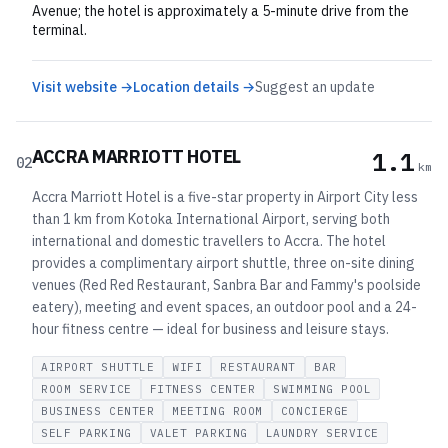
Avenue; the hotel is approximately a 5-minute drive from the
terminal.
Visit website →
Location details →
Suggest an update
ACCRA MARRIOTT HOTEL
1.1
02
km
Accra Marriott Hotel is a five-star property in Airport City less
than 1 km from Kotoka International Airport, serving both
international and domestic travellers to Accra. The hotel
provides a complimentary airport shuttle, three on-site dining
venues (Red Red Restaurant, Sanbra Bar and Fammy's poolside
eatery), meeting and event spaces, an outdoor pool and a 24-
hour fitness centre — ideal for business and leisure stays.
AIRPORT SHUTTLE
WIFI
RESTAURANT
BAR
ROOM SERVICE
FITNESS CENTER
SWIMMING POOL
BUSINESS CENTER
MEETING ROOM
CONCIERGE
SELF PARKING
VALET PARKING
LAUNDRY SERVICE