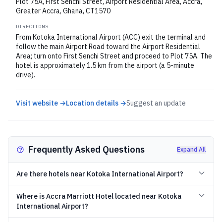
Plot 75A, First Senchi Street, Airport Residential Area, Accra,
Greater Accra, Ghana, CT1570
DIRECTIONS
From Kotoka International Airport (ACC) exit the terminal and
follow the main Airport Road toward the Airport Residential
Area; turn onto First Senchi Street and proceed to Plot 75A. The
hotel is approximately 1.5 km from the airport (a 5-minute
drive).
Visit website →
Location details →
Suggest an update
Frequently Asked Questions
Expand All
Are there hotels near Kotoka International Airport?
Where is Accra Marriott Hotel located near Kotoka
International Airport?