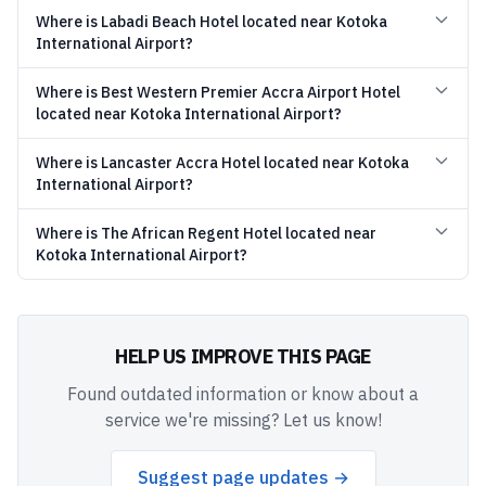
Where is Labadi Beach Hotel located near Kotoka
International Airport?
Where is Best Western Premier Accra Airport Hotel
located near Kotoka International Airport?
Where is Lancaster Accra Hotel located near Kotoka
International Airport?
Where is The African Regent Hotel located near
Kotoka International Airport?
HELP US IMPROVE THIS PAGE
Found outdated information or know about a
service we're missing? Let us know!
Suggest page updates →