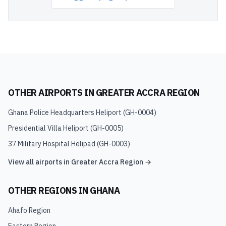
OTHER AIRPORTS IN
GREATER ACCRA REGION
Ghana Police Headquarters Heliport
(
GH-0004
)
Presidential Villa Heliport
(
GH-0005
)
37 Military Hospital Helipad
(
GH-0003
)
View all airports in
Greater Accra Region
→
OTHER REGIONS IN
GHANA
Ahafo Region