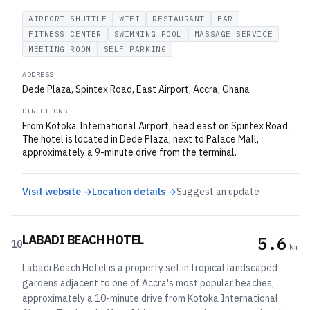
AIRPORT SHUTTLE
WIFI
RESTAURANT
BAR
FITNESS CENTER
SWIMMING POOL
MASSAGE SERVICE
MEETING ROOM
SELF PARKING
ADDRESS
Dede Plaza, Spintex Road, East Airport, Accra, Ghana
DIRECTIONS
From Kotoka International Airport, head east on Spintex Road.
The hotel is located in Dede Plaza, next to Palace Mall,
approximately a 9-minute drive from the terminal.
Visit website →
Location details →
Suggest an update
LABADI BEACH HOTEL
5.6
10
km
Labadi Beach Hotel is a property set in tropical landscaped
gardens adjacent to one of Accra's most popular beaches,
approximately a 10-minute drive from Kotoka International