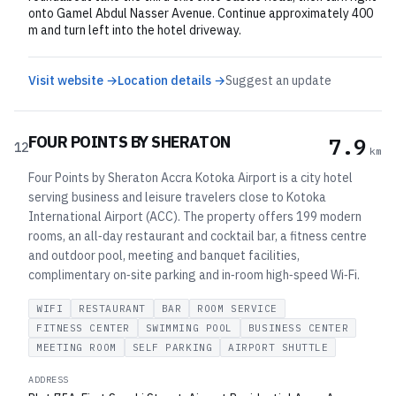
onto Gamel Abdul Nasser Avenue. Continue approximately 400
m and turn left into the hotel driveway.
Visit website →
Location details →
Suggest an update
FOUR POINTS BY SHERATON
7.9
12
km
Four Points by Sheraton Accra Kotoka Airport is a city hotel
serving business and leisure travelers close to Kotoka
International Airport (ACC). The property offers 199 modern
rooms, an all‑day restaurant and cocktail bar, a fitness centre
and outdoor pool, meeting and banquet facilities,
complimentary on‑site parking and in‑room high‑speed Wi‑Fi.
WIFI
RESTAURANT
BAR
ROOM SERVICE
FITNESS CENTER
SWIMMING POOL
BUSINESS CENTER
MEETING ROOM
SELF PARKING
AIRPORT SHUTTLE
ADDRESS