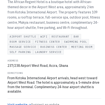
The African Regent Hotel is a boutique hotel with African-
themed decor in the Airport West area, approximately 2 km
from Kotoka International Airport. The property features 109
rooms, a rooftop terrace, full-service spa, outdoor pool, fitness
centre, Mukyia restaurant, business centre, complimentary 24-
hour airport shuttle, free parking, and Wi-Fi throughout.
AIRPORT SHUTTLE
WIFI
RESTAURANT
BAR
ROOM SERVICE
FITNESS CENTER
SWIMMING POOL
MASSAGE SERVICE
BUSINESS CENTER
MEETING ROOM
SELF PARKING
LAUNDRY SERVICE
ADDRESS
237/238 Airport West Road, Accra, Ghana
DIRECTIONS
From Kotoka International Airport arrivals, head west toward
Airport West Road. The hotel is approximately a 5-minute drive
from the terminal. Complimentary 24-hour airport shuttle is
available.
Visit website →
Suggest an update