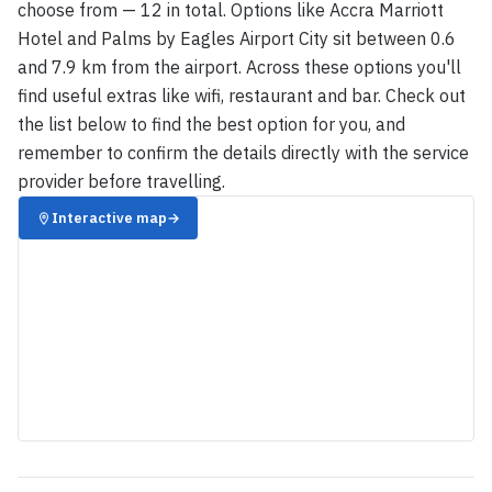
choose from — 12 in total. Options like Accra Marriott
Hotel and Palms by Eagles Airport City sit between 0.6
and 7.9 km from the airport. Across these options you'll
find useful extras like wifi, restaurant and bar. Check out
the list below to find the best option for you, and
remember to confirm the details directly with the service
provider before travelling.
Interactive map
→