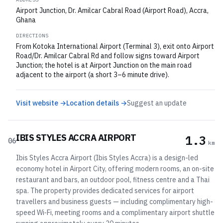
Airport Junction, Dr. Amilcar Cabral Road (Airport Road), Accra,
Ghana
DIRECTIONS
From Kotoka International Airport (Terminal 3), exit onto Airport
Road/Dr. Amilcar Cabral Rd and follow signs toward Airport
Junction; the hotel is at Airport Junction on the main road
adjacent to the airport (a short 3–6 minute drive).
Visit website →
Location details →
Suggest an update
IBIS STYLES ACCRA AIRPORT
1.3
06
km
Ibis Styles Accra Airport (Ibis Styles Accra) is a design-led
economy hotel in Airport City, offering modern rooms, an on-site
restaurant and bars, an outdoor pool, fitness centre and a Thai
spa. The property provides dedicated services for airport
travellers and business guests — including complimentary high-
speed Wi‑Fi, meeting rooms and a complimentary airport shuttle