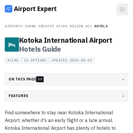
Open
AIRPORTS
/
GHANA
/
GREATER ACCRA REGION
/
ACC
/
HOTELS
Kotoka International Airport
Hotels
Guide
ACCRA
12
OPTIONS
UPDATED
2026-08-05
ON THIS PAGE
▸
12
FEATURES
▸
Find somewhere to stay near Kotoka International
Airport, whether it's an early flight or a late arrival.
Kotoka International Airport has plenty of hotels to