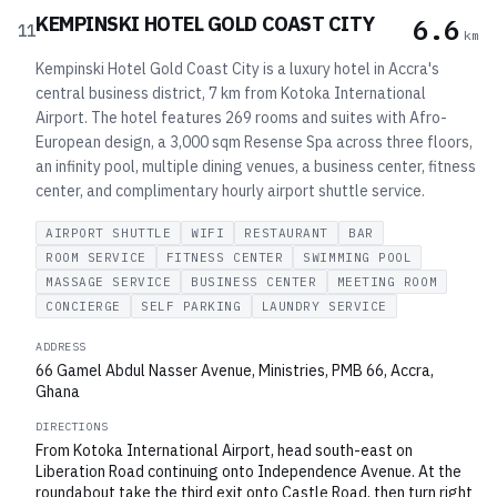
KEMPINSKI HOTEL GOLD COAST CITY
6.6
11
km
Kempinski Hotel Gold Coast City is a luxury hotel in Accra's
central business district, 7 km from Kotoka International
Airport. The hotel features 269 rooms and suites with Afro-
European design, a 3,000 sqm Resense Spa across three floors,
an infinity pool, multiple dining venues, a business center, fitness
center, and complimentary hourly airport shuttle service.
AIRPORT SHUTTLE
WIFI
RESTAURANT
BAR
ROOM SERVICE
FITNESS CENTER
SWIMMING POOL
MASSAGE SERVICE
BUSINESS CENTER
MEETING ROOM
CONCIERGE
SELF PARKING
LAUNDRY SERVICE
ADDRESS
66 Gamel Abdul Nasser Avenue, Ministries, PMB 66, Accra,
Ghana
DIRECTIONS
From Kotoka International Airport, head south-east on
Liberation Road continuing onto Independence Avenue. At the
roundabout take the third exit onto Castle Road, then turn right