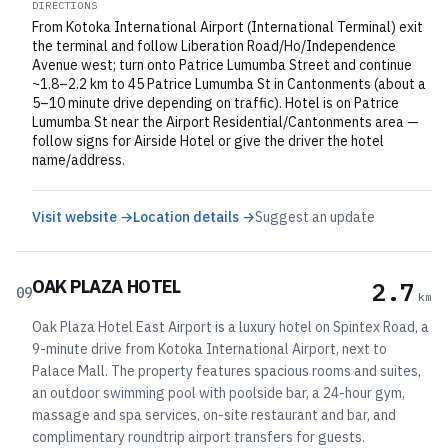
DIRECTIONS
From Kotoka International Airport (International Terminal) exit
the terminal and follow Liberation Road/Ho/Independence
Avenue west; turn onto Patrice Lumumba Street and continue
~1.8–2.2 km to 45 Patrice Lumumba St in Cantonments (about a
5–10 minute drive depending on traffic). Hotel is on Patrice
Lumumba St near the Airport Residential/Cantonments area —
follow signs for Airside Hotel or give the driver the hotel
name/address.
Visit website →
Location details →
Suggest an update
OAK PLAZA HOTEL
2.7
09
km
Oak Plaza Hotel East Airport is a luxury hotel on Spintex Road, a
9-minute drive from Kotoka International Airport, next to
Palace Mall. The property features spacious rooms and suites,
an outdoor swimming pool with poolside bar, a 24-hour gym,
massage and spa services, on-site restaurant and bar, and
complimentary roundtrip airport transfers for guests.