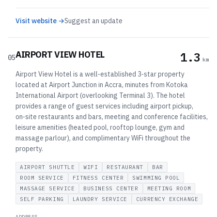
Visit website →
Suggest an update
AIRPORT VIEW HOTEL
1.3
05
km
Airport View Hotel is a well‑established 3‑star property
located at Airport Junction in Accra, minutes from Kotoka
International Airport (overlooking Terminal 3). The hotel
provides a range of guest services including airport pickup,
on‑site restaurants and bars, meeting and conference facilities,
leisure amenities (heated pool, rooftop lounge, gym and
massage parlour), and complimentary WiFi throughout the
property.
AIRPORT SHUTTLE
WIFI
RESTAURANT
BAR
ROOM SERVICE
FITNESS CENTER
SWIMMING POOL
MASSAGE SERVICE
BUSINESS CENTER
MEETING ROOM
SELF PARKING
LAUNDRY SERVICE
CURRENCY EXCHANGE
ADDRESS