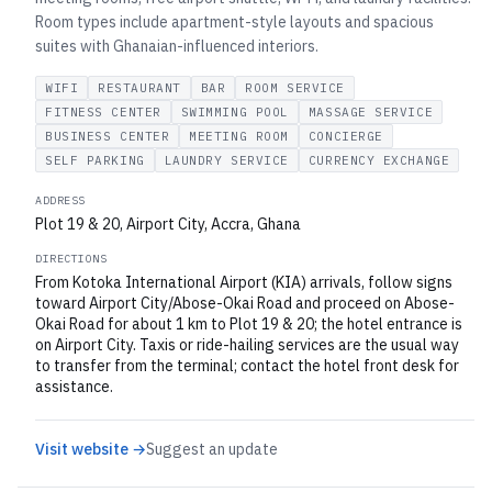
Room types include apartment-style layouts and spacious
suites with Ghanaian-influenced interiors.
WIFI
RESTAURANT
BAR
ROOM SERVICE
FITNESS CENTER
SWIMMING POOL
MASSAGE SERVICE
BUSINESS CENTER
MEETING ROOM
CONCIERGE
SELF PARKING
LAUNDRY SERVICE
CURRENCY EXCHANGE
ADDRESS
Plot 19 & 20, Airport City, Accra, Ghana
DIRECTIONS
From Kotoka International Airport (KIA) arrivals, follow signs
toward Airport City/Abose-Okai Road and proceed on Abose-
Okai Road for about 1 km to Plot 19 & 20; the hotel entrance is
on Airport City. Taxis or ride-hailing services are the usual way
to transfer from the terminal; contact the hotel front desk for
assistance.
Visit website →
Suggest an update