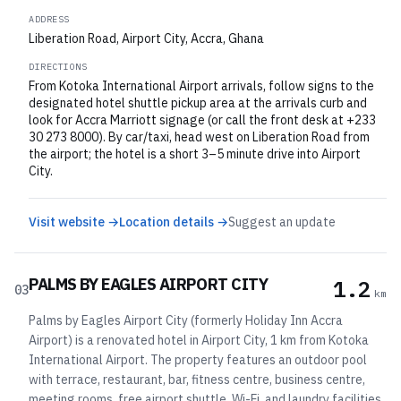
ADDRESS
Liberation Road, Airport City, Accra, Ghana
DIRECTIONS
From Kotoka International Airport arrivals, follow signs to the
designated hotel shuttle pickup area at the arrivals curb and
look for Accra Marriott signage (or call the front desk at +233
30 273 8000). By car/taxi, head west on Liberation Road from
the airport; the hotel is a short 3–5 minute drive into Airport
City.
Visit website →
Location details →
Suggest an update
PALMS BY EAGLES AIRPORT CITY
1.2
03
km
Palms by Eagles Airport City (formerly Holiday Inn Accra
Airport) is a renovated hotel in Airport City, 1 km from Kotoka
International Airport. The property features an outdoor pool
with terrace, restaurant, bar, fitness centre, business centre,
meeting rooms, free airport shuttle, Wi-Fi, and laundry facilities.