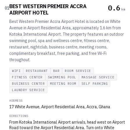
BEST WESTERN PREMIER ACCRA
0.6
01
km
AIRPORT HOTEL
Best Western Premier Accra Airport Hotel is located on White
Avenue in Airport Residential Area, approximately 1.6 km from
Kotoka International Airport. The property features an outdoor
swimming pool, spa and wellness centre, fitness centre,
restaurant, nightclub, business centre, meeting rooms,
complimentary breakfast, free parking, and free Wi-Fi
throughout.
WIFI
RESTAURANT
BAR
ROOM SERVICE
FITNESS CENTER
SWIMMING POOL
MASSAGE SERVICE
BUSINESS CENTER
MEETING ROOM
SELF PARKING
LAUNDRY SERVICE
ADDRESS
17 White Avenue, Airport Residential Area, Accra, Ghana
DIRECTIONS
From Kotoka International Airport arrivals, head west on Airport
Road toward the Airport Residential Area. Turn onto White