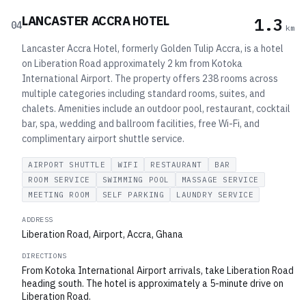
LANCASTER ACCRA HOTEL
1.3
04
km
Lancaster Accra Hotel, formerly Golden Tulip Accra, is a hotel
on Liberation Road approximately 2 km from Kotoka
International Airport. The property offers 238 rooms across
multiple categories including standard rooms, suites, and
chalets. Amenities include an outdoor pool, restaurant, cocktail
bar, spa, wedding and ballroom facilities, free Wi-Fi, and
complimentary airport shuttle service.
AIRPORT SHUTTLE
WIFI
RESTAURANT
BAR
ROOM SERVICE
SWIMMING POOL
MASSAGE SERVICE
MEETING ROOM
SELF PARKING
LAUNDRY SERVICE
ADDRESS
Liberation Road, Airport, Accra, Ghana
DIRECTIONS
From Kotoka International Airport arrivals, take Liberation Road
heading south. The hotel is approximately a 5-minute drive on
Liberation Road.