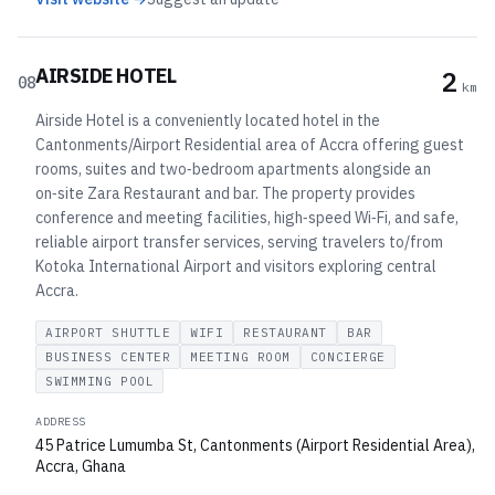
AIRSIDE HOTEL
2
08
km
Airside Hotel is a conveniently located hotel in the
Cantonments/Airport Residential area of Accra offering guest
rooms, suites and two‑bedroom apartments alongside an
on‑site Zara Restaurant and bar. The property provides
conference and meeting facilities, high‑speed Wi‑Fi, and safe,
reliable airport transfer services, serving travelers to/from
Kotoka International Airport and visitors exploring central
Accra.
AIRPORT SHUTTLE
WIFI
RESTAURANT
BAR
BUSINESS CENTER
MEETING ROOM
CONCIERGE
SWIMMING POOL
ADDRESS
45 Patrice Lumumba St, Cantonments (Airport Residential Area),
Accra, Ghana