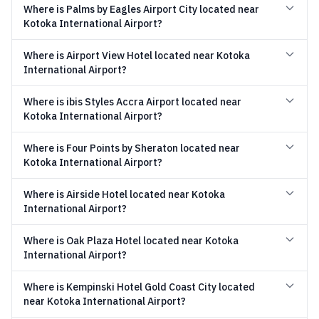
Where is Palms by Eagles Airport City located near
Kotoka International Airport?
Where is Airport View Hotel located near Kotoka
International Airport?
Where is ibis Styles Accra Airport located near
Kotoka International Airport?
Where is Four Points by Sheraton located near
Kotoka International Airport?
Where is Airside Hotel located near Kotoka
International Airport?
Where is Oak Plaza Hotel located near Kotoka
International Airport?
Where is Kempinski Hotel Gold Coast City located
near Kotoka International Airport?