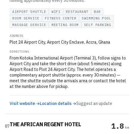
running approximately every 30 minutes.
AIRPORT SHUTTLE
WIFI
RESTAURANT
BAR
ROOM SERVICE
FITNESS CENTER
SWIMMING POOL
MASSAGE SERVICE
MEETING ROOM
SELF PARKING
ADDRESS
Plot 24 Airport City, Airport City Enclave, Accra, Ghana
DIRECTIONS
From Kotoka International Airport (Terminal 3), follow signs to
Airport City and take the short drive (about 5 minutes) along
Airport Road to Plot 24 Airport City. The hotel operates a
complimentary airport shuttle (approx. every 30 minutes) —
meet the shuttle outside the arrivals area or contact the hotel
at the number above for pickup.
Visit website →
Location details →
Suggest an update
THE AFRICAN REGENT HOTEL
1.8
07
km