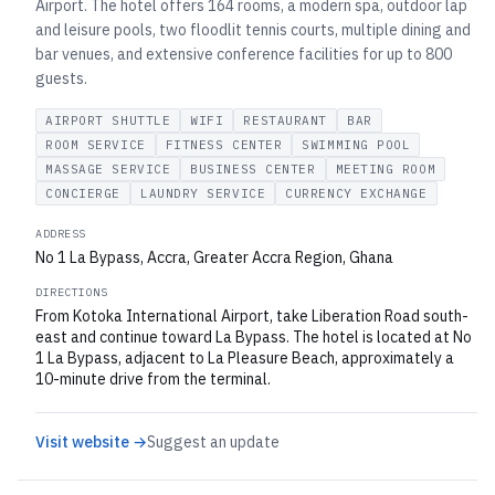
Airport. The hotel offers 164 rooms, a modern spa, outdoor lap
and leisure pools, two floodlit tennis courts, multiple dining and
bar venues, and extensive conference facilities for up to 800
guests.
AIRPORT SHUTTLE
WIFI
RESTAURANT
BAR
ROOM SERVICE
FITNESS CENTER
SWIMMING POOL
MASSAGE SERVICE
BUSINESS CENTER
MEETING ROOM
CONCIERGE
LAUNDRY SERVICE
CURRENCY EXCHANGE
ADDRESS
No 1 La Bypass, Accra, Greater Accra Region, Ghana
DIRECTIONS
From Kotoka International Airport, take Liberation Road south-
east and continue toward La Bypass. The hotel is located at No
1 La Bypass, adjacent to La Pleasure Beach, approximately a
10-minute drive from the terminal.
Visit website →
Suggest an update