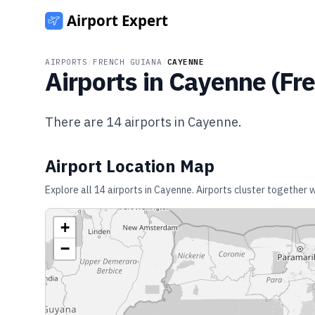
AIRPORTS
/
FRENCH GUIANA
/
CAYENNE
Airports in
Cayenne
(
Fr
There are
14
airports in
Cayenne
.
Airport Location Map
Explore all
14
airports in
Cayenne
. Airports cluster together 
+
−