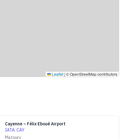
Leaflet
|
© OpenStreetMap contributors
Cayenne – Félix Eboué Airport
IATA
:
CAY
Matoury