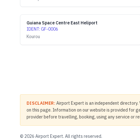
Guiana Space Centre East Heliport
IDENT
:
GF-0006
Kourou
DISCLAIMER:
Airport Expert is an independent directory. 
on this page. Information on our website is provided for ge
provider before travelling, booking, using any service or r
©
2026
Airport Expert. All rights reserved.