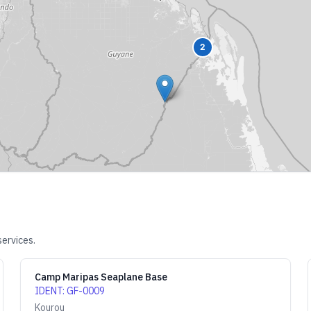
2
services.
Camp Maripas Seaplane Base
IDENT
:
GF-0009
Kourou