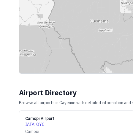
Airport Directory
Browse all airports in
Cayenne
with detailed information and 
Camopi Airport
IATA
:
OYC
Camopi