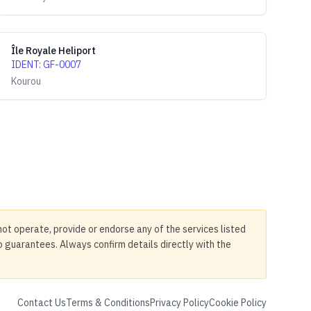
Île Royale Heliport
IDENT
:
GF-0007
Kourou
not operate, provide or endorse any of the services listed
no guarantees. Always confirm details directly with the
Contact Us
Terms & Conditions
Privacy Policy
Cookie Policy