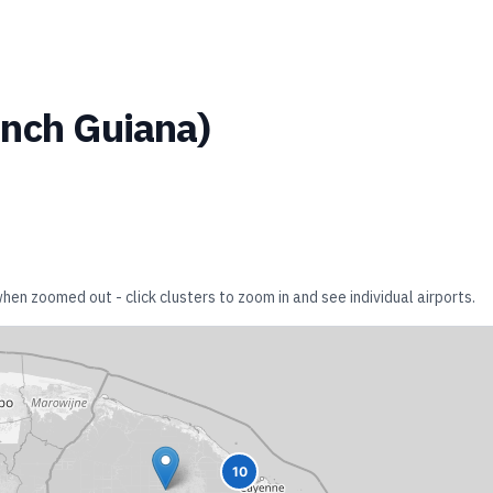
ench Guiana
)
when zoomed out - click clusters to zoom in and see individual airports.
10