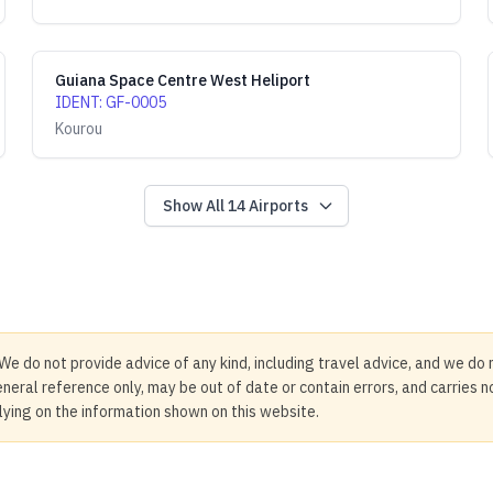
Guiana Space Centre West Heliport
IDENT
:
GF-0005
Kourou
Show All
14
Airports
We do not provide advice of any kind, including travel advice, and we do 
neral reference only, may be out of date or contain errors, and carries 
elying on the information shown on this website.