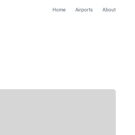
Home
Airports
About