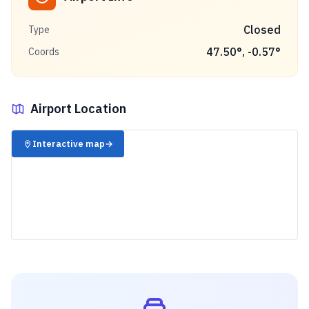
Closed
Type
47.50
°,
-0.57
°
Coords
Airport Location
✈️
Interactive map
→