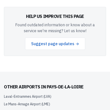
HELP US IMPROVE THIS PAGE
Found outdated information or know about a
service we're missing? Let us know!
Suggest page updates →
OTHER AIRPORTS IN
PAYS-DE-LA-LOIRE
Laval-Entrammes Airport
(
LVA
)
Le Mans-Arnage Airport
(
LME
)