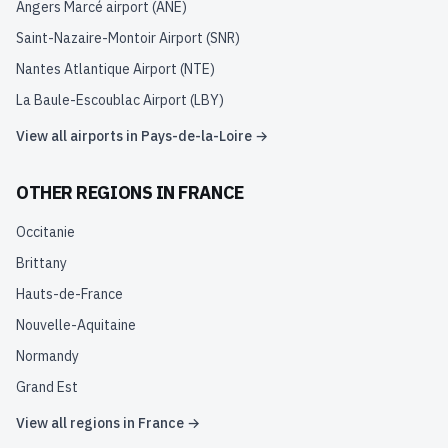
Angers Marcé airport
(
ANE
)
Saint-Nazaire-Montoir Airport
(
SNR
)
Nantes Atlantique Airport
(
NTE
)
La Baule-Escoublac Airport
(
LBY
)
View all airports in
Pays-de-la-Loire
→
OTHER REGIONS IN
FRANCE
Occitanie
Brittany
Hauts-de-France
Nouvelle-Aquitaine
Normandy
Grand Est
View all regions in
France
→