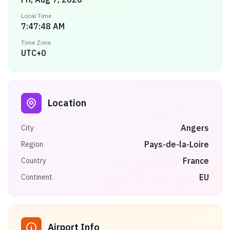
Local Time
7:47:48 AM
Time Zone
UTC+0
Location
Angers
City
Pays-de-la-Loire
Region
France
Country
EU
Continent
Airport Info