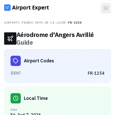
Open
AIRPORTS
/
FRANCE
/
PAYS-DE-LA-LOIRE
/
FR-1254
Aérodrome d'Angers Avrillé
Guide
Airport Codes
FR-1254
IDENT
Local Time
Date
Fri, Aug 7, 2026