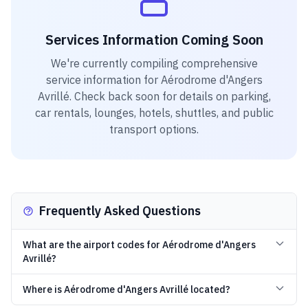
Services Information Coming Soon
We're currently compiling comprehensive
service information for
Aérodrome d'Angers
Avrillé
. Check back soon for details on parking,
car rentals, lounges, hotels, shuttles, and public
transport options.
Frequently Asked Questions
What are the airport codes for Aérodrome d'Angers
Avrillé?
Where is Aérodrome d'Angers Avrillé located?