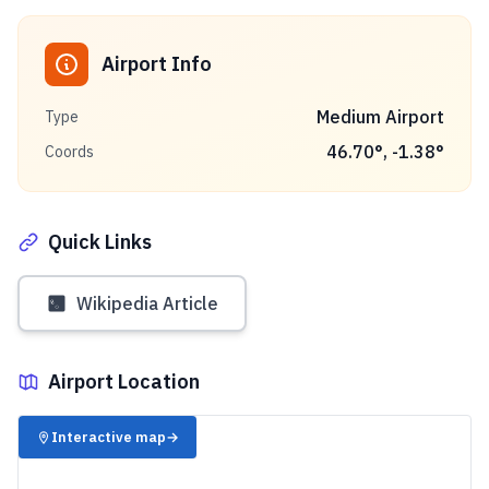
Airport Info
Medium Airport
Type
46.70
°,
-1.38
°
Coords
Quick Links
Wikipedia Article
Airport Location
✈️
Interactive map
→