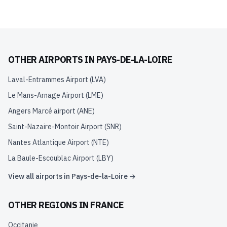
OTHER AIRPORTS IN
PAYS-DE-LA-LOIRE
Laval-Entrammes Airport
(
LVA
)
Le Mans-Arnage Airport
(
LME
)
Angers Marcé airport
(
ANE
)
Saint-Nazaire-Montoir Airport
(
SNR
)
Nantes Atlantique Airport
(
NTE
)
La Baule-Escoublac Airport
(
LBY
)
View all airports in
Pays-de-la-Loire
→
OTHER REGIONS IN
FRANCE
Occitanie