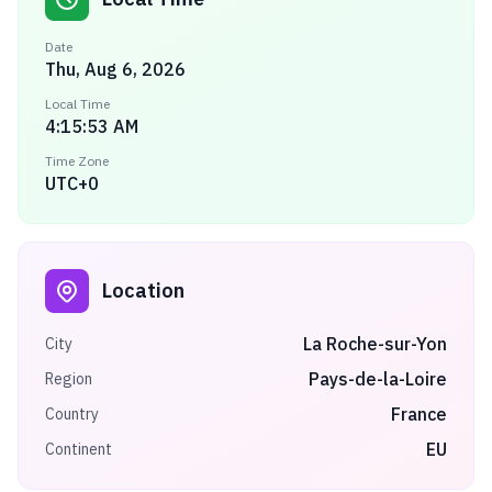
Date
Thu, Aug 6, 2026
Local Time
4:15:53 AM
Time Zone
UTC+0
Location
La Roche-sur-Yon
City
Pays-de-la-Loire
Region
France
Country
EU
Continent