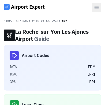
Open
AIRPORTS
/
FRANCE
/
PAYS-DE-LA-LOIRE
/
EDM
La Roche-sur-Yon Les Ajoncs
Airport
Guide
Airport Codes
EDM
IATA
LFRI
ICAO
LFRI
GPS
Local Time