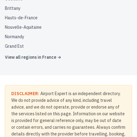
Brittany
Hauts-de-France
Nouvelle-Aquitaine
Normandy
Grand Est
View all regions in
France
→
DISCLAIMER:
Airport Expert is an independent directory.
We do not provide advice of any kind, including travel
advice, and we do not operate, provide or endorse any of
the services listed on this page. Information on our website
is provided for general reference only, may be out of date
or contain errors, and carries no guarantees. Always confirm
details directly with the provider before travelling, booking,