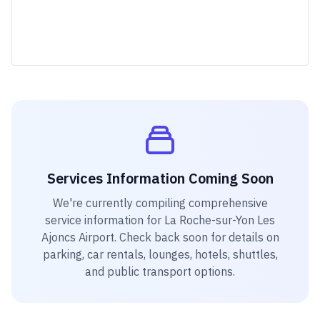
Services Information Coming Soon
We're currently compiling comprehensive
service information for
La Roche-sur-Yon Les
Ajoncs Airport
. Check back soon for details on
parking, car rentals, lounges, hotels, shuttles,
and public transport options.