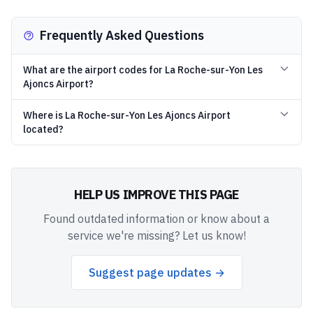
Frequently Asked Questions
What are the airport codes for La Roche-sur-Yon Les
Ajoncs Airport?
Where is La Roche-sur-Yon Les Ajoncs Airport
located?
HELP US IMPROVE THIS PAGE
Found outdated information or know about a
service we're missing? Let us know!
Suggest page updates →