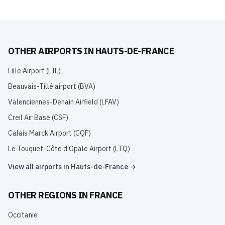
OTHER AIRPORTS IN
HAUTS-DE-FRANCE
Lille Airport
(
LIL
)
Beauvais-Tillé airport
(
BVA
)
Valenciennes-Denain Airfield
(
LFAV
)
Creil Air Base
(
CSF
)
Calais Marck Airport
(
CQF
)
Le Touquet-Côte d'Opale Airport
(
LTQ
)
View all airports in
Hauts-de-France
→
OTHER REGIONS IN
FRANCE
Occitanie