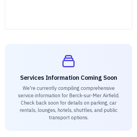
Services Information Coming Soon
We're currently compiling comprehensive
service information for
Berck-sur-Mer Airfield
.
Check back soon for details on parking, car
rentals, lounges, hotels, shuttles, and public
transport options.