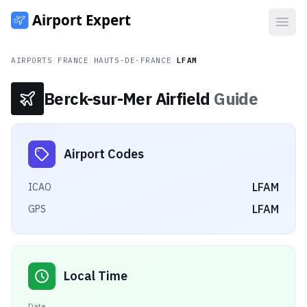
Open
AIRPORTS
/
FRANCE
/
HAUTS-DE-FRANCE
/
LFAM
Berck-sur-Mer Airfield
Guide
Airport Codes
LFAM
ICAO
LFAM
GPS
Local Time
Date