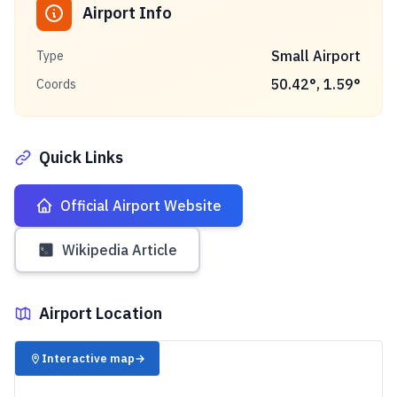
Airport Info
Small Airport
Type
50.42
°,
1.59
°
Coords
Quick Links
Official Airport Website
Wikipedia Article
Airport Location
✈️
Interactive map
→