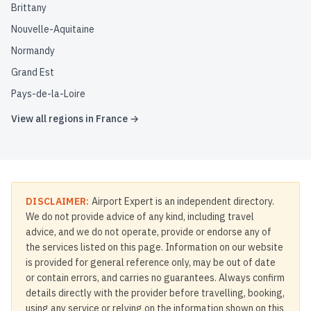
Brittany
Nouvelle-Aquitaine
Normandy
Grand Est
Pays-de-la-Loire
View all regions in
France
→
DISCLAIMER:
Airport Expert is an independent directory.
We do not provide advice of any kind, including travel
advice, and we do not operate, provide or endorse any of
the services listed on this page. Information on our website
is provided for general reference only, may be out of date
or contain errors, and carries no guarantees. Always confirm
details directly with the provider before travelling, booking,
using any service or relying on the information shown on this