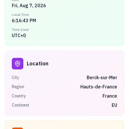
Fri, Aug 7, 2026
Local Time
6:16:43 PM
Time Zone
UTC+0
Location
Berck-sur-Mer
City
Hauts-de-France
Region
France
Country
EU
Continent