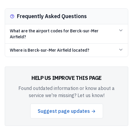
Frequently Asked Questions
What are the airport codes for Berck-sur-Mer
Airfield?
Where is Berck-sur-Mer Airfield located?
HELP US IMPROVE THIS PAGE
Found outdated information or know about a
service we're missing? Let us know!
Suggest page updates →