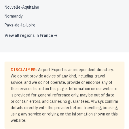
Nouvelle-Aquitaine
Normandy
Pays-de-la-Loire
View all regions in
France
→
DISCLAIMER:
Airport Expert is an independent directory.
We do not provide advice of any kind, including travel
advice, and we do not operate, provide or endorse any of
the services listed on this page. Information on our website
is provided for general reference only, may be out of date
or contain errors, and carries no guarantees. Always confirm
details directly with the provider before travelling, booking,
using any service or relying on the information shown on this
website.