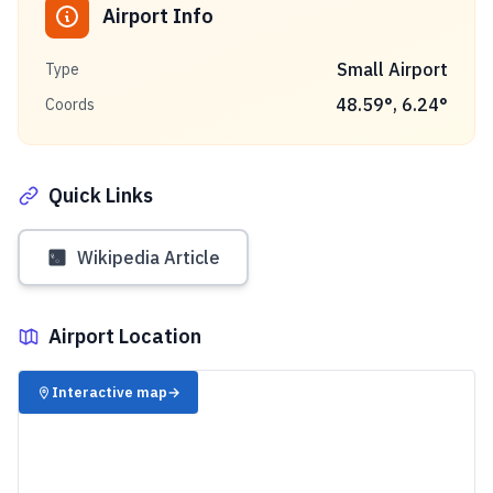
Airport Info
Small Airport
Type
48.59
°,
6.24
°
Coords
Quick Links
Wikipedia Article
Airport Location
✈️
Interactive map
→