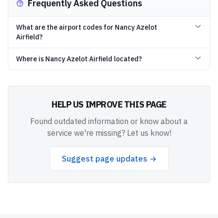
Frequently Asked Questions
What are the airport codes for Nancy Azelot
Airfield?
Where is Nancy Azelot Airfield located?
HELP US IMPROVE THIS PAGE
Found outdated information or know about a
service we're missing? Let us know!
Suggest page updates →