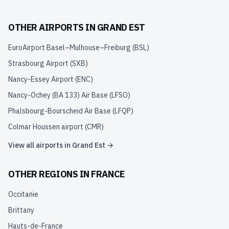
OTHER AIRPORTS IN
GRAND EST
EuroAirport Basel–Mulhouse–Freiburg
(
BSL
)
Strasbourg Airport
(
SXB
)
Nancy-Essey Airport
(
ENC
)
Nancy-Ochey (BA 133) Air Base
(
LFSO
)
Phalsbourg-Bourscheid Air Base
(
LFQP
)
Colmar Houssen airport
(
CMR
)
View all airports in
Grand Est
→
OTHER REGIONS IN
FRANCE
Occitanie
Brittany
Hauts-de-France