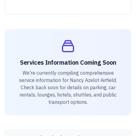
Services Information Coming Soon
We're currently compiling comprehensive
service information for
Nancy Azelot Airfield
.
Check back soon for details on parking, car
rentals, lounges, hotels, shuttles, and public
transport options.