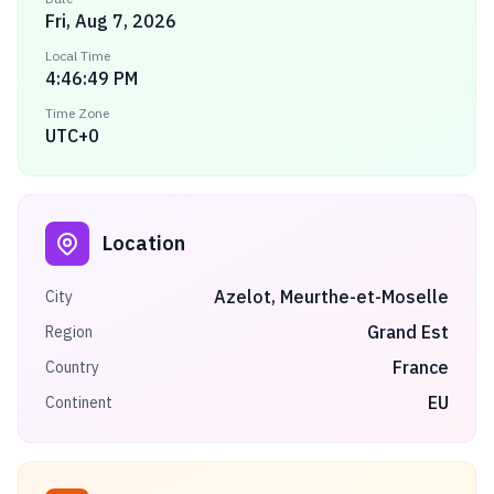
Fri, Aug 7, 2026
Local Time
4:46:49 PM
Time Zone
UTC+0
Location
Azelot, Meurthe-et-Moselle
City
Grand Est
Region
France
Country
EU
Continent