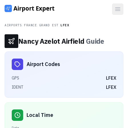
Open
AIRPORTS
/
FRANCE
/
GRAND EST
/
LFEX
Nancy Azelot Airfield
Guide
Airport Codes
LFEX
GPS
LFEX
IDENT
Local Time
Date