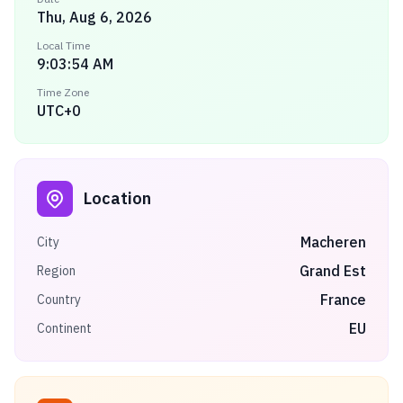
Thu, Aug 6, 2026
Local Time
9:03:54 AM
Time Zone
UTC+0
Location
Macheren
City
Grand Est
Region
France
Country
EU
Continent