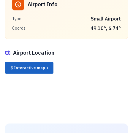
Airport Info
Small Airport
Type
49.10
°,
6.74
°
Coords
Airport Location
✈️
Interactive map
→