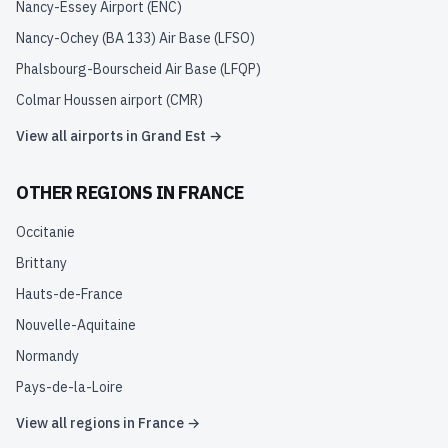
Nancy-Essey Airport
(
ENC
)
Nancy-Ochey (BA 133) Air Base
(
LFSO
)
Phalsbourg-Bourscheid Air Base
(
LFQP
)
Colmar Houssen airport
(
CMR
)
View all airports in
Grand Est
→
OTHER REGIONS IN
FRANCE
Occitanie
Brittany
Hauts-de-France
Nouvelle-Aquitaine
Normandy
Pays-de-la-Loire
View all regions in
France
→