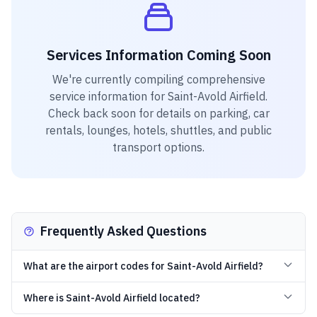
Services Information Coming Soon
We're currently compiling comprehensive
service information for
Saint-Avold Airfield
.
Check back soon for details on parking, car
rentals, lounges, hotels, shuttles, and public
transport options.
Frequently Asked Questions
What are the airport codes for Saint-Avold Airfield?
Where is Saint-Avold Airfield located?