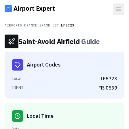
Open
AIRPORTS
/
FRANCE
/
GRAND EST
/
LF5723
Saint-Avold Airfield
Guide
Airport Codes
LF5723
Local
FR-0539
IDENT
Local Time
Date