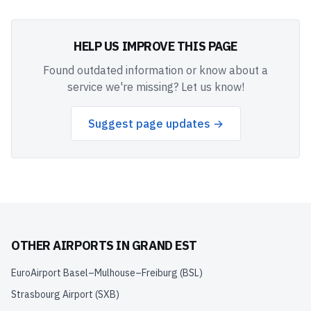
HELP US IMPROVE THIS PAGE
Found outdated information or know about a
service we're missing? Let us know!
Suggest page updates →
OTHER AIRPORTS IN
GRAND EST
EuroAirport Basel–Mulhouse–Freiburg
(
BSL
)
Strasbourg Airport
(
SXB
)