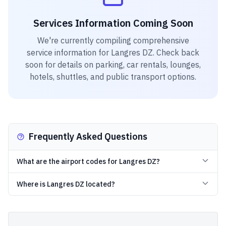
Services Information Coming Soon
We're currently compiling comprehensive
service information for
Langres DZ
. Check back
soon for details on parking, car rentals, lounges,
hotels, shuttles, and public transport options.
Frequently Asked Questions
What are the airport codes for Langres DZ?
Where is Langres DZ located?