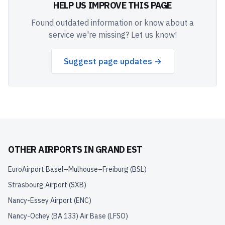
HELP US IMPROVE THIS PAGE
Found outdated information or know about a
service we're missing? Let us know!
Suggest page updates →
OTHER AIRPORTS IN
GRAND EST
EuroAirport Basel–Mulhouse–Freiburg
(
BSL
)
Strasbourg Airport
(
SXB
)
Nancy-Essey Airport
(
ENC
)
Nancy-Ochey (BA 133) Air Base
(
LFSO
)