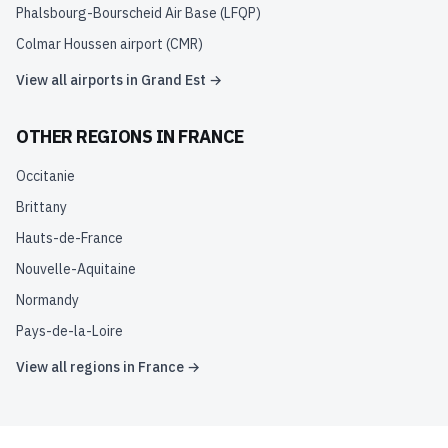
Phalsbourg-Bourscheid Air Base
(
LFQP
)
Colmar Houssen airport
(
CMR
)
View all airports in
Grand Est
→
OTHER REGIONS IN
FRANCE
Occitanie
Brittany
Hauts-de-France
Nouvelle-Aquitaine
Normandy
Pays-de-la-Loire
View all regions in
France
→