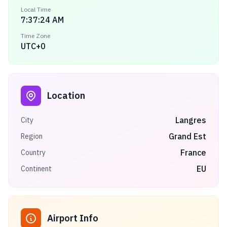
Local Time
7:37:24 AM
Time Zone
UTC+0
Location
Langres
City
Grand Est
Region
France
Country
EU
Continent
Airport Info