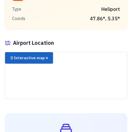
Heliport
Type
47.86
°,
5.35
°
Coords
Airport Location
✈️
Interactive map
→