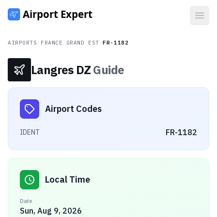
Open
AIRPORTS
/
FRANCE
/
GRAND EST
/
FR-1182
Langres DZ
Guide
Airport Codes
FR-1182
IDENT
Local Time
Date
Sun, Aug 9, 2026