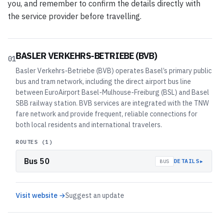
you, and remember to confirm the details directly with
the service provider before travelling.
BASLER VERKEHRS-BETRIEBE (BVB)
01
Basler Verkehrs-Betriebe (BVB) operates Basel’s primary public
bus and tram network, including the direct airport bus line
between EuroAirport Basel-Mulhouse-Freiburg (BSL) and Basel
SBB railway station. BVB services are integrated with the TNW
fare network and provide frequent, reliable connections for
both local residents and international travelers.
ROUTES (
1
)
Bus 50
▸
DETAILS
BUS
Visit website →
Suggest an update