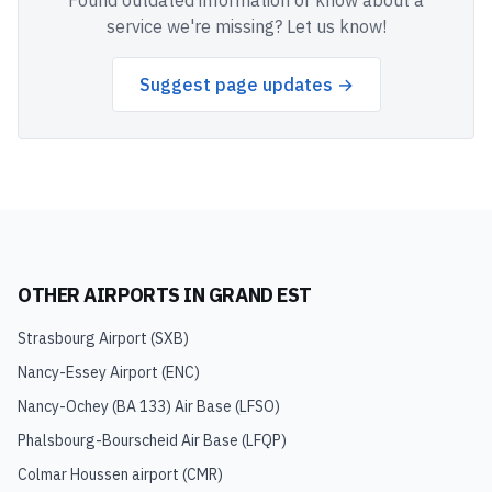
Found outdated information or know about a
service we're missing? Let us know!
Suggest page updates →
OTHER AIRPORTS IN
GRAND EST
Strasbourg Airport
(
SXB
)
Nancy-Essey Airport
(
ENC
)
Nancy-Ochey (BA 133) Air Base
(
LFSO
)
Phalsbourg-Bourscheid Air Base
(
LFQP
)
Colmar Houssen airport
(
CMR
)