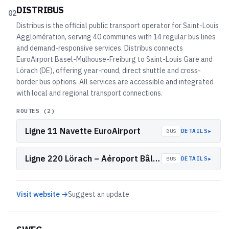
DISTRIBUS
02
Distribus is the official public transport operator for Saint-Louis
Agglomération, serving 40 communes with 14 regular bus lines
and demand-responsive services. Distribus connects
EuroAirport Basel-Mulhouse-Freiburg to Saint-Louis Gare and
Lörach (DE), offering year-round, direct shuttle and cross-
border bus options. All services are accessible and integrated
with local and regional transport connections.
ROUTES (
2
)
Ligne 11 Navette EuroAirport
▸
DETAILS
BUS
Ligne 220 Lörach – Aéroport Bâle/Mulhouse (F)
▸
DETAILS
BUS
Visit website →
Suggest an update