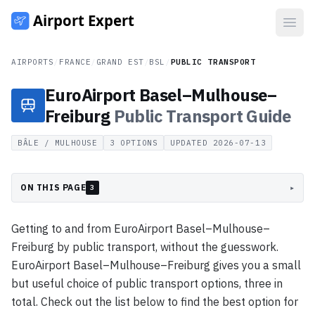
Open
AIRPORTS
/
FRANCE
/
GRAND EST
/
BSL
/
PUBLIC TRANSPORT
EuroAirport Basel–Mulhouse–
Freiburg
Public Transport
Guide
BÂLE / MULHOUSE
3
OPTIONS
UPDATED
2026-07-13
ON THIS PAGE
▸
3
Getting to and from EuroAirport Basel–Mulhouse–
Freiburg by public transport, without the guesswork.
EuroAirport Basel–Mulhouse–Freiburg gives you a small
but useful choice of public transport options, three in
total. Check out the list below to find the best option for