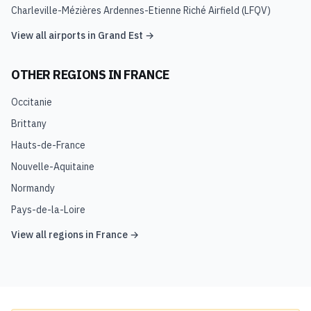
Charleville-Mézières Ardennes-Etienne Riché Airfield
(
LFQV
)
View all airports in
Grand Est
→
OTHER REGIONS IN
FRANCE
Occitanie
Brittany
Hauts-de-France
Nouvelle-Aquitaine
Normandy
Pays-de-la-Loire
View all regions in
France
→