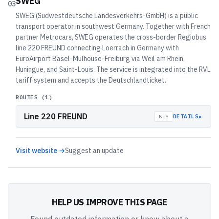
SWEG
03
SWEG (Sudwestdeutsche Landesverkehrs-GmbH) is a public
transport operator in southwest Germany. Together with French
partner Metrocars, SWEG operates the cross-border Regiobus
line 220 FREUND connecting Loerrach in Germany with
EuroAirport Basel-Mulhouse-Freiburg via Weil am Rhein,
Huningue, and Saint-Louis. The service is integrated into the RVL
tariff system and accepts the Deutschlandticket.
ROUTES (
1
)
Line 220 FREUND
▸
DETAILS
BUS
Visit website →
Suggest an update
HELP US IMPROVE THIS PAGE