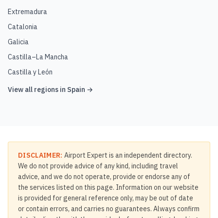
Extremadura
Catalonia
Galicia
Castilla–La Mancha
Castilla y León
View all regions in
Spain
→
DISCLAIMER:
Airport Expert is an independent directory.
We do not provide advice of any kind, including travel
advice, and we do not operate, provide or endorse any of
the services listed on this page. Information on our website
is provided for general reference only, may be out of date
or contain errors, and carries no guarantees. Always confirm