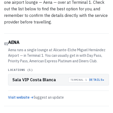
one airport lounge — Aena — over at Terminal 1. Check
out the list below to find the best option for you, and
remember to confirm the details directly with the service
provider before travelling.
AENA
01
Aena runs a single lounge at Alicante-Elche Miguel Hernández
Airport — in Terminal 1. You can usually get in with Day Pass,
Priority Pass, American Express Platinum and Diners Club.
LOCATIONS (
1
)
Sala VIP Costa Blanca
▸
DETAILS
TERMINAL 1
Visit website →
Suggest an update