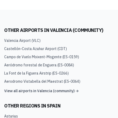
OTHER AIRPORTS IN
VALENCIA (COMMUNITY)
Valencia Airport
(
VLC
)
Castellón-Costa Azahar Airport
(
CDT
)
Campo de Vuelo Moixent-Mogente
(
ES-0159
)
Aeródromo forestal de Enguera
(
ES-0084
)
La Font de la Figuera Airstrip
(
ES-0266
)
Aerodromo Vistabella del Maestrat
(
ES-0064
)
View all airports in
Valencia (community)
→
OTHER REGIONS IN
SPAIN
Asturias