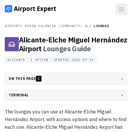
Open
AIRPORTS
/
SPAIN
/
VALENCIA (COMMUNITY)
/
ALC
/
LOUNGES
Alicante-Elche Miguel Hernández
Airport
Lounges
Guide
ALICANTE
1
OPTION
UPDATED
2026-07-19
ON THIS PAGE
▸
1
TERMINAL
▸
The lounges you can use at Alicante-Elche Miguel
Hernández Airport, with access options and where to find
each one. Alicante-Elche Miguel Hernández Airport has