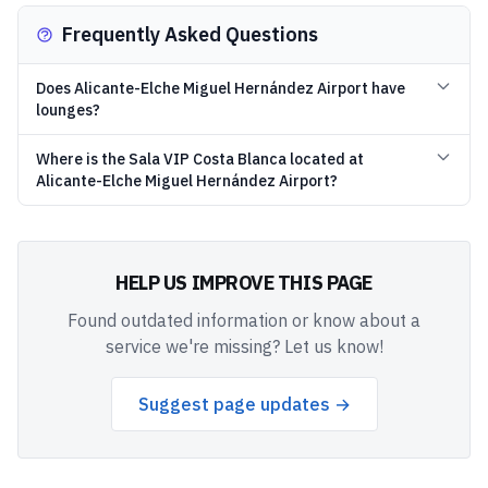
Frequently Asked Questions
Does Alicante-Elche Miguel Hernández Airport have
lounges?
Where is the Sala VIP Costa Blanca located at
Alicante-Elche Miguel Hernández Airport?
HELP US IMPROVE THIS PAGE
Found outdated information or know about a
service we're missing? Let us know!
Suggest page updates →