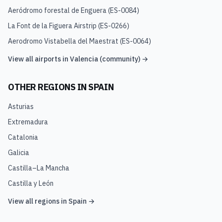
Aeródromo forestal de Enguera
(
ES-0084
)
La Font de la Figuera Airstrip
(
ES-0266
)
Aerodromo Vistabella del Maestrat
(
ES-0064
)
View all airports in
Valencia (community)
→
OTHER REGIONS IN
SPAIN
Asturias
Extremadura
Catalonia
Galicia
Castilla–La Mancha
Castilla y León
View all regions in
Spain
→