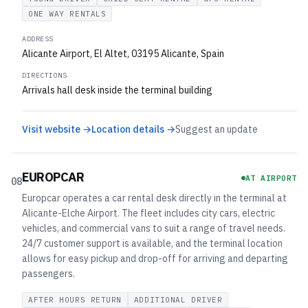
ONE WAY RENTALS
ADDRESS
Alicante Airport, El Altet, 03195 Alicante, Spain
DIRECTIONS
Arrivals hall desk inside the terminal building
Visit website →
Location details →
Suggest an update
EUROPCAR
AT AIRPORT
08
Europcar operates a car rental desk directly in the terminal at
Alicante-Elche Airport. The fleet includes city cars, electric
vehicles, and commercial vans to suit a range of travel needs.
24/7 customer support is available, and the terminal location
allows for easy pickup and drop-off for arriving and departing
passengers.
AFTER HOURS RETURN
ADDITIONAL DRIVER