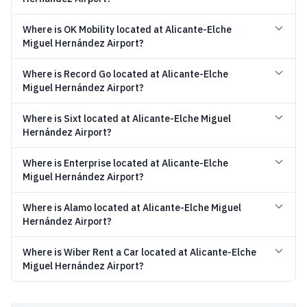
Where is OK Mobility located at Alicante-Elche
Miguel Hernández Airport?
Where is Record Go located at Alicante-Elche
Miguel Hernández Airport?
Where is Sixt located at Alicante-Elche Miguel
Hernández Airport?
Where is Enterprise located at Alicante-Elche
Miguel Hernández Airport?
Where is Alamo located at Alicante-Elche Miguel
Hernández Airport?
Where is Wiber Rent a Car located at Alicante-Elche
Miguel Hernández Airport?