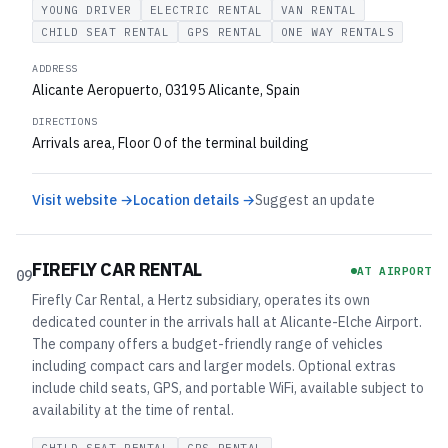
YOUNG DRIVER
ELECTRIC RENTAL
VAN RENTAL
CHILD SEAT RENTAL
GPS RENTAL
ONE WAY RENTALS
ADDRESS
Alicante Aeropuerto, 03195 Alicante, Spain
DIRECTIONS
Arrivals area, Floor 0 of the terminal building
Visit website →
Location details →
Suggest an update
FIREFLY CAR RENTAL
AT AIRPORT
09
Firefly Car Rental, a Hertz subsidiary, operates its own
dedicated counter in the arrivals hall at Alicante-Elche Airport.
The company offers a budget-friendly range of vehicles
including compact cars and larger models. Optional extras
include child seats, GPS, and portable WiFi, available subject to
availability at the time of rental.