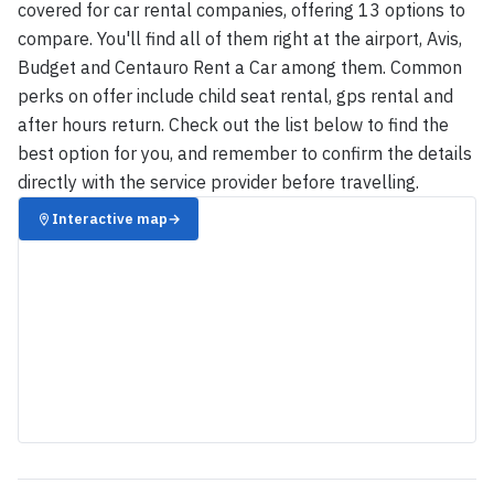
covered for car rental companies, offering 13 options to
compare. You'll find all of them right at the airport, Avis,
Budget and Centauro Rent a Car among them. Common
perks on offer include child seat rental, gps rental and
after hours return. Check out the list below to find the
best option for you, and remember to confirm the details
directly with the service provider before travelling.
Interactive map
→