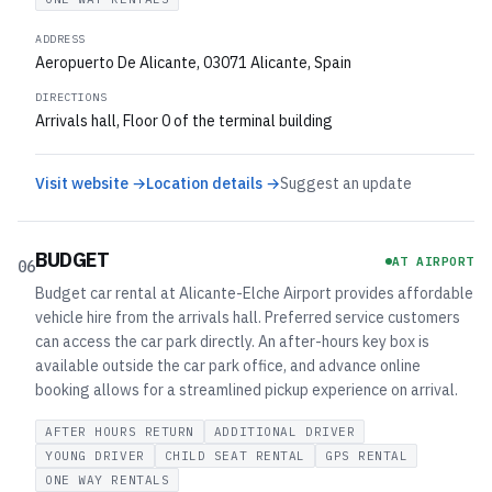
ADDRESS
Aeropuerto De Alicante, 03071 Alicante, Spain
DIRECTIONS
Arrivals hall, Floor 0 of the terminal building
Visit website →
Location details →
Suggest an update
BUDGET
AT AIRPORT
06
Budget car rental at Alicante-Elche Airport provides affordable
vehicle hire from the arrivals hall. Preferred service customers
can access the car park directly. An after-hours key box is
available outside the car park office, and advance online
booking allows for a streamlined pickup experience on arrival.
AFTER HOURS RETURN
ADDITIONAL DRIVER
YOUNG DRIVER
CHILD SEAT RENTAL
GPS RENTAL
ONE WAY RENTALS