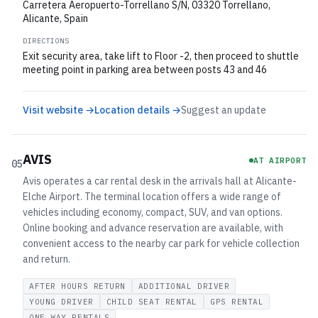
Carretera Aeropuerto-Torrellano S/N, 03320 Torrellano,
Alicante, Spain
DIRECTIONS
Exit security area, take lift to Floor -2, then proceed to shuttle
meeting point in parking area between posts 43 and 46
Visit website →
Location details →
Suggest an update
AVIS
AT AIRPORT
05
Avis operates a car rental desk in the arrivals hall at Alicante-
Elche Airport. The terminal location offers a wide range of
vehicles including economy, compact, SUV, and van options.
Online booking and advance reservation are available, with
convenient access to the nearby car park for vehicle collection
and return.
AFTER HOURS RETURN
ADDITIONAL DRIVER
YOUNG DRIVER
CHILD SEAT RENTAL
GPS RENTAL
ONE WAY RENTALS