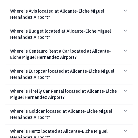
Where is Avis located at Alicante-Elche Miguel
Hernández Airport?
Where is Budget located at Alicante-Elche Miguel
Hernández Airport?
Where is Centauro Rent a Car located at Alicante-
Elche Miguel Hernández Airport?
Where is Europcar located at Alicante-Elche Miguel
Hernández Airport?
Where is Firefly Car Rental located at Alicante-Elche
Miguel Hernández Airport?
Where is Goldcar located at Alicante-Elche Miguel
Hernández Airport?
Where is Hertz located at Alicante-Elche Miguel
Hernández Airport?