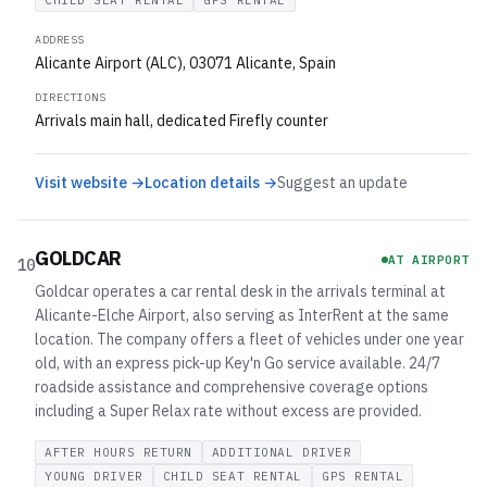
CHILD SEAT RENTAL
GPS RENTAL
ADDRESS
Alicante Airport (ALC), 03071 Alicante, Spain
DIRECTIONS
Arrivals main hall, dedicated Firefly counter
Visit website →
Location details →
Suggest an update
GOLDCAR
AT AIRPORT
10
Goldcar operates a car rental desk in the arrivals terminal at
Alicante-Elche Airport, also serving as InterRent at the same
location. The company offers a fleet of vehicles under one year
old, with an express pick-up Key'n Go service available. 24/7
roadside assistance and comprehensive coverage options
including a Super Relax rate without excess are provided.
AFTER HOURS RETURN
ADDITIONAL DRIVER
YOUNG DRIVER
CHILD SEAT RENTAL
GPS RENTAL