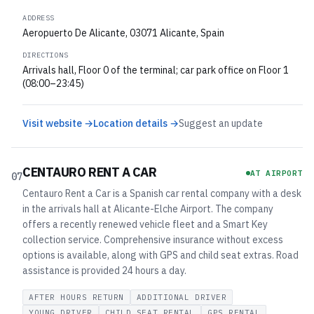
ADDRESS
Aeropuerto De Alicante, 03071 Alicante, Spain
DIRECTIONS
Arrivals hall, Floor 0 of the terminal; car park office on Floor 1
(08:00–23:45)
Visit website →
Location details →
Suggest an update
CENTAURO RENT A CAR
AT AIRPORT
07
Centauro Rent a Car is a Spanish car rental company with a desk
in the arrivals hall at Alicante-Elche Airport. The company
offers a recently renewed vehicle fleet and a Smart Key
collection service. Comprehensive insurance without excess
options is available, along with GPS and child seat extras. Road
assistance is provided 24 hours a day.
AFTER HOURS RETURN
ADDITIONAL DRIVER
YOUNG DRIVER
CHILD SEAT RENTAL
GPS RENTAL