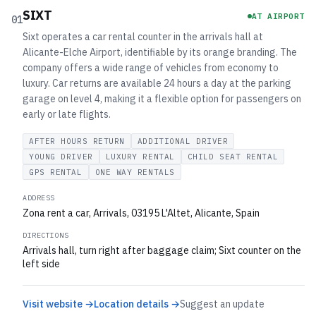
SIXT
AT AIRPORT
01
Sixt operates a car rental counter in the arrivals hall at
Alicante-Elche Airport, identifiable by its orange branding. The
company offers a wide range of vehicles from economy to
luxury. Car returns are available 24 hours a day at the parking
garage on level 4, making it a flexible option for passengers on
early or late flights.
AFTER HOURS RETURN
ADDITIONAL DRIVER
YOUNG DRIVER
LUXURY RENTAL
CHILD SEAT RENTAL
GPS RENTAL
ONE WAY RENTALS
ADDRESS
Zona rent a car, Arrivals, 03195 L'Altet, Alicante, Spain
DIRECTIONS
Arrivals hall, turn right after baggage claim; Sixt counter on the
left side
Visit website →
Location details →
Suggest an update