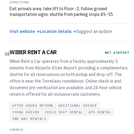
DIRECTIONS
Exit arrivals area, take lift to Floor -2, follow ground
transportation signs; shuttle from parking stops 45–55
Visit website →
Location details →
Suggest an update
WIBER RENT A CAR
AT AIRPORT
04
Wiber Rent a Car operates from a facility approximately 5
minutes from Alicante-Elche Airport, providing a complimentary
shuttle for all reservations on both pickup and drop-off. The
office is near the Torrellano roundabout. Online check-in and
document pre-verification are available, and 24-hour vehicle
return is offered for all-inclusive rate customers.
AFTER HOURS RETURN
ADDITIONAL DRIVER
YOUNG DRIVER
CHILD SEAT RENTAL
GPS RENTAL
ONE WAY RENTALS
ADDRESS