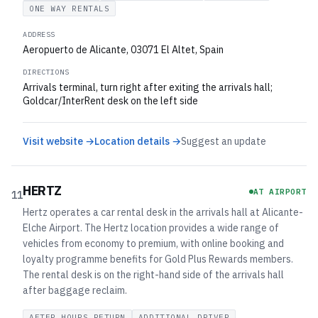
ONE WAY RENTALS
ADDRESS
Aeropuerto de Alicante, 03071 El Altet, Spain
DIRECTIONS
Arrivals terminal, turn right after exiting the arrivals hall;
Goldcar/InterRent desk on the left side
Visit website →
Location details →
Suggest an update
HERTZ
AT AIRPORT
11
Hertz operates a car rental desk in the arrivals hall at Alicante-
Elche Airport. The Hertz location provides a wide range of
vehicles from economy to premium, with online booking and
loyalty programme benefits for Gold Plus Rewards members.
The rental desk is on the right-hand side of the arrivals hall
after baggage reclaim.
AFTER HOURS RETURN
ADDITIONAL DRIVER