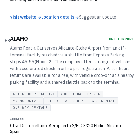
Visit website →
Location details →
Suggest an update
ALAMO
AT AIRPORT
03
Alamo Rent a Car serves Alicante-Elche Airport from an off-
terminal facility reached via a shuttle from Express Parking
stops 45-55 (Floor -2). The company offers a range of vehicles
with accelerated check-in online pre-registration. After-hours
returns are available for a fee, with vehicle drop-off at a nearby
parking facility and a shared shuttle back to the terminal.
AFTER HOURS RETURN
ADDITIONAL DRIVER
YOUNG DRIVER
CHILD SEAT RENTAL
GPS RENTAL
ONE WAY RENTALS
ADDRESS
Ctra. De Torrellano-Aeropuerto S/N, 03320 Elche, Alicante,
Spain