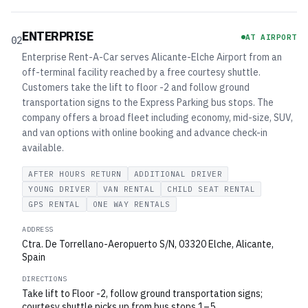
ENTERPRISE
AT AIRPORT
02
Enterprise Rent-A-Car serves Alicante-Elche Airport from an
off-terminal facility reached by a free courtesy shuttle.
Customers take the lift to floor -2 and follow ground
transportation signs to the Express Parking bus stops. The
company offers a broad fleet including economy, mid-size, SUV,
and van options with online booking and advance check-in
available.
AFTER HOURS RETURN
ADDITIONAL DRIVER
YOUNG DRIVER
VAN RENTAL
CHILD SEAT RENTAL
GPS RENTAL
ONE WAY RENTALS
ADDRESS
Ctra. De Torrellano-Aeropuerto S/N, 03320 Elche, Alicante,
Spain
DIRECTIONS
Take lift to Floor -2, follow ground transportation signs;
courtesy shuttle picks up from bus stops 1–5