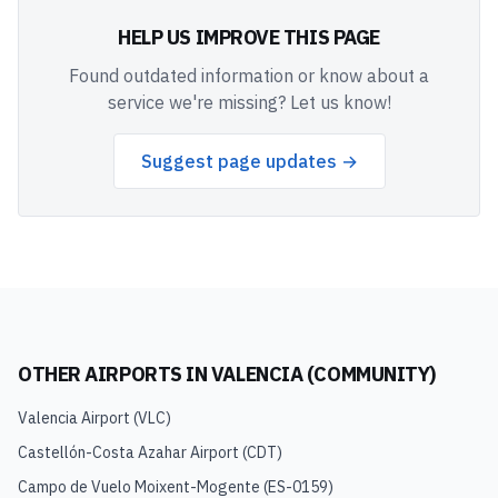
HELP US IMPROVE THIS PAGE
Found outdated information or know about a
service we're missing? Let us know!
Suggest page updates →
OTHER AIRPORTS IN
VALENCIA (COMMUNITY)
Valencia Airport
(
VLC
)
Castellón-Costa Azahar Airport
(
CDT
)
Campo de Vuelo Moixent-Mogente
(
ES-0159
)