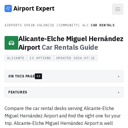
Open
AIRPORTS
/
SPAIN
/
VALENCIA (COMMUNITY)
/
ALC
/
CAR RENTALS
Alicante-Elche Miguel Hernández
Airport
Car Rentals
Guide
ALICANTE
13
OPTIONS
UPDATED
2026-07-21
ON THIS PAGE
▸
13
FEATURES
▸
Compare the car rental desks serving Alicante-Elche
Miguel Hernández Airport and find the right one for your
trip. Alicante-Elche Miguel Hernández Airport is well