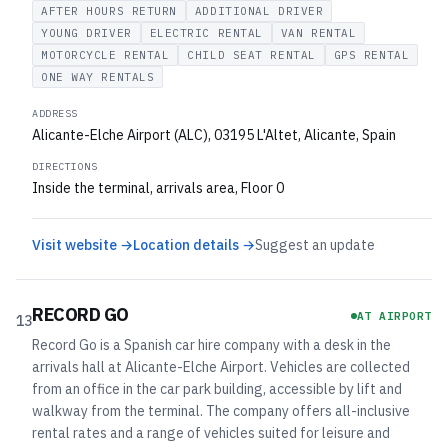
AFTER HOURS RETURN
ADDITIONAL DRIVER
YOUNG DRIVER
ELECTRIC RENTAL
VAN RENTAL
MOTORCYCLE RENTAL
CHILD SEAT RENTAL
GPS RENTAL
ONE WAY RENTALS
ADDRESS
Alicante-Elche Airport (ALC), 03195 L'Altet, Alicante, Spain
DIRECTIONS
Inside the terminal, arrivals area, Floor 0
Visit website →
Location details →
Suggest an update
RECORD GO
AT AIRPORT
13
Record Go is a Spanish car hire company with a desk in the
arrivals hall at Alicante-Elche Airport. Vehicles are collected
from an office in the car park building, accessible by lift and
walkway from the terminal. The company offers all-inclusive
rental rates and a range of vehicles suited for leisure and