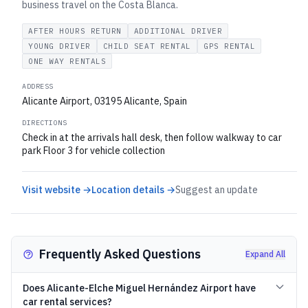
business travel on the Costa Blanca.
AFTER HOURS RETURN
ADDITIONAL DRIVER
YOUNG DRIVER
CHILD SEAT RENTAL
GPS RENTAL
ONE WAY RENTALS
ADDRESS
Alicante Airport, 03195 Alicante, Spain
DIRECTIONS
Check in at the arrivals hall desk, then follow walkway to car
park Floor 3 for vehicle collection
Visit website →
Location details →
Suggest an update
Frequently Asked Questions
Expand All
Does Alicante-Elche Miguel Hernández Airport have
car rental services?