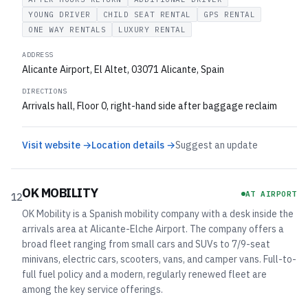
YOUNG DRIVER
CHILD SEAT RENTAL
GPS RENTAL
ONE WAY RENTALS
LUXURY RENTAL
ADDRESS
Alicante Airport, El Altet, 03071 Alicante, Spain
DIRECTIONS
Arrivals hall, Floor 0, right-hand side after baggage reclaim
Visit website →
Location details →
Suggest an update
OK MOBILITY
AT AIRPORT
12
OK Mobility is a Spanish mobility company with a desk inside the
arrivals area at Alicante-Elche Airport. The company offers a
broad fleet ranging from small cars and SUVs to 7/9-seat
minivans, electric cars, scooters, vans, and camper vans. Full-to-
full fuel policy and a modern, regularly renewed fleet are
among the key service offerings.