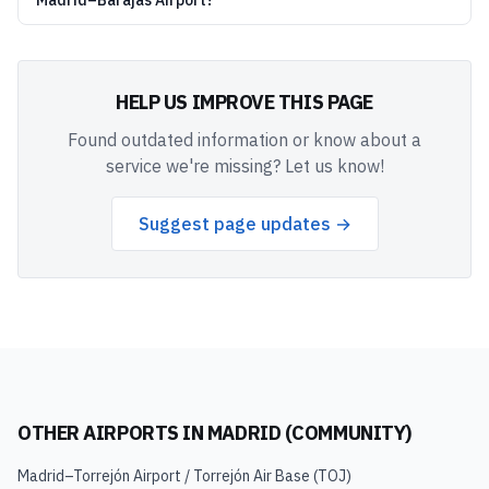
Madrid–Barajas Airport?
HELP US IMPROVE THIS PAGE
Found outdated information or know about a
service we're missing? Let us know!
Suggest page updates →
OTHER AIRPORTS IN
MADRID (COMMUNITY)
Madrid–Torrejón Airport / Torrejón Air Base
(
TOJ
)