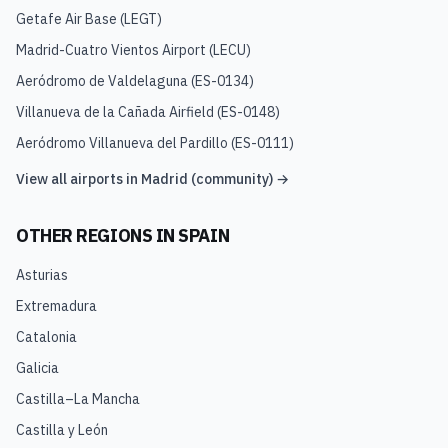
Getafe Air Base
(
LEGT
)
Madrid-Cuatro Vientos Airport
(
LECU
)
Aeródromo de Valdelaguna
(
ES-0134
)
Villanueva de la Cañada Airfield
(
ES-0148
)
Aeródromo Villanueva del Pardillo
(
ES-0111
)
View all airports in
Madrid (community)
→
OTHER REGIONS IN
SPAIN
Asturias
Extremadura
Catalonia
Galicia
Castilla–La Mancha
Castilla y León