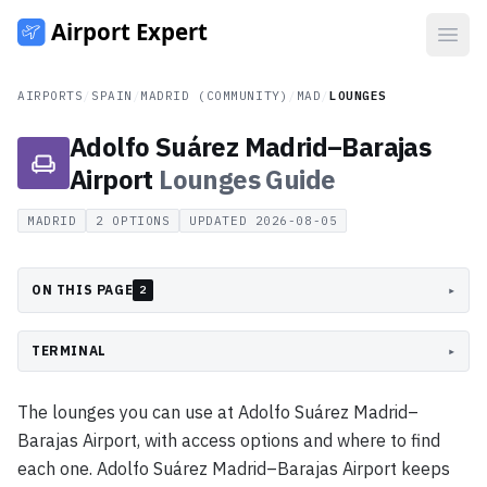
Open
AIRPORTS
/
SPAIN
/
MADRID (COMMUNITY)
/
MAD
/
LOUNGES
Adolfo Suárez Madrid–Barajas
Airport
Lounges
Guide
MADRID
2
OPTIONS
UPDATED
2026-08-05
ON THIS PAGE
▸
2
TERMINAL
▸
The lounges you can use at Adolfo Suárez Madrid–
Barajas Airport, with access options and where to find
each one. Adolfo Suárez Madrid–Barajas Airport keeps