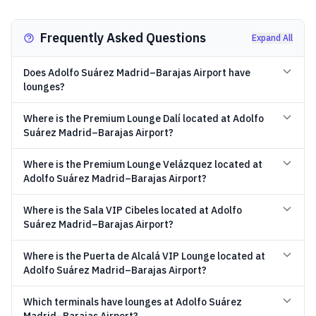
Frequently Asked Questions
Expand All
Does Adolfo Suárez Madrid–Barajas Airport have
lounges?
Where is the Premium Lounge Dalí located at Adolfo
Suárez Madrid–Barajas Airport?
Where is the Premium Lounge Velázquez located at
Adolfo Suárez Madrid–Barajas Airport?
Where is the Sala VIP Cibeles located at Adolfo
Suárez Madrid–Barajas Airport?
Where is the Puerta de Alcalá VIP Lounge located at
Adolfo Suárez Madrid–Barajas Airport?
Which terminals have lounges at Adolfo Suárez