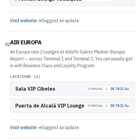
Visit website →
Suggest an update
AIR EUROPA
02
Air Europa runs 2 lounges at Adolfo Suárez Madrid–Barajas
Airport — across Terminal 1 and Terminal 2. You can usually get
in with Business Class and Loyalty Program.
LOCATIONS (
2
)
Sala VIP Cibeles
▸
DETAILS
TERMINAL 1
Puerta de Alcalá VIP Lounge
▸
DETAILS
TERMINAL 2
Visit website →
Suggest an update