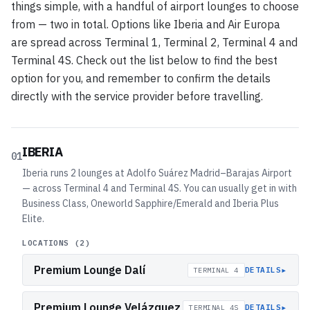
things simple, with a handful of airport lounges to choose
from — two in total. Options like Iberia and Air Europa
are spread across Terminal 1, Terminal 2, Terminal 4 and
Terminal 4S. Check out the list below to find the best
option for you, and remember to confirm the details
directly with the service provider before travelling.
IBERIA
01
Iberia runs 2 lounges at Adolfo Suárez Madrid–Barajas Airport
— across Terminal 4 and Terminal 4S. You can usually get in with
Business Class, Oneworld Sapphire/Emerald and Iberia Plus
Elite.
LOCATIONS (
2
)
Premium Lounge Dalí
▸
DETAILS
TERMINAL 4
Premium Lounge Velázquez
▸
DETAILS
TERMINAL 4S