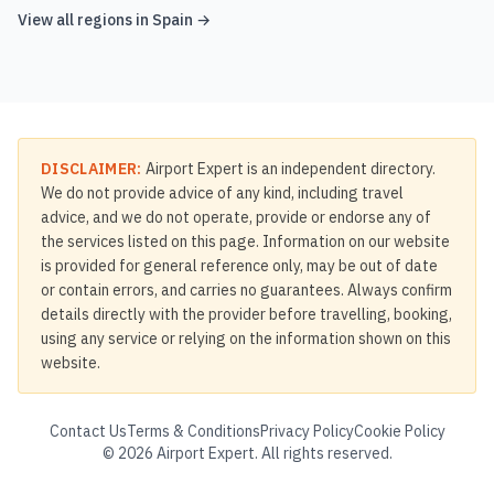
View all regions in
Spain
→
DISCLAIMER:
Airport Expert is an independent directory.
We do not provide advice of any kind, including travel
advice, and we do not operate, provide or endorse any of
the services listed on this page. Information on our website
is provided for general reference only, may be out of date
or contain errors, and carries no guarantees. Always confirm
details directly with the provider before travelling, booking,
using any service or relying on the information shown on this
website.
Contact Us
Terms & Conditions
Privacy Policy
Cookie Policy
©
2026
Airport Expert. All rights reserved.