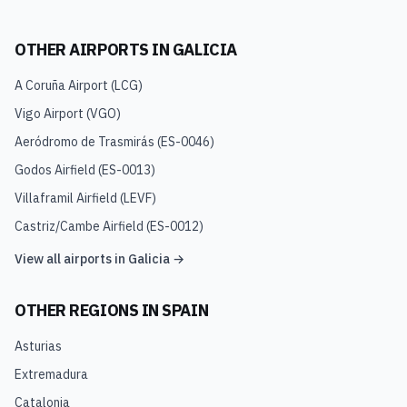
OTHER AIRPORTS IN
GALICIA
A Coruña Airport
(
LCG
)
Vigo Airport
(
VGO
)
Aeródromo de Trasmirás
(
ES-0046
)
Godos Airfield
(
ES-0013
)
Villaframil Airfield
(
LEVF
)
Castriz/Cambe Airfield
(
ES-0012
)
View all airports in
Galicia
→
OTHER REGIONS IN
SPAIN
Asturias
Extremadura
Catalonia