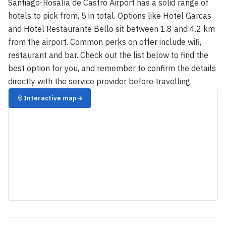
Santiago-Rosalía de Castro Airport has a solid range of
hotels to pick from, 5 in total. Options like Hotel Garcas
and Hotel Restaurante Bello sit between 1.8 and 4.2 km
from the airport. Common perks on offer include wifi,
restaurant and bar. Check out the list below to find the
best option for you, and remember to confirm the details
directly with the service provider before travelling.
Interactive map
→