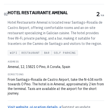
HOTEL RESTAURANTE AMENAL
2
02
km
Hotel Restaurante Amenal is located near Santiago-Rosalía de
Castro Airport, offering comfortable rooms and an on-site
restaurant specializing in Galician cuisine. The hotel provides
free Wi-Fi, private parking, and a bar, making it suitable for
travelers on the Camino de Santiago and visitors to the region.
WIFI
RESTAURANT
BAR
SELF PARKING
ADDRESS
Amenal, 12, 15821 O Pino, A Coruña, Spain
DIRECTIONS
From Santiago-Rosalía de Castro Airport, take the N-634 north
towards O Pino. The hotel is in Amenal, approximately 2 km from
the terminal. Taxis are available at the airport for the short
journey.
Visit website →
Location details →
Suggest an update