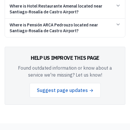
Where is Hotel Restaurante Amenal located near
Santiago-Rosalía de Castro Airport?
Where is Pensión ARCA Pedrouzo located near
Santiago-Rosalía de Castro Airport?
HELP US IMPROVE THIS PAGE
Found outdated information or know about a
service we're missing? Let us know!
Suggest page updates →