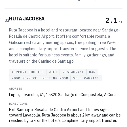
RUTA JACOBEA
2.1
03
km
Ruta Jacobea is a hotel and restaurant located near Santiago-
Rosalía de Castro Airport. It offers comfortable rooms, a
Galician restaurant, meeting spaces, free parking, free Wi-Fi,
and a complimentary airport transfer service for guests. The
hotel is suitable for business events, family gatherings, and
travelers on the Camino de Santiago.
AIRPORT SHUTTLE
WIFI
RESTAURANT
BAR
ROOM SERVICE
MEETING ROOM
SELF PARKING
ADDRESS
Lugar, Lavacolla, 41, 15820 Santiago de Compostela, A Coruña
DIRECTIONS
Exit Santiago-Rosalía de Castro Airport and follow signs
toward Lavacolla. Ruta Jacobea is about 2 km away and can be
reached by taxi or the hotel's complimentary airport transfer.