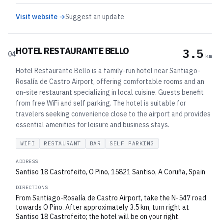
Visit website →
Suggest an update
HOTEL RESTAURANTE BELLO
3.5
04
km
Hotel Restaurante Bello is a family-run hotel near Santiago-
Rosalía de Castro Airport, offering comfortable rooms and an
on-site restaurant specializing in local cuisine. Guests benefit
from free WiFi and self parking. The hotel is suitable for
travelers seeking convenience close to the airport and provides
essential amenities for leisure and business stays.
WIFI
RESTAURANT
BAR
SELF PARKING
ADDRESS
Santiso 18 Castrofeito, O Pino, 15821 Santiso, A Coruña, Spain
DIRECTIONS
From Santiago-Rosalía de Castro Airport, take the N-547 road
towards O Pino. After approximately 3.5 km, turn right at
Santiso 18 Castrofeito; the hotel will be on your right.