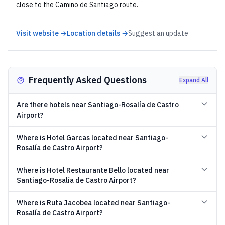
close to the Camino de Santiago route.
Visit website →
Location details →
Suggest an update
Frequently Asked Questions
Expand All
Are there hotels near Santiago-Rosalía de Castro
Airport?
Where is Hotel Garcas located near Santiago-
Rosalía de Castro Airport?
Where is Hotel Restaurante Bello located near
Santiago-Rosalía de Castro Airport?
Where is Ruta Jacobea located near Santiago-
Rosalía de Castro Airport?