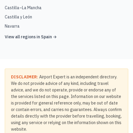
Castilla–La Mancha
Castilla y León
Navarra
View all regions in
Spain
→
DISCLAIMER:
Airport Expert is an independent directory.
We do not provide advice of any kind, including travel
advice, and we do not operate, provide or endorse any of
the services listed on this page. Information on our website
is provided for general reference only, may be out of date
or contain errors, and carries no guarantees. Always confirm
details directly with the provider before travelling, booking,
using any service or relying on the information shown on this
website.