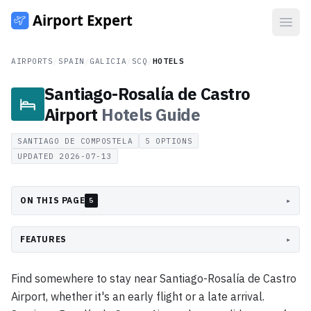
Open
AIRPORTS
/
SPAIN
/
GALICIA
/
SCQ
/
HOTELS
Santiago-Rosalía de Castro
Airport
Hotels
Guide
SANTIAGO DE COMPOSTELA
5
OPTIONS
UPDATED
2026-07-13
ON THIS PAGE
▸
5
FEATURES
▸
Find somewhere to stay near Santiago-Rosalía de Castro
Airport, whether it's an early flight or a late arrival.