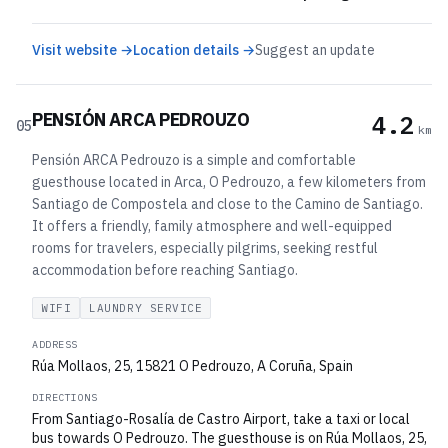
Visit website →
Location details →
Suggest an update
PENSIÓN ARCA PEDROUZO
4.2
05
km
Pensión ARCA Pedrouzo is a simple and comfortable
guesthouse located in Arca, O Pedrouzo, a few kilometers from
Santiago de Compostela and close to the Camino de Santiago.
It offers a friendly, family atmosphere and well-equipped
rooms for travelers, especially pilgrims, seeking restful
accommodation before reaching Santiago.
WIFI
LAUNDRY SERVICE
ADDRESS
Rúa Mollaos, 25, 15821 O Pedrouzo, A Coruña, Spain
DIRECTIONS
From Santiago-Rosalía de Castro Airport, take a taxi or local
bus towards O Pedrouzo. The guesthouse is on Rúa Mollaos, 25,