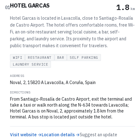
HOTEL GARCAS
1.8
01
km
Hotel Garcas is located in Lavacolla, close to Santiago-Rosalía
de Castro Airport. The hotel offers comfortable rooms, free Wi-
Fi, an on-site restaurant serving local cuisine, a bar, self-
parking, and laundry service. Its proximity to the airport and
public transport makes it convenient for travelers.
WIFI
RESTAURANT
BAR
SELF PARKING
LAUNDRY SERVICE
ADDRESS
Noval, 2, 15820 A Lavacolla, A Coruña, Spain
DIRECTIONS
From Santiago-Rosalía de Castro Airport, exit the terminal and
take a taxi or walk north along the N-634 towards Lavacolla;
Hotel Garcas is on Noval, 2, approximately 1.8 km from the
terminal. A bus stop is located just outside the hotel.
Visit website →
Location details →
Suggest an update