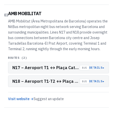
AMB MOBILITAT
03
AMB Mobilitat (Àrea Metropolitana de Barcelona) operates the
NitBus metropolitan night bus network serving Barcelona and
surrounding municipalities. Lines N17 and N18 provide overnight
bus connections between Barcelona city centre and Josep
Tarradellas Barcelona-El Prat Airport, covering Terminal 1 and
Terminal 2, running nightly through the early morning hours.
ROUTES (
2
)
N17 – Aeroport T1 ↔ Plaça Catalunya
▸
DETAILS
BUS
N18 – Aeroport T1·T2 ↔ Plaça Catalunya
▸
DETAILS
BUS
Visit website →
Suggest an update