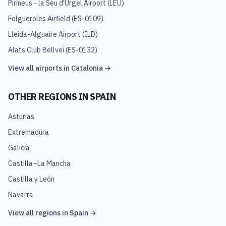
Pirineus - la Seu d'Urgel Airport
(
LEU
)
Folgueroles Airfield
(
ES-0109
)
Lleida-Alguaire Airport
(
ILD
)
Alats Club Bellvei
(
ES-0132
)
View all airports in
Catalonia
→
OTHER REGIONS IN
SPAIN
Asturias
Extremadura
Galicia
Castilla–La Mancha
Castilla y León
Navarra
View all regions in
Spain
→