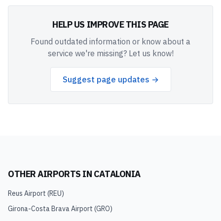
HELP US IMPROVE THIS PAGE
Found outdated information or know about a
service we're missing? Let us know!
Suggest page updates →
OTHER AIRPORTS IN
CATALONIA
Reus Airport
(
REU
)
Girona-Costa Brava Airport
(
GRO
)