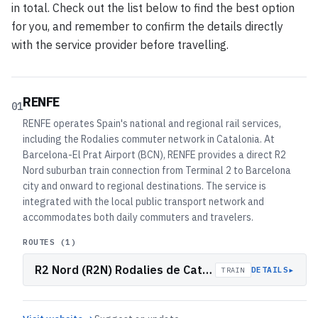
in total. Check out the list below to find the best option
for you, and remember to confirm the details directly
with the service provider before travelling.
RENFE
01
RENFE operates Spain's national and regional rail services,
including the Rodalies commuter network in Catalonia. At
Barcelona-El Prat Airport (BCN), RENFE provides a direct R2
Nord suburban train connection from Terminal 2 to Barcelona
city and onward to regional destinations. The service is
integrated with the local public transport network and
accommodates both daily commuters and travelers.
ROUTES (
1
)
R2 Nord (R2N) Rodalies de Catalunya
▸
DETAILS
TRAIN