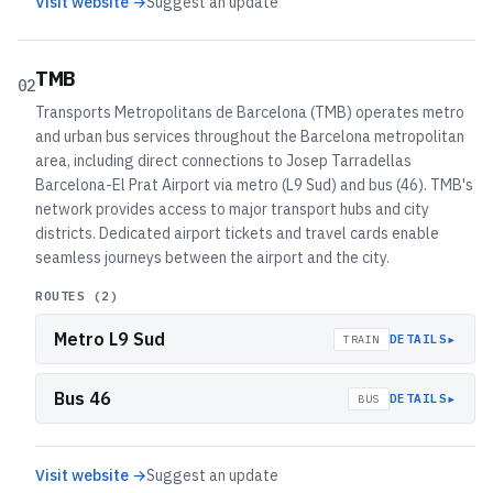
Visit website →
Suggest an update
TMB
02
Transports Metropolitans de Barcelona (TMB) operates metro
and urban bus services throughout the Barcelona metropolitan
area, including direct connections to Josep Tarradellas
Barcelona-El Prat Airport via metro (L9 Sud) and bus (46). TMB's
network provides access to major transport hubs and city
districts. Dedicated airport tickets and travel cards enable
seamless journeys between the airport and the city.
ROUTES (
2
)
Metro L9 Sud
▸
DETAILS
TRAIN
Bus 46
▸
DETAILS
BUS
Visit website →
Suggest an update