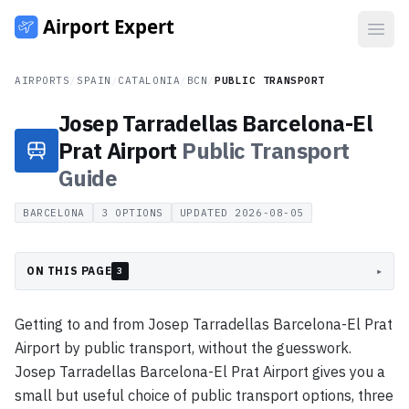
Open
AIRPORTS
/
SPAIN
/
CATALONIA
/
BCN
/
PUBLIC TRANSPORT
Josep Tarradellas Barcelona-El
Prat Airport
Public Transport
Guide
BARCELONA
3
OPTIONS
UPDATED
2026-08-05
ON THIS PAGE
▸
3
Getting to and from Josep Tarradellas Barcelona-El Prat
Airport by public transport, without the guesswork.
Josep Tarradellas Barcelona-El Prat Airport gives you a
small but useful choice of public transport options, three