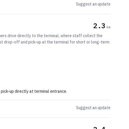
Suggest an update
2.3
km
rs drive directly to the terminal, where staff collect the
fast drop-off and pick-up at the terminal for short or long-term
pick-up directly at terminal entrance.
Suggest an update