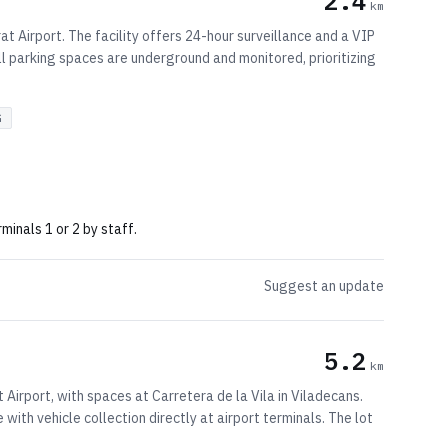
2.4
km
t Airport. The facility offers 24-hour surveillance and a VIP
All parking spaces are underground and monitored, prioritizing
G
minals 1 or 2 by staff.
Suggest an update
5.2
km
Airport, with spaces at Carretera de la Vila in Viladecans.
with vehicle collection directly at airport terminals. The lot