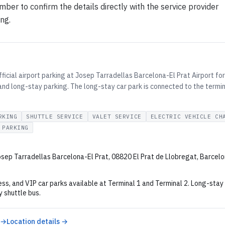
ber to confirm the details directly with the service provider
ing.
ficial airport parking at Josep Tarradellas Barcelona-El Prat Airport for 
and long-stay parking. The long-stay car park is connected to the termin
RKING
SHUTTLE SERVICE
VALET SERVICE
ELECTRIC VEHICLE CH
 PARKING
sep Tarradellas Barcelona-El Prat, 08820 El Prat de Llobregat, Barcelo
ss, and VIP car parks available at Terminal 1 and Terminal 2. Long-stay
 shuttle bus.
 →
Location details →