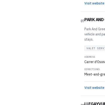
Visit website
PARK AND
07
Park And Greet
vehicle and pa
stays.
VALET SERV
ADDRESS
Carrer d'Osona
DIRECTIONS
Meet-and-greet
Visit website
LLEGAYVU