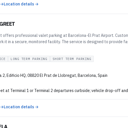
 →
Location details →
 GREET
 offers professional valet parking at Barcelona-El Prat Airport. Custome
rk it in a secure, monitored facility. The service is designed to provide 
ICE
LONG TERM PARKING
SHORT TERM PARKING
 2, Edificio HQ, 08820 El Prat de Llobregat, Barcelona, Spain
 at Terminal 1 or Terminal 2 departures curbside; vehicle drop-off and 
 →
Location details →
ELA