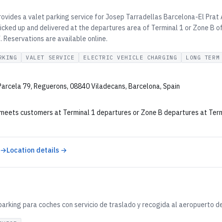
ovides a valet parking service for Josep Tarradellas Barcelona-El Prat 
icked up and delivered at the departures area of Terminal 1 or Zone B of
 Reservations are available online.
RKING
VALET SERVICE
ELECTRIC VEHICLE CHARGING
LONG TERM
 Parcela 79, Reguerons, 08840 Viladecans, Barcelona, Spain
 meets customers at Terminal 1 departures or Zone B departures at Termin
 →
Location details →
parking para coches con servicio de traslado y recogida al aeropuerto d