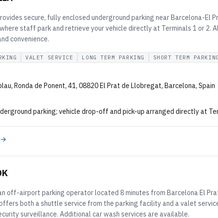
ovides secure, fully enclosed underground parking near Barcelona-El Pra
 where staff park and retrieve your vehicle directly at Terminals 1 or 2. 
 and convenience.
RKING
VALET SERVICE
LONG TERM PARKING
SHORT TERM PARKIN
lau, Ronda de Ponent, 41, 08820 El Prat de Llobregat, Barcelona, Spain
derground parking; vehicle drop-off and pick-up arranged directly at Ter
 →
OK
an off-airport parking operator located 8 minutes from Barcelona El Prat 
fers both a shuttle service from the parking facility and a valet service 
curity surveillance. Additional car wash services are available.