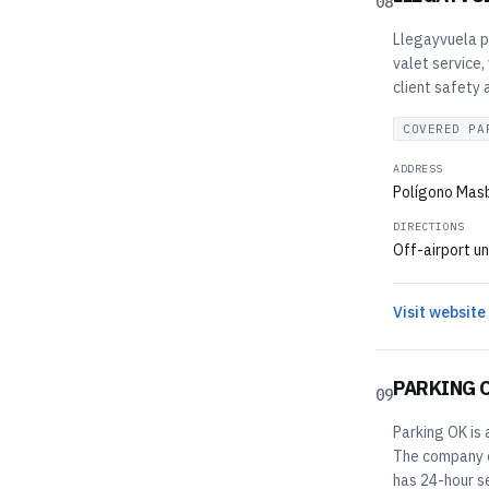
08
Llegayvuela pr
valet service,
client safety
COVERED PA
ADDRESS
Polígono Masb
DIRECTIONS
Off-airport un
Visit website
PARKING 
09
Parking OK is 
The company of
has 24-hour se