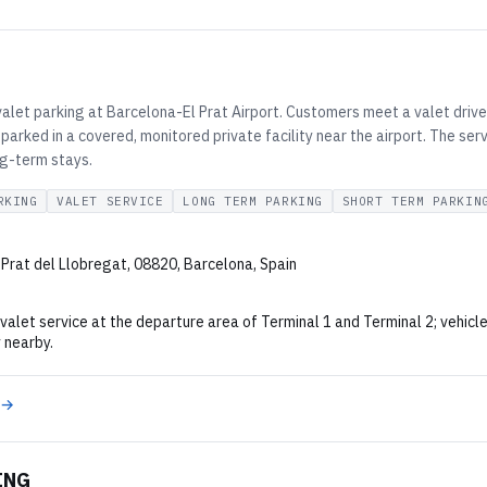
valet parking at Barcelona-El Prat Airport. Customers meet a valet driver
parked in a covered, monitored private facility near the airport. The serv
ng-term stays.
RKING
VALET SERVICE
LONG TERM PARKING
SHORT TERM PARKIN
 Prat del Llobregat, 08820, Barcelona, Spain
alet service at the departure area of Terminal 1 and Terminal 2; vehicle
y nearby.
 →
ING