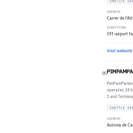
SHUTTLE SE
ADDRESS
Carrer de l'Al
DIRECTIONS
Off-airport fa
Visit website
PIMPAMPA
05
PimPamParking 
operates 24 h
1 and Terminal
SHUTTLE SE
ADDRESS
Autovia de Ca