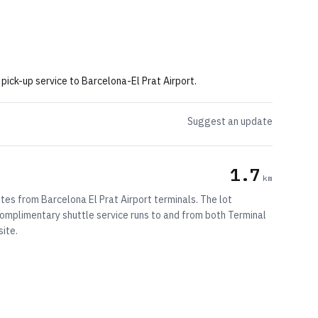
 pick-up service to Barcelona-El Prat Airport.
Suggest an update
1.7
km
tes from Barcelona El Prat Airport terminals. The lot
omplimentary shuttle service runs to and from both Terminal
site.