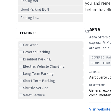
Parking Vol
you, and remem
Good Parking BCN
before travell
Parking Low
AENA
01
FEATURES
Aena offers of
express, VIP, 
Car Wash
are available.
Covered Parking
COVERED PA
Disabled Parking
SHORT TERM
Electric Vehicle Charging
ADDRESS
Long Term Parking
Aeropuerto Jo
Short Term Parking
DIRECTIONS
Shuttle Service
General, expre
Valet Service
complimentary
Visit website