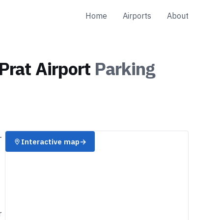
Home
Airports
About
Prat Airport
Parking
-
Interactive map
→
r