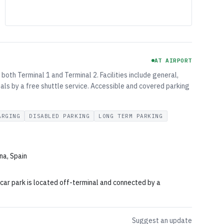
AT AIRPORT
both Terminal 1 and Terminal 2. Facilities include general,
als by a free shuttle service. Accessible and covered parking
ARGING
DISABLED PARKING
LONG TERM PARKING
na, Spain
 car park is located off-terminal and connected by a
Suggest an update