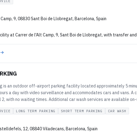
RVICE
t Camp, 9, 08830 Sant Boi de Llobregat, Barcelona, Spain
cility at Carrer de l'Alt Camp, 9, Sant Boi de Llobregat, with transfer and
 →
RKING
is an outdoor off-airport parking facility located approximately 5 minu
ours a day with video surveillance and accommodates cars and vans. A c
 2, with no waiting times. Additional car wash services are available on-
RVICE
LONG TERM PARKING
SHORT TERM PARKING
CAR WASH
stelldefels, 12, 08840 Viladecans, Barcelona, Spain