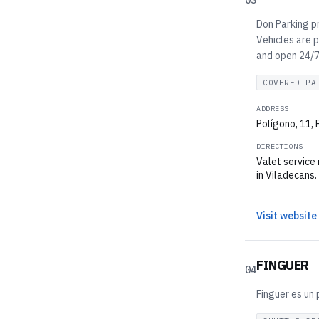
03
Don Parking pr
Vehicles are p
and open 24/7.
COVERED PA
ADDRESS
Polígono, 11,
DIRECTIONS
Valet service
in Viladecans.
Visit website
FINGUER
04
Finguer es un 