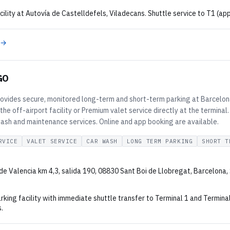
cility at Autovía de Castelldefels, Viladecans. Shuttle service to T1 (app
 →
GO
vides secure, monitored long-term and short-term parking at Barcelona
the off-airport facility or Premium valet service directly at the terminal.
wash and maintenance services. Online and app booking are available.
RVICE
VALET SERVICE
CAR WASH
LONG TERM PARKING
SHORT T
de Valencia km 4,3, salida 190, 08830 Sant Boi de Llobregat, Barcelona,
rking facility with immediate shuttle transfer to Terminal 1 and Termina
.