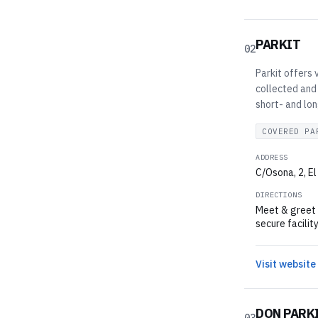
PARKIT
02
Parkit offers 
collected and 
short- and lo
COVERED PA
ADDRESS
C/Osona, 2, El
DIRECTIONS
Meet & greet v
secure facilit
Visit website
DON PARK