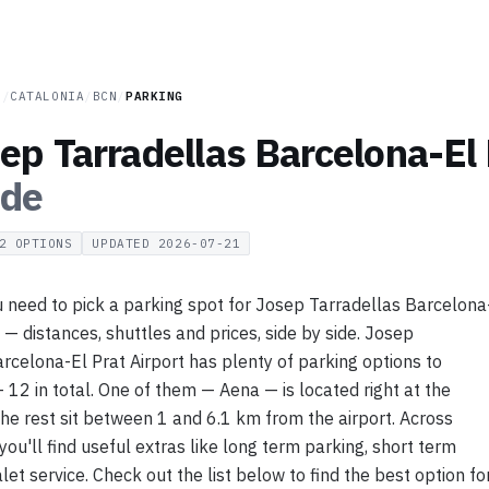
N
/
CATALONIA
/
BCN
/
PARKING
ep Tarradellas Barcelona-El 
ide
2
OPTIONS
UPDATED
2026-07-21
 need to pick a parking spot for Josep Tarradellas Barcelona
t — distances, shuttles and prices, side by side. Josep
rcelona-El Prat Airport has plenty of parking options to
12 in total. One of them — Aena — is located right at the
 the rest sit between 1 and 6.1 km from the airport. Across
you'll find useful extras like long term parking, short term
let service. Check out the list below to find the best option fo