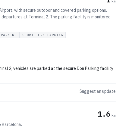
km
Airport, with secure outdoor and covered parking options.
 departures at Terminal 2. The parking facility is monitored
 PARKING
SHORT TERM PARKING
al 2; vehicles are parked at the secure Don Parking facility
Suggest an update
1.6
km
e Barcelona.