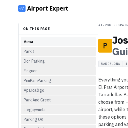
AIRPORTS
/
SPAI
ON THIS PAGE
Jos
Aena
Gu
Parkit
Don Parking
BARCELONA
1
Finguer
Everything you
PimPamParking
El Prat Airpor
Aparca&go
Tarradellas Ba
Park And Greet
choose from — 
airport, while
Llegayvuela
these options 
Parking OK
parking and va