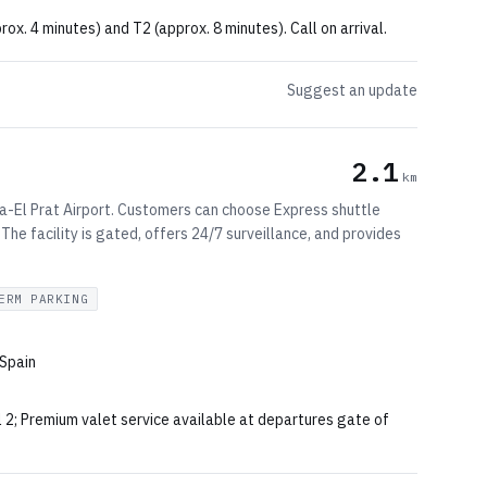
rox. 4 minutes) and T2 (approx. 8 minutes). Call on arrival.
Suggest an update
2.1
km
-El Prat Airport. Customers can choose Express shuttle
 The facility is gated, offers 24/7 surveillance, and provides
ERM PARKING
 Spain
l 2; Premium valet service available at departures gate of