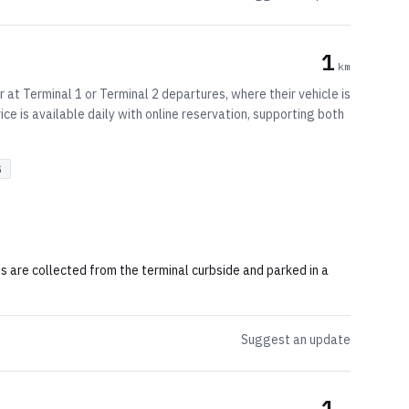
1
km
 at Terminal 1 or Terminal 2 departures, where their vehicle is
ice is available daily with online reservation, supporting both
G
s are collected from the terminal curbside and parked in a
Suggest an update
1