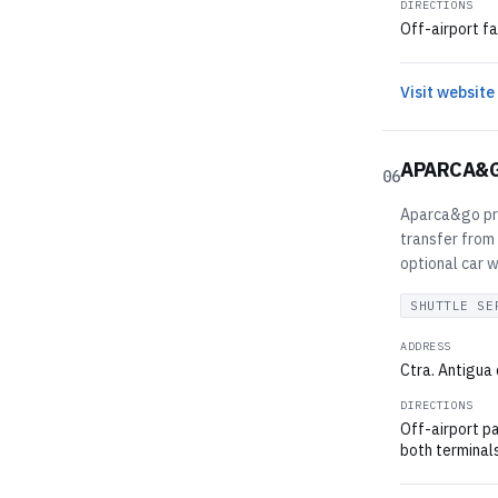
DIRECTIONS
Off-airport fa
Visit website
APARCA&
06
Aparca&go pro
transfer from 
optional car 
SHUTTLE SE
ADDRESS
Ctra. Antigua 
DIRECTIONS
Off-airport pa
both terminals