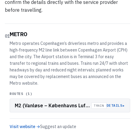
confirm the details directly with the service provider
before travelling.
METRO
01
Metro operates Copenhagen’s driverless metro and provides a
high‑frequency M2 line link between Copenhagen Airport (CPH)
and the city. The Airport station is in Terminal 3 for easy
transfer to regional trains and buses. Trains run 24/7 with short
headways by day and reduced night intervals; planned works
may be covered by replacement buses as announced on the
Metro website.
ROUTES (
1
)
M2 (Vanløse – Københavns Lufthavn)
▸
DETAILS
TRAIN
Visit website →
Suggest an update