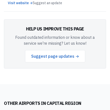
Visit website →
Suggest an update
HELP US IMPROVE THIS PAGE
Found outdated information or know about a
service we're missing? Let us know!
Suggest page updates →
OTHER AIRPORTS IN
CAPITAL REGION