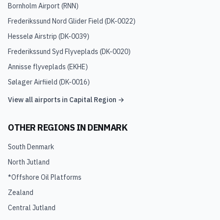
Bornholm Airport
(
RNN
)
Frederikssund Nord Glider Field
(
DK-0022
)
Hesselø Airstrip
(
DK-0039
)
Frederikssund Syd Flyveplads
(
DK-0020
)
Annisse flyveplads
(
EKHE
)
Sølager Airfiield
(
DK-0016
)
View all airports in
Capital Region
→
OTHER REGIONS IN
DENMARK
South Denmark
North Jutland
*Offshore Oil Platforms
Zealand
Central Jutland