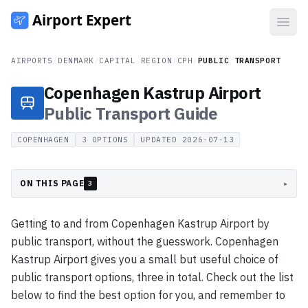
Open
AIRPORTS
/
DENMARK
/
CAPITAL REGION
/
CPH
/
PUBLIC TRANSPORT
Copenhagen Kastrup Airport
Public Transport
Guide
COPENHAGEN
3
OPTIONS
UPDATED
2026-07-13
ON THIS PAGE
▸
3
Getting to and from Copenhagen Kastrup Airport by
public transport, without the guesswork. Copenhagen
Kastrup Airport gives you a small but useful choice of
public transport options, three in total. Check out the list
below to find the best option for you, and remember to