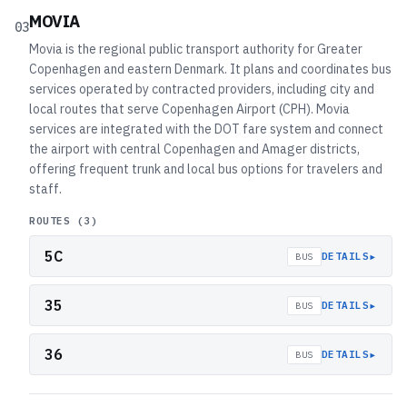
MOVIA
03
Movia is the regional public transport authority for Greater
Copenhagen and eastern Denmark. It plans and coordinates bus
services operated by contracted providers, including city and
local routes that serve Copenhagen Airport (CPH). Movia
services are integrated with the DOT fare system and connect
the airport with central Copenhagen and Amager districts,
offering frequent trunk and local bus options for travelers and
staff.
ROUTES (
3
)
5C
▸
DETAILS
BUS
35
▸
DETAILS
BUS
36
▸
DETAILS
BUS