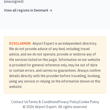
(unassigned)
View all regions in
Denmark
→
DISCLAIMER:
Airport Expert is an independent directory.
We do not provide advice of any kind, including travel
advice, and we do not operate, provide or endorse any of
the services listed on this page. Information on our website
is provided for general reference only, may be out of date
or contain errors, and carries no guarantees. Always confirm
details directly with the provider before travelling, booking,
using any service or relying on the information shown on this
website.
Contact Us
Terms & Conditions
Privacy Policy
Cookie Policy
©
2026
Airport Expert. All rights reserved.