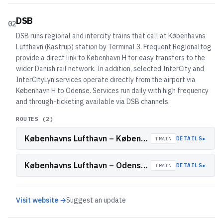
DSB
02
DSB runs regional and intercity trains that call at Københavns
Lufthavn (Kastrup) station by Terminal 3. Frequent Regionaltog
provide a direct link to København H for easy transfers to the
wider Danish rail network. In addition, selected InterCity and
InterCityLyn services operate directly from the airport via
København H to Odense. Services run daily with high frequency
and through-ticketing available via DSB channels.
ROUTES (
2
)
Københavns Lufthavn – København H (Regionaltog)
▸
DETAILS
TRAIN
Københavns Lufthavn – Odense (InterCity/InterCityLyn)
▸
DETAILS
TRAIN
Visit website →
Suggest an update