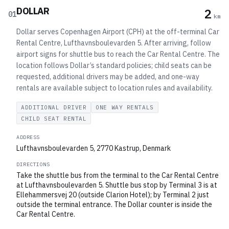
DOLLAR
2
01
km
Dollar serves Copenhagen Airport (CPH) at the off-terminal Car
Rental Centre, Lufthavnsboulevarden 5. After arriving, follow
airport signs for shuttle bus to reach the Car Rental Centre. The
location follows Dollar’s standard policies; child seats can be
requested, additional drivers may be added, and one-way
rentals are available subject to location rules and availability.
ADDITIONAL DRIVER
ONE WAY RENTALS
CHILD SEAT RENTAL
ADDRESS
Lufthavnsboulevarden 5, 2770 Kastrup, Denmark
DIRECTIONS
Take the shuttle bus from the terminal to the Car Rental Centre
at Lufthavnsboulevarden 5. Shuttle bus stop by Terminal 3 is at
Ellehammersvej 20 (outside Clarion Hotel); by Terminal 2 just
outside the terminal entrance. The Dollar counter is inside the
Car Rental Centre.