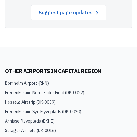
Suggest page updates →
OTHER AIRPORTS IN
CAPITAL REGION
Bornholm Airport
(
RNN
)
Frederikssund Nord Glider Field
(
DK-0022
)
Hesselø Airstrip
(
DK-0039
)
Frederikssund Syd Flyveplads
(
DK-0020
)
Annisse flyveplads
(
EKHE
)
Sølager Airfiield
(
DK-0016
)