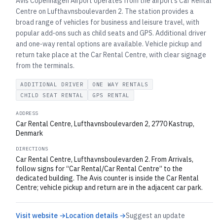
Avis Copenhagen Airport operates from the airport’s Car Rental
Centre on Lufthavnsboulevarden 2. The station provides a
broad range of vehicles for business and leisure travel, with
popular add‑ons such as child seats and GPS. Additional driver
and one‑way rental options are available. Vehicle pickup and
return take place at the Car Rental Centre, with clear signage
from the terminals.
ADDITIONAL DRIVER
ONE WAY RENTALS
CHILD SEAT RENTAL
GPS RENTAL
ADDRESS
Car Rental Centre, Lufthavnsboulevarden 2, 2770 Kastrup,
Denmark
DIRECTIONS
Car Rental Centre, Lufthavnsboulevarden 2. From Arrivals,
follow signs for “Car Rental/Car Rental Centre” to the
dedicated building. The Avis counter is inside the Car Rental
Centre; vehicle pickup and return are in the adjacent car park.
Visit website →
Location details →
Suggest an update