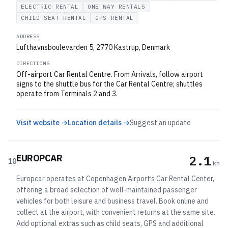
ELECTRIC RENTAL
ONE WAY RENTALS
CHILD SEAT RENTAL
GPS RENTAL
ADDRESS
Lufthavnsboulevarden 5, 2770 Kastrup, Denmark
DIRECTIONS
Off-airport Car Rental Centre. From Arrivals, follow airport
signs to the shuttle bus for the Car Rental Centre; shuttles
operate from Terminals 2 and 3.
Visit website →
Location details →
Suggest an update
EUROPCAR
2.1
10
km
Europcar operates at Copenhagen Airport’s Car Rental Center,
offering a broad selection of well‑maintained passenger
vehicles for both leisure and business travel. Book online and
collect at the airport, with convenient returns at the same site.
Add optional extras such as child seats, GPS and additional