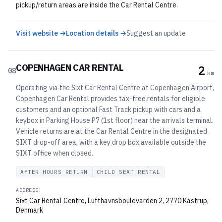
pickup/return areas are inside the Car Rental Centre.
Visit website →
Location details →
Suggest an update
COPENHAGEN CAR RENTAL
2
08
km
Operating via the Sixt Car Rental Centre at Copenhagen Airport,
Copenhagen Car Rental provides tax-free rentals for eligible
customers and an optional Fast Track pickup with cars and a
keybox in Parking House P7 (1st floor) near the arrivals terminal.
Vehicle returns are at the Car Rental Centre in the designated
SIXT drop-off area, with a key drop box available outside the
SIXT office when closed.
AFTER HOURS RETURN
CHILD SEAT RENTAL
ADDRESS
Sixt Car Rental Centre, Lufthavnsboulevarden 2, 2770 Kastrup,
Denmark