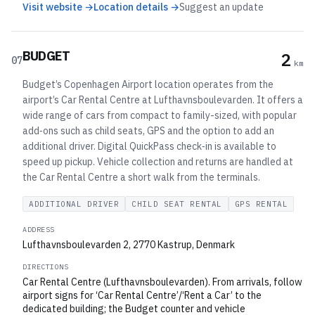
Visit website →
Location details →
Suggest an update
BUDGET
2
07
km
Budget’s Copenhagen Airport location operates from the
airport’s Car Rental Centre at Lufthavnsboulevarden. It offers a
wide range of cars from compact to family-sized, with popular
add‑ons such as child seats, GPS and the option to add an
additional driver. Digital QuickPass check‑in is available to
speed up pickup. Vehicle collection and returns are handled at
the Car Rental Centre a short walk from the terminals.
ADDITIONAL DRIVER
CHILD SEAT RENTAL
GPS RENTAL
ADDRESS
Lufthavnsboulevarden 2, 2770 Kastrup, Denmark
DIRECTIONS
Car Rental Centre (Lufthavnsboulevarden). From arrivals, follow
airport signs for ‘Car Rental Centre’/‘Rent a Car’ to the
dedicated building; the Budget counter and vehicle