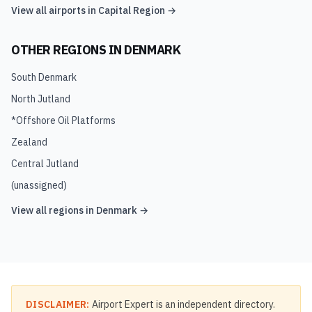
View all airports in
Capital Region
→
OTHER REGIONS IN
DENMARK
South Denmark
North Jutland
*Offshore Oil Platforms
Zealand
Central Jutland
(unassigned)
View all regions in
Denmark
→
DISCLAIMER:
Airport Expert is an independent directory.