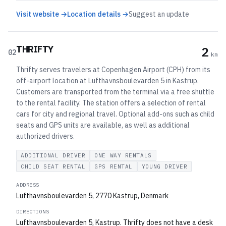
Visit website →
Location details →
Suggest an update
THRIFTY
2
02
km
Thrifty serves travelers at Copenhagen Airport (CPH) from its
off-airport location at Lufthavnsboulevarden 5 in Kastrup.
Customers are transported from the terminal via a free shuttle
to the rental facility. The station offers a selection of rental
cars for city and regional travel. Optional add-ons such as child
seats and GPS units are available, as well as additional
authorized drivers.
ADDITIONAL DRIVER
ONE WAY RENTALS
CHILD SEAT RENTAL
GPS RENTAL
YOUNG DRIVER
ADDRESS
Lufthavnsboulevarden 5, 2770 Kastrup, Denmark
DIRECTIONS
Lufthavnsboulevarden 5, Kastrup. Thrifty does not have a desk