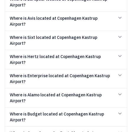
Airport?
Where is Avis located at Copenhagen Kastrup
Airport?
Where is Sixt located at Copenhagen Kastrup
Airport?
Where is Hertz located at Copenhagen Kastrup
Airport?
Where is Enterprise located at Copenhagen Kastrup
Airport?
Where is Alamo located at Copenhagen Kastrup
Airport?
Where is Budget located at Copenhagen Kastrup
Airport?