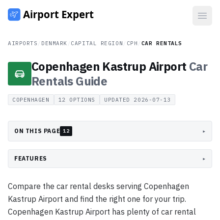
Open
AIRPORTS
/
DENMARK
/
CAPITAL REGION
/
CPH
/
CAR RENTALS
Copenhagen Kastrup Airport
Car
Rentals
Guide
COPENHAGEN
12
OPTIONS
UPDATED
2026-07-13
ON THIS PAGE
▸
12
FEATURES
▸
Compare the car rental desks serving Copenhagen
Kastrup Airport and find the right one for your trip.
Copenhagen Kastrup Airport has plenty of car rental