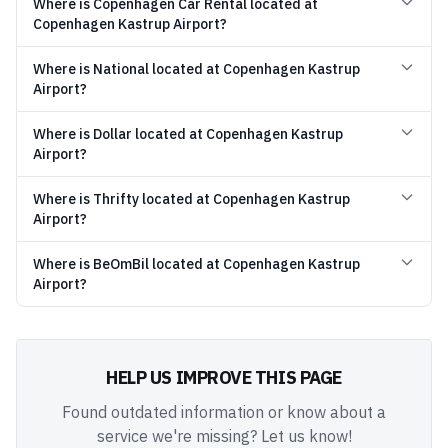
Where is Copenhagen Car Rental located at
Copenhagen Kastrup Airport?
Where is National located at Copenhagen Kastrup
Airport?
Where is Dollar located at Copenhagen Kastrup
Airport?
Where is Thrifty located at Copenhagen Kastrup
Airport?
Where is BeOmBil located at Copenhagen Kastrup
Airport?
HELP US IMPROVE THIS PAGE
Found outdated information or know about a
service we're missing? Let us know!