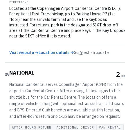
DIRECTIONS
Located at the Copenhagen Airport Car Rental Centre (SIXT).
For optional Fast Track pickup, go to Parking House P7 (1st
floor) near the arrivals terminal and use the keybox as
instructed. For returns, park in the designated SIXT drop-off
area at the Car Rental Centre and place keys in the Key Dropbox
near the SIXT office if it is closed.
Visit website →
Location details →
Suggest an update
NATIONAL
2
09
km
National Car Rental serves Copenhagen Airport (CPH) from the
airport’s Car Rental Centre. After arriving, follow signs to the
shuttle bus for the Car Rental Centre. The location offers a
range of vehicles along with optional extras such as child seats
and GPS. Emerald Club benefits are available at this location,
and after-hours return or pickup may be arranged on request.
AFTER HOURS RETURN
ADDITIONAL DRIVER
VAN RENTAL