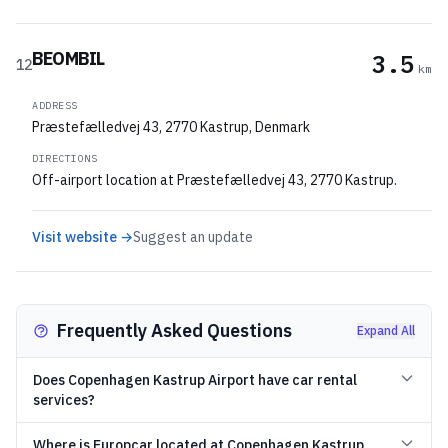
BEOMBIL
3.5
12
km
ADDRESS
Præstefælledvej 43, 2770 Kastrup, Denmark
DIRECTIONS
Off-airport location at Præstefælledvej 43, 2770 Kastrup.
Visit website →
Suggest an update
Frequently Asked Questions
Expand All
Does Copenhagen Kastrup Airport have car rental
services?
Where is Europcar located at Copenhagen Kastrup