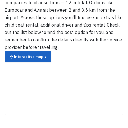
companies to choose from — 12 in total. Options like
Europcar and Avis sit between 2 and 3.5 km from the
airport. Across these options you'll find useful extras like
child seat rental, additional driver and gps rental. Check
out the list below to find the best option for you, and
remember to confirm the details directly with the service
provider before travelling.
Interactive map
→