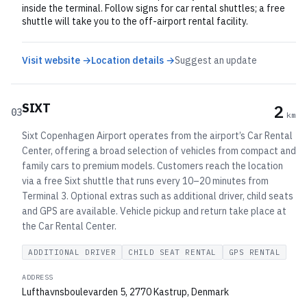
inside the terminal. Follow signs for car rental shuttles; a free
shuttle will take you to the off-airport rental facility.
Visit website →
Location details →
Suggest an update
SIXT
2
03
km
Sixt Copenhagen Airport operates from the airport’s Car Rental
Center, offering a broad selection of vehicles from compact and
family cars to premium models. Customers reach the location
via a free Sixt shuttle that runs every 10–20 minutes from
Terminal 3. Optional extras such as additional driver, child seats
and GPS are available. Vehicle pickup and return take place at
the Car Rental Center.
ADDITIONAL DRIVER
CHILD SEAT RENTAL
GPS RENTAL
ADDRESS
Lufthavnsboulevarden 5, 2770 Kastrup, Denmark