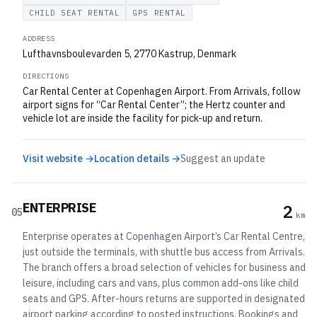
CHILD SEAT RENTAL
GPS RENTAL
ADDRESS
Lufthavnsboulevarden 5, 2770 Kastrup, Denmark
DIRECTIONS
Car Rental Center at Copenhagen Airport. From Arrivals, follow
airport signs for “Car Rental Center”; the Hertz counter and
vehicle lot are inside the facility for pick-up and return.
Visit website →
Location details →
Suggest an update
ENTERPRISE
2
05
km
Enterprise operates at Copenhagen Airport’s Car Rental Centre,
just outside the terminals, with shuttle bus access from Arrivals.
The branch offers a broad selection of vehicles for business and
leisure, including cars and vans, plus common add-ons like child
seats and GPS. After-hours returns are supported in designated
airport parking according to posted instructions. Bookings and