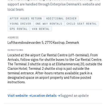
support are handled through Enterprise Denmark’s website and
local team.
AFTER HOURS RETURN
ADDITIONAL DRIVER
YOUNG DRIVER
ONE WAY RENTALS
CHILD SEAT RENTAL
GPS RENTAL
VAN RENTAL
ADDRESS
Lufthavnsboulevarden 5, 2770 Kastrup, Denmark
DIRECTIONS
Located at the airport Car Rental Centre (off-terminal). From
Arrivals, follow signs for shuttle buses to the Car Rental Centre.
The Terminal 3 shuttle stop is at Ellehammersvej 20, outside the
Clarion Hotel; Terminal 2 shuttle stop is just outside the
terminal entrance. After-hours returns available; park in a
designated space on airport property and follow posted
instructions.
Visit website →
Location details →
Suggest an update