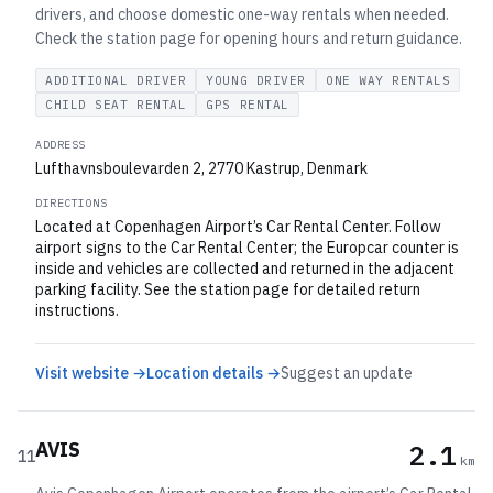
drivers, and choose domestic one-way rentals when needed.
Check the station page for opening hours and return guidance.
ADDITIONAL DRIVER
YOUNG DRIVER
ONE WAY RENTALS
CHILD SEAT RENTAL
GPS RENTAL
ADDRESS
Lufthavnsboulevarden 2, 2770 Kastrup, Denmark
DIRECTIONS
Located at Copenhagen Airport’s Car Rental Center. Follow
airport signs to the Car Rental Center; the Europcar counter is
inside and vehicles are collected and returned in the adjacent
parking facility. See the station page for detailed return
instructions.
Visit website →
Location details →
Suggest an update
AVIS
2.1
11
km