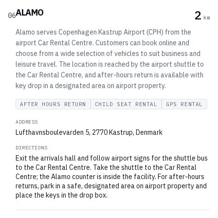
ALAMO
2
06
km
Alamo serves Copenhagen Kastrup Airport (CPH) from the
airport Car Rental Centre. Customers can book online and
choose from a wide selection of vehicles to suit business and
leisure travel. The location is reached by the airport shuttle to
the Car Rental Centre, and after-hours return is available with
key drop in a designated area on airport property.
AFTER HOURS RETURN
CHILD SEAT RENTAL
GPS RENTAL
ADDRESS
Lufthavnsboulevarden 5, 2770 Kastrup, Denmark
DIRECTIONS
Exit the arrivals hall and follow airport signs for the shuttle bus
to the Car Rental Centre. Take the shuttle to the Car Rental
Centre; the Alamo counter is inside the facility. For after-hours
returns, park in a safe, designated area on airport property and
place the keys in the drop box.