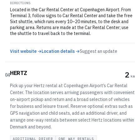
DIRECTIONS
Located in the Car Rental Center at Copenhagen Airport. From
Terminal 3, follow signs to Car Rental Center and take the free
Sixt shuttle, which runs every 10–20 minutes, to the desk and
parking area. Returns are made at the Car Rental Center; use
the shuttle to travel back to the terminal.
Visit website →
Location details →
Suggest an update
HERTZ
2
04
km
Pick up your Hertz rental at Copenhagen Airport’s Car Rental
Center. The location serves arriving passengers with convenient
on-airport pickup and return and a broad selection of vehicles
for business and leisure travel. Reserve optional extras such as
GPS navigation and child seats, add an additional driver, and
arrange one-way rentals between select Hertz locations within
Denmark and beyond.
ADDITIONAL DRIVER
ONE WAY RENTALS