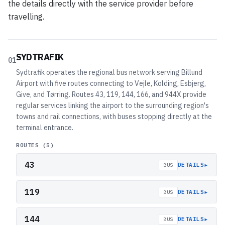
the details directly with the service provider before
travelling.
SYDTRAFIK
01
Sydtrafik operates the regional bus network serving Billund
Airport with five routes connecting to Vejle, Kolding, Esbjerg,
Give, and Tørring. Routes 43, 119, 144, 166, and 944X provide
regular services linking the airport to the surrounding region's
towns and rail connections, with buses stopping directly at the
terminal entrance.
ROUTES (
5
)
43
▸
DETAILS
BUS
119
▸
DETAILS
BUS
144
▸
DETAILS
BUS