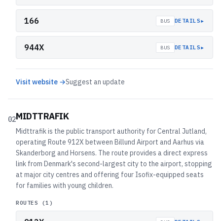
166
▸
DETAILS
BUS
944X
▸
DETAILS
BUS
Visit website →
Suggest an update
MIDTTRAFIK
02
Midttrafik is the public transport authority for Central Jutland,
operating Route 912X between Billund Airport and Aarhus via
Skanderborg and Horsens. The route provides a direct express
link from Denmark's second-largest city to the airport, stopping
at major city centres and offering four Isofix-equipped seats
for families with young children.
ROUTES (
1
)