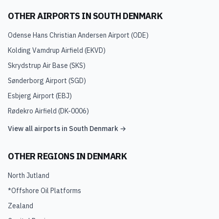
OTHER AIRPORTS IN
SOUTH DENMARK
Odense Hans Christian Andersen Airport
(
ODE
)
Kolding Vamdrup Airfield
(
EKVD
)
Skrydstrup Air Base
(
SKS
)
Sønderborg Airport
(
SGD
)
Esbjerg Airport
(
EBJ
)
Rødekro Airfield
(
DK-0006
)
View all airports in
South Denmark
→
OTHER REGIONS IN
DENMARK
North Jutland
*Offshore Oil Platforms
Zealand