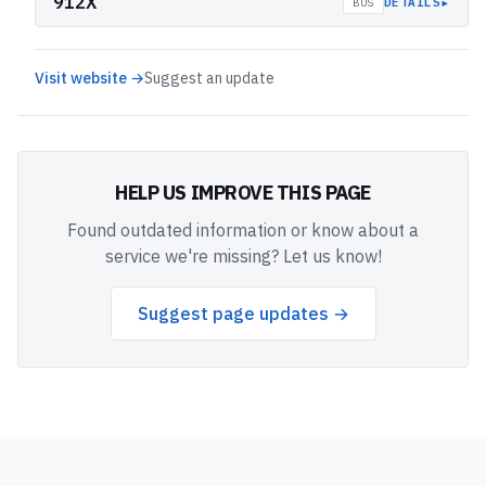
912X
▸
DETAILS
BUS
Visit website →
Suggest an update
HELP US IMPROVE THIS PAGE
Found outdated information or know about a
service we're missing? Let us know!
Suggest page updates →