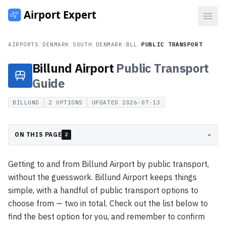
Open
AIRPORTS
/
DENMARK
/
SOUTH DENMARK
/
BLL
/
PUBLIC TRANSPORT
Billund Airport
Public Transport
Guide
BILLUND
2
OPTIONS
UPDATED
2026-07-13
ON THIS PAGE
▸
2
Getting to and from Billund Airport by public transport,
without the guesswork. Billund Airport keeps things
simple, with a handful of public transport options to
choose from — two in total. Check out the list below to
find the best option for you, and remember to confirm