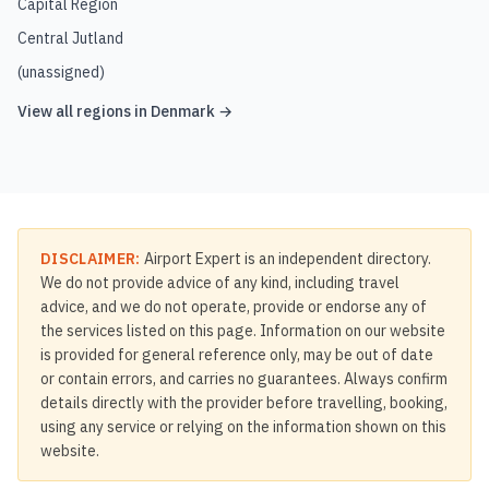
Capital Region
Central Jutland
(unassigned)
View all regions in
Denmark
→
DISCLAIMER:
Airport Expert is an independent directory.
We do not provide advice of any kind, including travel
advice, and we do not operate, provide or endorse any of
the services listed on this page. Information on our website
is provided for general reference only, may be out of date
or contain errors, and carries no guarantees. Always confirm
details directly with the provider before travelling, booking,
using any service or relying on the information shown on this
website.