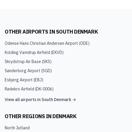
OTHER AIRPORTS IN
SOUTH DENMARK
Odense Hans Christian Andersen Airport
(
ODE
)
Kolding Vamdrup Airfield
(
EKVD
)
Skrydstrup Air Base
(
SKS
)
Sønderborg Airport
(
SGD
)
Esbjerg Airport
(
EBJ
)
Rødekro Airfield
(
DK-0006
)
View all airports in
South Denmark
→
OTHER REGIONS IN
DENMARK
North Jutland