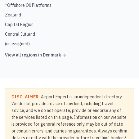
*Offshore Oil Platforms
Zealand
Capital Region
Central Jutland
(unassigned)
View all regions in
Denmark
→
DISCLAIMER:
Airport Expert is an independent directory.
We do not provide advice of any kind, including travel
advice, and we do not operate, provide or endorse any of
the services listed on this page. Information on our website
is provided for general reference only, may be out of date
or contain errors, and carries no guarantees. Always confirm
details directly with the provider before travelling, booking,