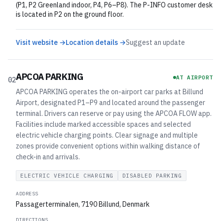
(P1, P2 Greenland indoor, P4, P6–P8). The P-INFO customer desk
is located in P2 on the ground floor.
Visit website →
Location details →
Suggest an update
APCOA PARKING
AT AIRPORT
02
APCOA PARKING operates the on-airport car parks at Billund
Airport, designated P1–P9 and located around the passenger
terminal. Drivers can reserve or pay using the APCOA FLOW app.
Facilities include marked accessible spaces and selected
electric vehicle charging points. Clear signage and multiple
zones provide convenient options within walking distance of
check-in and arrivals.
ELECTRIC VEHICLE CHARGING
DISABLED PARKING
ADDRESS
Passagerterminalen, 7190 Billund, Denmark
DIRECTIONS