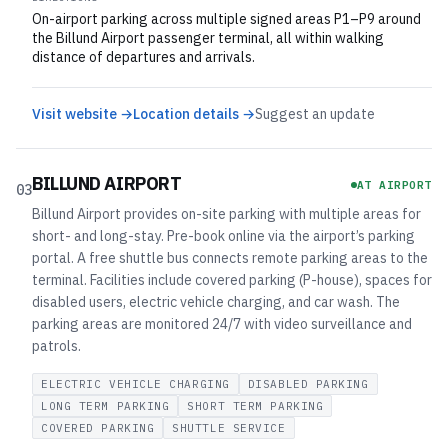
On-airport parking across multiple signed areas P1–P9 around
the Billund Airport passenger terminal, all within walking
distance of departures and arrivals.
Visit website →
Location details →
Suggest an update
BILLUND AIRPORT
AT AIRPORT
03
Billund Airport provides on-site parking with multiple areas for
short- and long-stay. Pre-book online via the airport’s parking
portal. A free shuttle bus connects remote parking areas to the
terminal. Facilities include covered parking (P-house), spaces for
disabled users, electric vehicle charging, and car wash. The
parking areas are monitored 24/7 with video surveillance and
patrols.
ELECTRIC VEHICLE CHARGING
DISABLED PARKING
LONG TERM PARKING
SHORT TERM PARKING
COVERED PARKING
SHUTTLE SERVICE