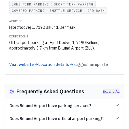
LONG TERM PARKING
SHORT TERM PARKING
COVERED PARKING
SHUTTLE SERVICE
CAR WASH
ADDRESS
Hjortflodvej 1, 7190 Billund, Denmark
DIRECTIONS
Off-airport parking at Hjortflodvej 1, 7190 Billund,
approximately 3.7 km from Billund Airport (BLL).
Visit website →
Location details →
Suggest an update
Frequently Asked Questions
Expand All
Does Billund Airport have parking services?
Does Billund Airport have official airport parking?