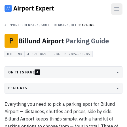
Open
AIRPORTS
/
DENMARK
/
SOUTH DENMARK
/
BLL
/
PARKING
Billund Airport
Parking
Guide
BILLUND
4
OPTIONS
UPDATED
2026-08-05
ON THIS PAGE
▸
4
FEATURES
▸
Everything you need to pick a parking spot for Billund
Airport — distances, shuttles and prices, side by side.
Billund Airport keeps things simple, with a handful of
parking options to choose from — four in total. Three of