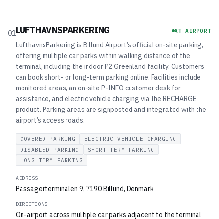
LUFTHAVNSPARKERING
AT AIRPORT
01
LufthavnsParkering is Billund Airport’s official on-site parking,
offering multiple car parks within walking distance of the
terminal, including the indoor P2 Greenland facility. Customers
can book short- or long-term parking online. Facilities include
monitored areas, an on-site P-INFO customer desk for
assistance, and electric vehicle charging via the RECHARGE
product. Parking areas are signposted and integrated with the
airport’s access roads.
COVERED PARKING
ELECTRIC VEHICLE CHARGING
DISABLED PARKING
SHORT TERM PARKING
LONG TERM PARKING
ADDRESS
Passagerterminalen 9, 7190 Billund, Denmark
DIRECTIONS
On-airport across multiple car parks adjacent to the terminal