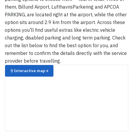
them, Billund Airport, LufthavnsParkering and APCOA
PARKING, are located right at the airport, while the other
option sits around 2.9 km from the airport. Across these
options you'll find useful extras like electric vehicle
charging, disabled parking and long term parking. Check
out the list below to find the best option for you, and
remember to confirm the details directly with the service
provider before travelling.
Interactive map
→