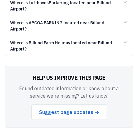
Where is LufthavnsParkering located near Billund
Airport?
Where is APCOA PARKING located near Billund
Airport?
Where is Billund Farm Holiday located near Billund
Airport?
HELP US IMPROVE THIS PAGE
Found outdated information or know about a
service we're missing? Let us know!
Suggest page updates →