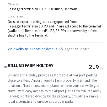
ADDRESS
Passagerterminalen 10, 7190 Billund, Denmark
DIRECTIONS
On-site airport parking areas signposted from
Passagerterminalen 10. P3 and P4 are adjacent to the terminal
(walkable). Remote lots (P1, P2, P6-P9) are served by a free
shuttle bus to the terminal.
Visit website →
Location details →
Suggest an update
BILLUND FARM HOLIDAY
2.9
04
km
Billund Farm Holiday provides affordable off-airport parking
close to Billund Airport from its farm property in Billund. The
location offers a convenient place to leave your car while you
travel, with easy access to the airport just a few minutes away.
Parking is offered directly by the property, providing a simple,
local alternative to on-site airport car parks.