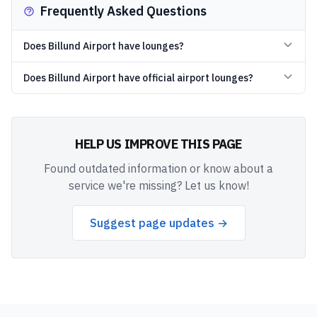
Frequently Asked Questions
Does Billund Airport have lounges?
Does Billund Airport have official airport lounges?
HELP US IMPROVE THIS PAGE
Found outdated information or know about a
service we're missing? Let us know!
Suggest page updates →