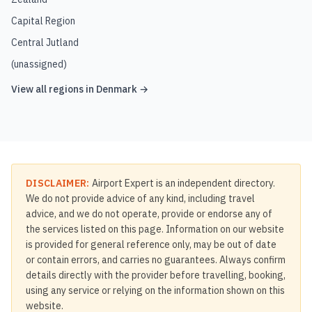
Capital Region
Central Jutland
(unassigned)
View all regions in
Denmark
→
DISCLAIMER:
Airport Expert is an independent directory.
We do not provide advice of any kind, including travel
advice, and we do not operate, provide or endorse any of
the services listed on this page. Information on our website
is provided for general reference only, may be out of date
or contain errors, and carries no guarantees. Always confirm
details directly with the provider before travelling, booking,
using any service or relying on the information shown on this
website.