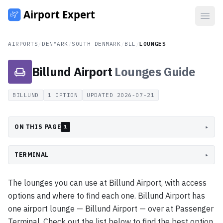
Open
AIRPORTS
/
DENMARK
/
SOUTH DENMARK
/
BLL
/
LOUNGES
Billund Airport
Lounges
Guide
BILLUND
1
OPTION
UPDATED
2026-07-21
ON THIS PAGE
▸
1
TERMINAL
▸
The lounges you can use at Billund Airport, with access
options and where to find each one. Billund Airport has
one airport lounge — Billund Airport — over at Passenger
Terminal. Check out the list below to find the best option