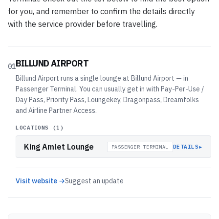
for you, and remember to confirm the details directly
with the service provider before travelling.
BILLUND AIRPORT
01
Billund Airport runs a single lounge at Billund Airport — in
Passenger Terminal. You can usually get in with Pay-Per-Use /
Day Pass, Priority Pass, Loungekey, Dragonpass, Dreamfolks
and Airline Partner Access.
LOCATIONS (
1
)
King Amlet Lounge
▸
DETAILS
PASSENGER TERMINAL
Visit website →
Suggest an update