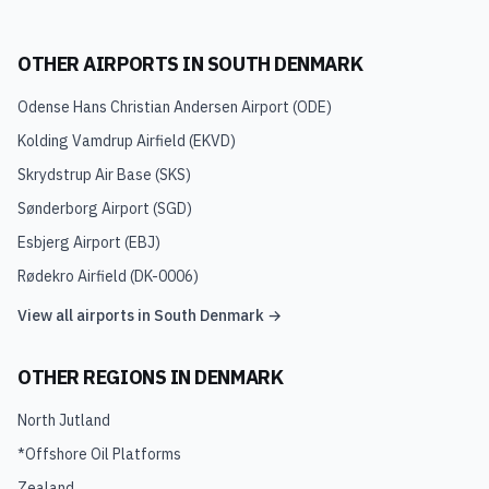
OTHER AIRPORTS IN
SOUTH DENMARK
Odense Hans Christian Andersen Airport
(
ODE
)
Kolding Vamdrup Airfield
(
EKVD
)
Skrydstrup Air Base
(
SKS
)
Sønderborg Airport
(
SGD
)
Esbjerg Airport
(
EBJ
)
Rødekro Airfield
(
DK-0006
)
View all airports in
South Denmark
→
OTHER REGIONS IN
DENMARK
North Jutland
*Offshore Oil Platforms
Zealand