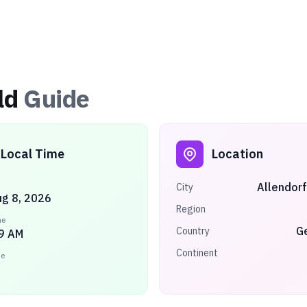
ld
Guide
Local Time
Location
Allendorf
City
ug 8, 2026
Region
me
G
Country
9 AM
Continent
ne