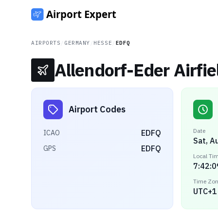
AIRPORTS
/
GERMANY
/
HESSE
/
EDFQ
Allendorf-Eder Airfie
Airport Codes
Date
EDFQ
ICAO
Sat, A
EDFQ
GPS
Local Ti
7:42:0
Time Zo
UTC+1