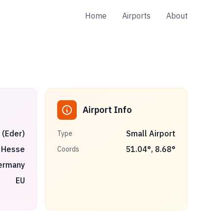
Home
Airports
About
Airport Info
 (Eder)
Small Airport
Type
Hesse
51.04
°,
8.68
°
Coords
ermany
EU