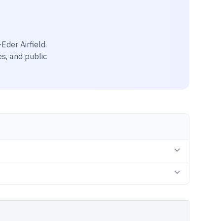
Eder Airfield
.
es, and public