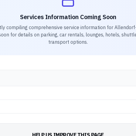
Services Information Coming Soon
tly compiling comprehensive service information for
Allendorf-
on for details on parking, car rentals, lounges, hotels, shuttl
transport options.
HELP US IMPROVE THIS PAGE