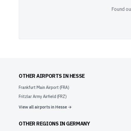
Found out
OTHER AIRPORTS IN
HESSE
Frankfurt Main Airport
(
FRA
)
Fritzlar Army Airfield
(
FRZ
)
View all airports in
Hesse
→
OTHER REGIONS IN
GERMANY