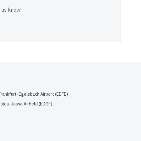
t us know!
Frankfurt-Egelsbach Airport
(
EDFE
)
Fulda-Jossa Airfield
(
EDGF
)