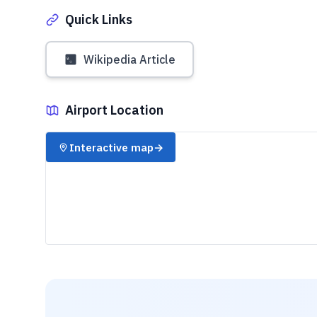
Quick Links
Wikipedia Article
Airport Location
✈️
Interactive map
→