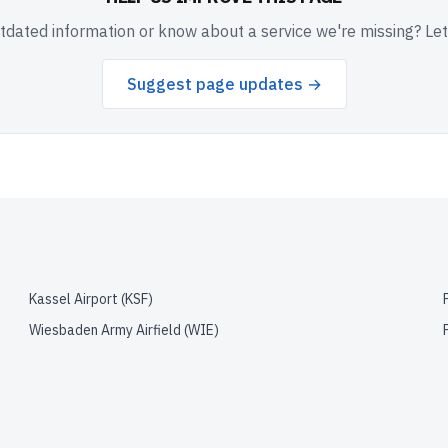
dated information or know about a service we're missing? Le
Suggest page updates →
Kassel Airport
(
KSF
)
Wiesbaden Army Airfield
(
WIE
)