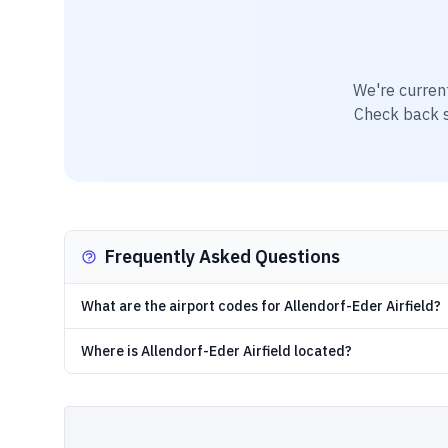
We're curren
Check back so
Frequently Asked Questions
What are the airport codes for Allendorf-Eder Airfield?
Where is Allendorf-Eder Airfield located?