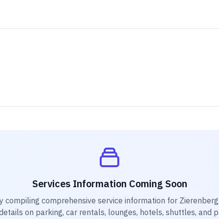
Services Information Coming Soon
y compiling comprehensive service information for
Zierenberg 
etails on parking, car rentals, lounges, hotels, shuttles, and 