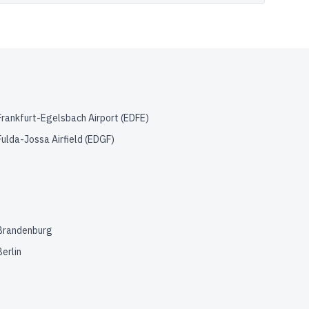
Frankfurt-Egelsbach Airport
(
EDFE
)
Fulda-Jossa Airfield
(
EDGF
)
Brandenburg
Berlin