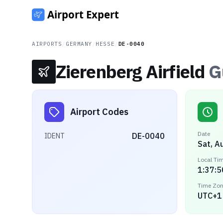
AIRPORTS
/
GERMANY
/
HESSE
/
DE-0040
Zierenberg Airfield
G
Airport Codes
Date
DE-0040
IDENT
Sat, A
Local Ti
1:37:5
Time Zo
UTC+1