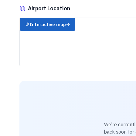
Airport Location
✈️
Interactive map
→
We're currentl
back soon for d