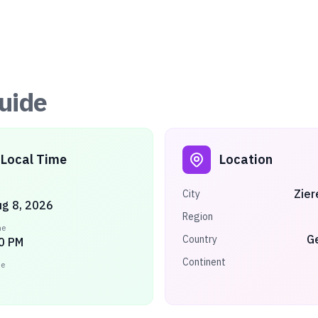
uide
Local Time
Location
Zier
City
ug 8, 2026
Region
me
G
Country
0 PM
Continent
ne