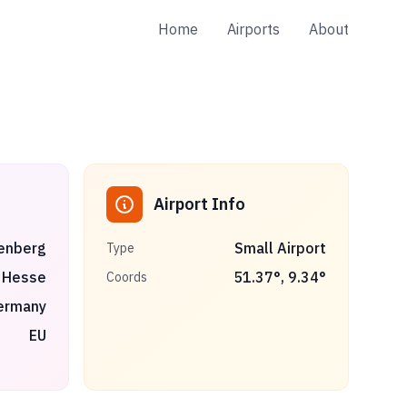
Home
Airports
About
Airport Info
enberg
Small Airport
Type
Hesse
51.37
°,
9.34
°
Coords
ermany
EU