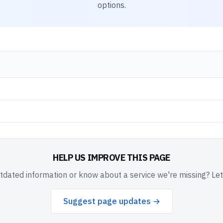
options.
HELP US IMPROVE THIS PAGE
dated information or know about a service we're missing? Le
Suggest page updates →