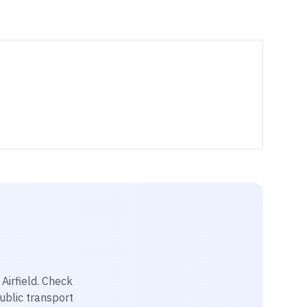
Airfield
. Check
public transport