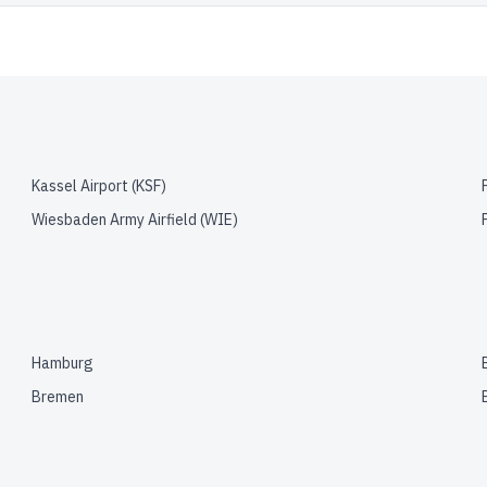
Kassel Airport
(
KSF
)
Wiesbaden Army Airfield
(
WIE
)
Hamburg
Bremen