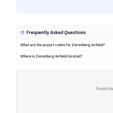
Frequently Asked Questions
What are the airport codes for Zierenberg Airfield?
Where is Zierenberg Airfield located?
Found out