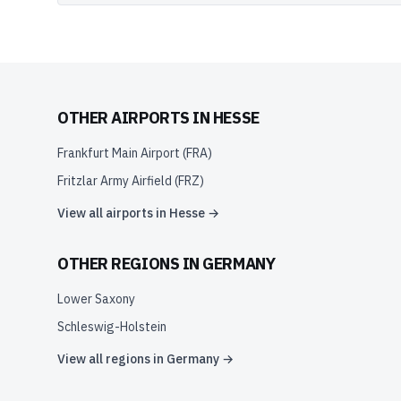
OTHER AIRPORTS IN
HESSE
Frankfurt Main Airport
(
FRA
)
Fritzlar Army Airfield
(
FRZ
)
View all airports in
Hesse
→
OTHER REGIONS IN
GERMANY
Lower Saxony
Schleswig-Holstein
View all regions in
Germany
→