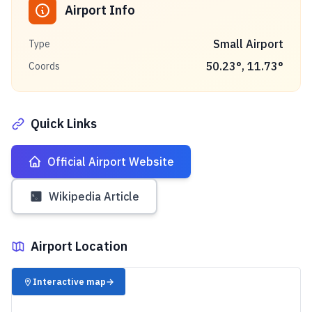
Airport Info
Small Airport
Type
50.23
°,
11.73
°
Coords
Quick Links
Official Airport Website
Wikipedia Article
Airport Location
✈️
Interactive map
→