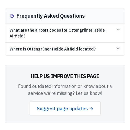
Frequently Asked Questions
What are the airport codes for Ottengrüner Heide
Airfield?
Where is Ottengrüner Heide Airfield located?
HELP US IMPROVE THIS PAGE
Found outdated information or know about a
service we're missing? Let us know!
Suggest page updates →