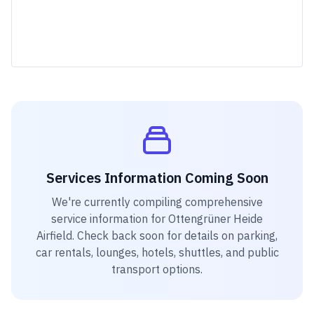
Services Information Coming Soon
We're currently compiling comprehensive
service information for
Ottengrüner Heide
Airfield
. Check back soon for details on parking,
car rentals, lounges, hotels, shuttles, and public
transport options.