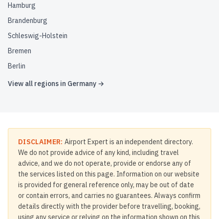
Hamburg
Brandenburg
Schleswig-Holstein
Bremen
Berlin
View all regions in
Germany
→
DISCLAIMER:
Airport Expert is an independent directory.
We do not provide advice of any kind, including travel
advice, and we do not operate, provide or endorse any of
the services listed on this page. Information on our website
is provided for general reference only, may be out of date
or contain errors, and carries no guarantees. Always confirm
details directly with the provider before travelling, booking,
using any service or relying on the information shown on this