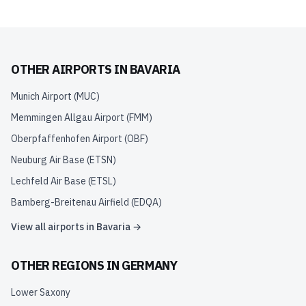
OTHER AIRPORTS IN
BAVARIA
Munich Airport
(
MUC
)
Memmingen Allgau Airport
(
FMM
)
Oberpfaffenhofen Airport
(
OBF
)
Neuburg Air Base
(
ETSN
)
Lechfeld Air Base
(
ETSL
)
Bamberg-Breitenau Airfield
(
EDQA
)
View all airports in
Bavaria
→
OTHER REGIONS IN
GERMANY
Lower Saxony