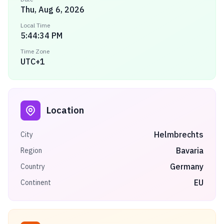
Thu, Aug 6, 2026
Local Time
5:44:34 PM
Time Zone
UTC+1
Location
Helmbrechts
City
Bavaria
Region
Germany
Country
EU
Continent