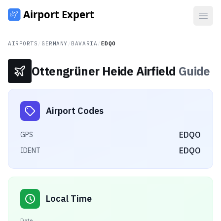
Open
AIRPORTS
/
GERMANY
/
BAVARIA
/
EDQO
Ottengrüner Heide Airfield
Guide
Airport Codes
EDQO
GPS
EDQO
IDENT
Local Time
Date