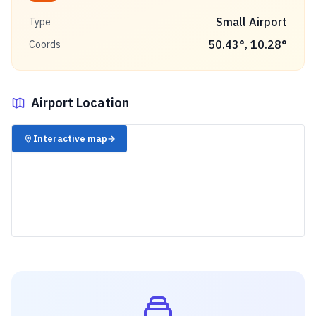
Small Airport
Type
50.43
°,
10.28
°
Coords
Airport Location
✈️
Interactive map
→