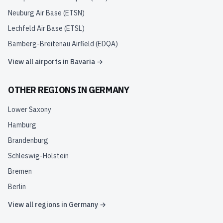
Neuburg Air Base
(
ETSN
)
Lechfeld Air Base
(
ETSL
)
Bamberg-Breitenau Airfield
(
EDQA
)
View all airports in
Bavaria
→
OTHER REGIONS IN
GERMANY
Lower Saxony
Hamburg
Brandenburg
Schleswig-Holstein
Bremen
Berlin
View all regions in
Germany
→