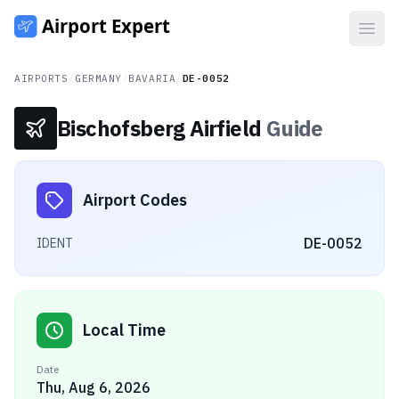
Open
AIRPORTS
/
GERMANY
/
BAVARIA
/
DE-0052
Bischofsberg Airfield
Guide
Airport Codes
DE-0052
IDENT
Local Time
Date
Thu, Aug 6, 2026