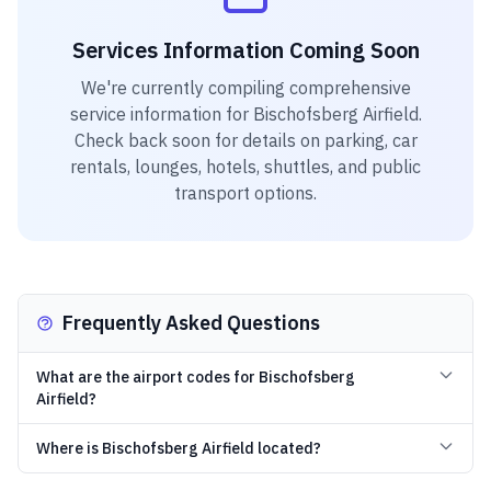
Services Information Coming Soon
We're currently compiling comprehensive
service information for
Bischofsberg Airfield
.
Check back soon for details on parking, car
rentals, lounges, hotels, shuttles, and public
transport options.
Frequently Asked Questions
What are the airport codes for Bischofsberg
Airfield?
Where is Bischofsberg Airfield located?