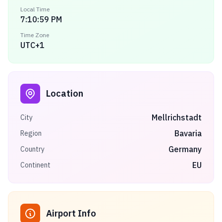
Local Time
7:10:59 PM
Time Zone
UTC+1
Location
Mellrichstadt
City
Bavaria
Region
Germany
Country
EU
Continent
Airport Info