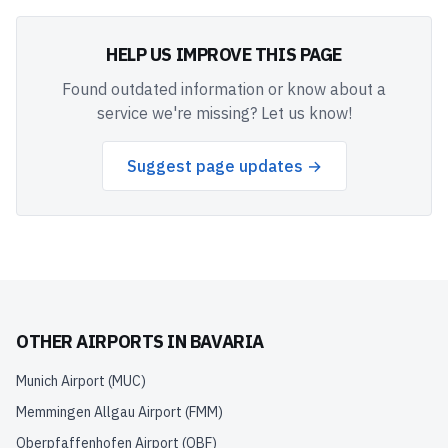
HELP US IMPROVE THIS PAGE
Found outdated information or know about a
service we're missing? Let us know!
Suggest page updates →
OTHER AIRPORTS IN
BAVARIA
Munich Airport
(
MUC
)
Memmingen Allgau Airport
(
FMM
)
Oberpfaffenhofen Airport
(
OBF
)