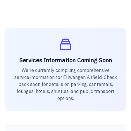
Services Information Coming Soon
We're currently compiling comprehensive
service information for
Ellwangen Airfield
. Check
back soon for details on parking, car rentals,
lounges, hotels, shuttles, and public transport
options.