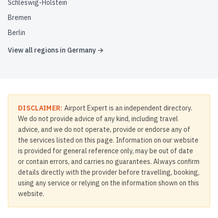
Schleswig-Holstein
Bremen
Berlin
View all regions in
Germany
→
DISCLAIMER:
Airport Expert is an independent directory.
We do not provide advice of any kind, including travel
advice, and we do not operate, provide or endorse any of
the services listed on this page. Information on our website
is provided for general reference only, may be out of date
or contain errors, and carries no guarantees. Always confirm
details directly with the provider before travelling, booking,
using any service or relying on the information shown on this
website.