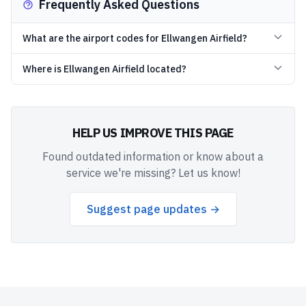
Frequently Asked Questions
What are the airport codes for Ellwangen Airfield?
Where is Ellwangen Airfield located?
HELP US IMPROVE THIS PAGE
Found outdated information or know about a
service we're missing? Let us know!
Suggest page updates →