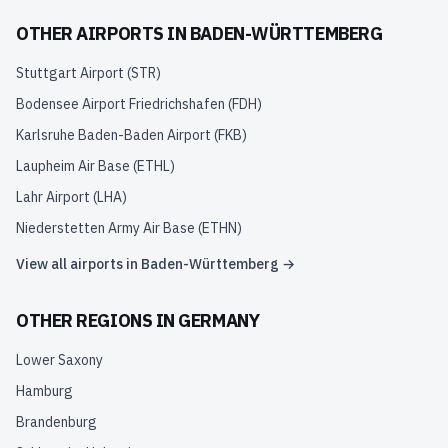
OTHER AIRPORTS IN
BADEN-WÜRTTEMBERG
Stuttgart Airport
(
STR
)
Bodensee Airport Friedrichshafen
(
FDH
)
Karlsruhe Baden-Baden Airport
(
FKB
)
Laupheim Air Base
(
ETHL
)
Lahr Airport
(
LHA
)
Niederstetten Army Air Base
(
ETHN
)
View all airports in
Baden-Württemberg
→
OTHER REGIONS IN
GERMANY
Lower Saxony
Hamburg
Brandenburg