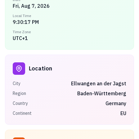
Fri, Aug 7, 2026
Local Time
9:30:17 PM
Time Zone
UTC+1
Location
Ellwangen an der Jagst
City
Baden-Württemberg
Region
Germany
Country
EU
Continent