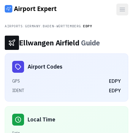
Open
AIRPORTS
/
GERMANY
/
BADEN-WÜRTTEMBERG
/
EDPY
Ellwangen Airfield
Guide
Airport Codes
EDPY
GPS
EDPY
IDENT
Local Time
Date