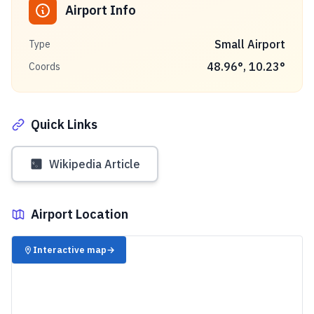
Airport Info
Small Airport
Type
48.96
°,
10.23
°
Coords
Quick Links
Wikipedia Article
Airport Location
✈️
Interactive map
→