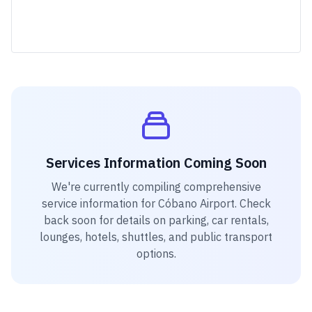
Services Information Coming Soon
We're currently compiling comprehensive
service information for
Cóbano Airport
. Check
back soon for details on parking, car rentals,
lounges, hotels, shuttles, and public transport
options.