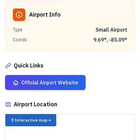
Airport Info
Small Airport
Type
9.69
°,
-85.09
°
Coords
Quick Links
Official Airport Website
Airport Location
✈️
Interactive map
→