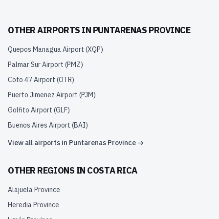
OTHER AIRPORTS IN
PUNTARENAS PROVINCE
Quepos Managua Airport
(
XQP
)
Palmar Sur Airport
(
PMZ
)
Coto 47 Airport
(
OTR
)
Puerto Jimenez Airport
(
PJM
)
Golfito Airport
(
GLF
)
Buenos Aires Airport
(
BAI
)
View all airports in
Puntarenas Province
→
OTHER REGIONS IN
COSTA RICA
Alajuela Province
Heredia Province