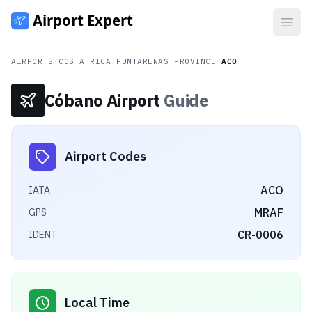
Open
AIRPORTS
/
COSTA RICA
/
PUNTARENAS PROVINCE
/
ACO
Cóbano Airport
Guide
Airport Codes
ACO
IATA
MRAF
GPS
CR-0006
IDENT
Local Time