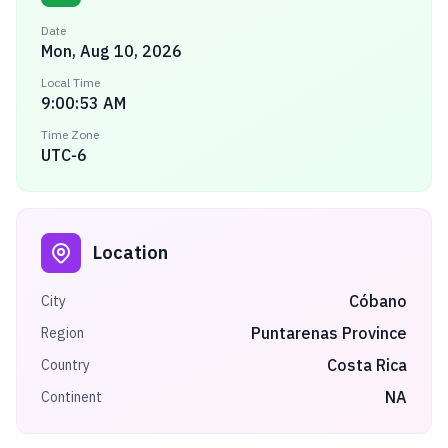
Date
Mon, Aug 10, 2026
Local Time
9:00:53 AM
Time Zone
UTC-6
Location
Cóbano
City
Puntarenas Province
Region
Costa Rica
Country
NA
Continent