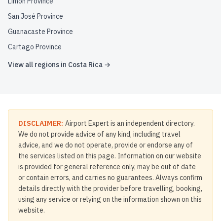
Limón Province
San José Province
Guanacaste Province
Cartago Province
View all regions in
Costa Rica
→
DISCLAIMER:
Airport Expert is an independent directory.
We do not provide advice of any kind, including travel
advice, and we do not operate, provide or endorse any of
the services listed on this page. Information on our website
is provided for general reference only, may be out of date
or contain errors, and carries no guarantees. Always confirm
details directly with the provider before travelling, booking,
using any service or relying on the information shown on this
website.