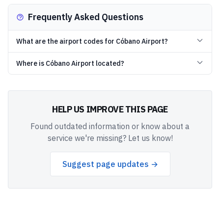
Frequently Asked Questions
What are the airport codes for Cóbano Airport?
Where is Cóbano Airport located?
HELP US IMPROVE THIS PAGE
Found outdated information or know about a
service we're missing? Let us know!
Suggest page updates →