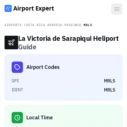
Open
AIRPORTS
/
COSTA RICA
/
HEREDIA PROVINCE
/
MRLS
La Victoria de Sarapiqui Heliport
Guide
Airport Codes
MRLS
GPS
MRLS
IDENT
Local Time