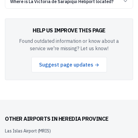
Where is La Victoria de Sarapiqui Heliport located?
HELP US IMPROVE THIS PAGE
Found outdated information or know about a
service we're missing? Let us know!
Suggest page updates →
OTHER AIRPORTS IN
HEREDIA PROVINCE
Las Islas Airport
(
MRIS
)