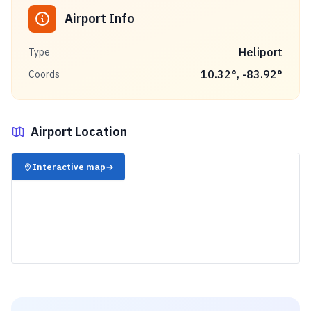
Airport Info
Heliport
Type
10.32
°,
-83.92
°
Coords
Airport Location
✈️
Interactive map
→