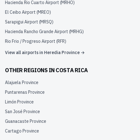
Hacienda Rio Cuarto Airport
(
MRHO
)
El Ceibo Airport
(
MREO
)
Sarapigui Airport
(
MRSQ
)
Hacienda Rancho Grande Airport
(
MRHG
)
Rio Frio / Progreso Airport
(
RFR
)
View all airports in
Heredia Province
→
OTHER REGIONS IN
COSTA RICA
Alajuela Province
Puntarenas Province
Limón Province
San José Province
Guanacaste Province
Cartago Province