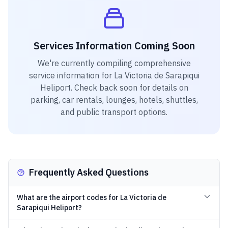
Services Information Coming Soon
We're currently compiling comprehensive
service information for
La Victoria de Sarapiqui
Heliport
. Check back soon for details on
parking, car rentals, lounges, hotels, shuttles,
and public transport options.
Frequently Asked Questions
What are the airport codes for La Victoria de
Sarapiqui Heliport?