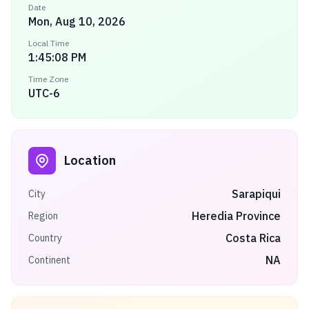
Date
Mon, Aug 10, 2026
Local Time
1:45:08 PM
Time Zone
UTC-6
Location
Sarapiqui
City
Heredia Province
Region
Costa Rica
Country
NA
Continent